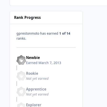
Rank Progress
gprestonmoto has earned
1 of 14
ranks.
Newbie
Earned
March 7, 2013
Rookie
Not yet earned
Apprentice
Not yet earned
Explorer