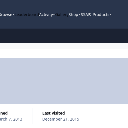
Browse
Leaderboard
Activity
Gallery
Shop
SSA® Products
oined
Last visited
rch 7, 2013
December 21, 2015