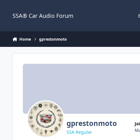
Jump to content
SSA® Car Audio Forum
Home
gprestonmoto
gprestonmoto
J
Ma
SSA Regular