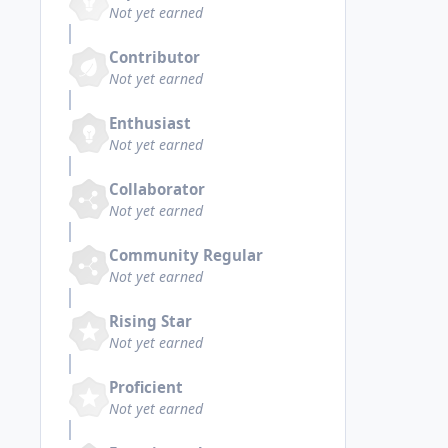
Not yet earned
Contributor
Not yet earned
Enthusiast
Not yet earned
Collaborator
Not yet earned
Community Regular
Not yet earned
Rising Star
Not yet earned
Proficient
Not yet earned