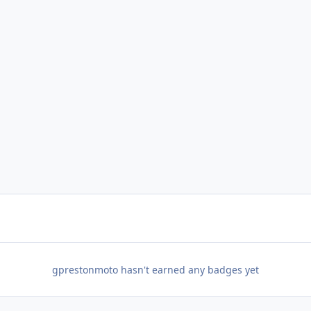
gprestonmoto hasn't earned any badges yet