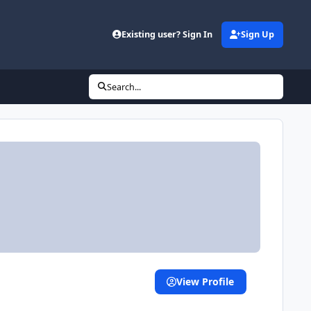
Existing user? Sign In
Sign Up
Search...
View Profile