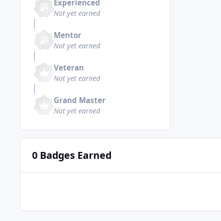
Experienced
Not yet earned
Mentor
Not yet earned
Veteran
Not yet earned
Grand Master
Not yet earned
0 Badges Earned