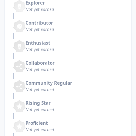
Explorer
Not yet earned
Contributor
Not yet earned
Enthusiast
Not yet earned
Collaborator
Not yet earned
Community Regular
Not yet earned
Rising Star
Not yet earned
Proficient
Not yet earned