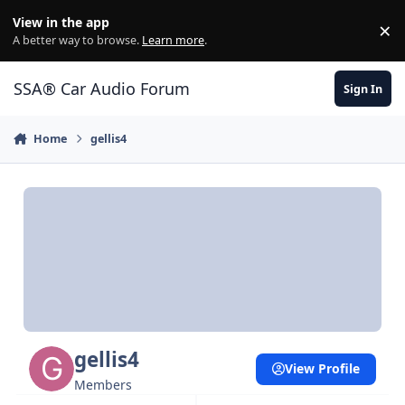
Jump to content
View in the app
×
Di
A better way to browse.
Learn more
.
SSA® Car Audio Forum
Sign In
Home
gellis4
gellis4
View Profile
Members