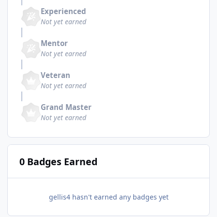
Experienced
Not yet earned
Mentor
Not yet earned
Veteran
Not yet earned
Grand Master
Not yet earned
0 Badges Earned
gellis4 hasn't earned any badges yet