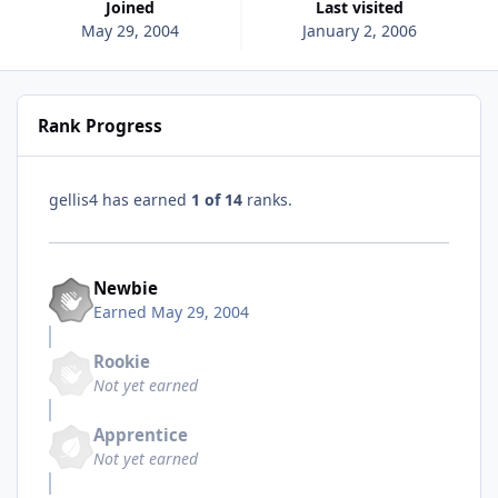
Joined
Last visited
May 29, 2004
January 2, 2006
Rank Progress
gellis4 has earned
1 of 14
ranks.
Newbie
Earned
May 29, 2004
Rookie
Not yet earned
Apprentice
Not yet earned