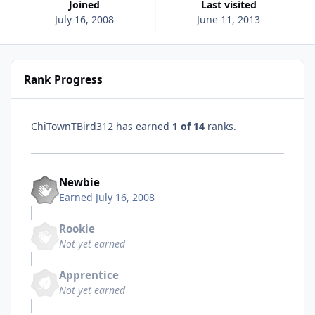
Joined
Last visited
July 16, 2008
June 11, 2013
Rank Progress
ChiTownTBird312 has earned
1 of 14
ranks.
Newbie
Earned
July 16, 2008
Rookie
Not yet earned
Apprentice
Not yet earned