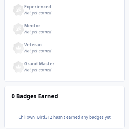
Experienced
Not yet earned
Mentor
Not yet earned
Veteran
Not yet earned
Grand Master
Not yet earned
0 Badges Earned
ChiTownTBird312 hasn't earned any badges yet