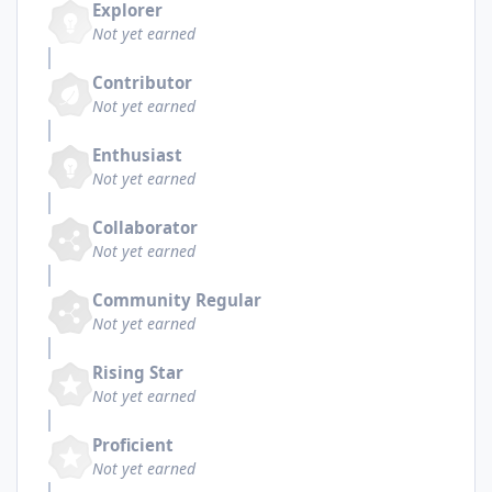
Explorer
Not yet earned
Contributor
Not yet earned
Enthusiast
Not yet earned
Collaborator
Not yet earned
Community Regular
Not yet earned
Rising Star
Not yet earned
Proficient
Not yet earned