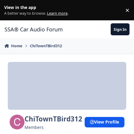
Jump to content
View in the app
×
Di
A better way to browse.
Learn more
.
SSA® Car Audio Forum
Sign In
Home
ChiTownTBird312
ChiTownTBird312
View Profile
Members