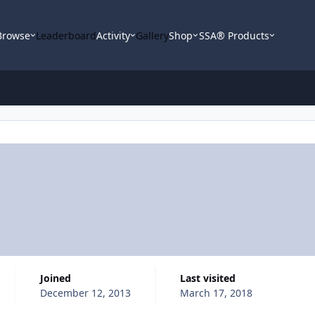
Browse
Leaderboard
Activity
Gallery
Shop
SSA® Products
Joined
Last visited
December 12, 2013
March 17, 2018