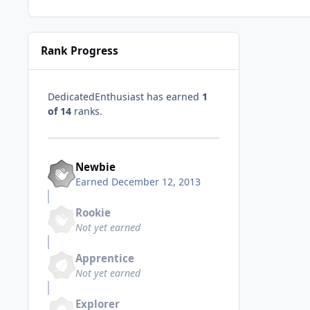
Rank Progress
DedicatedEnthusiast has earned
1
of 14
ranks.
Newbie
Earned
December 12, 2013
Rookie
Not yet earned
Apprentice
Not yet earned
Explorer