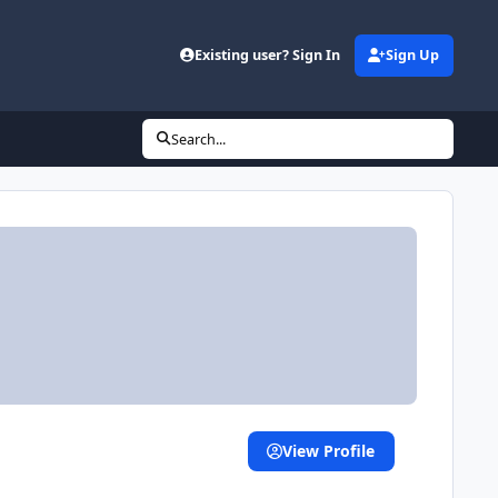
Existing user? Sign In
Sign Up
Search...
View Profile