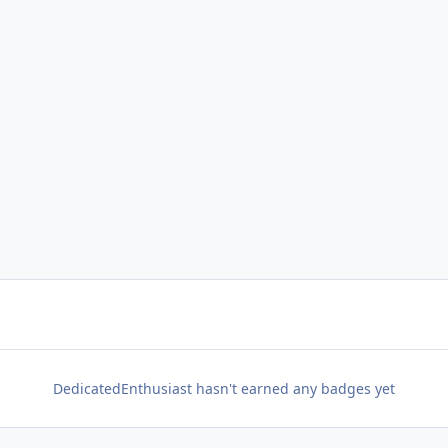
DedicatedEnthusiast hasn't earned any badges yet