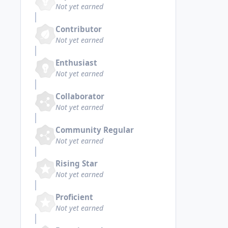
Not yet earned
Contributor
Not yet earned
Enthusiast
Not yet earned
Collaborator
Not yet earned
Community Regular
Not yet earned
Rising Star
Not yet earned
Proficient
Not yet earned