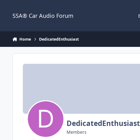
Jump to content
SSA® Car Audio Forum
Home
DedicatedEnthusiast
DedicatedEnthusiast
Members