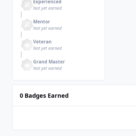
Experienced
Not yet earned
Mentor
Not yet earned
Veteran
Not yet earned
Grand Master
Not yet earned
0 Badges Earned