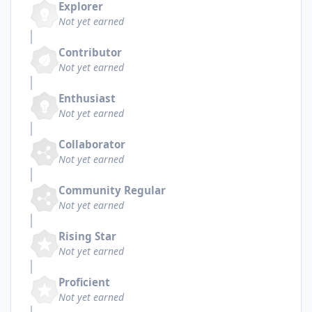
Explorer
Not yet earned
Contributor
Not yet earned
Enthusiast
Not yet earned
Collaborator
Not yet earned
Community Regular
Not yet earned
Rising Star
Not yet earned
Proficient
Not yet earned