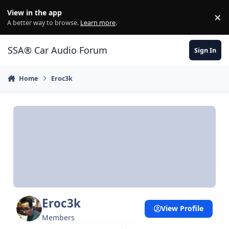
Jump to content
View in the app
×
Di
A better way to browse.
Learn more
.
SSA® Car Audio Forum
Sign In
Home
Eroc3k
Eroc3k
View Profile
Members