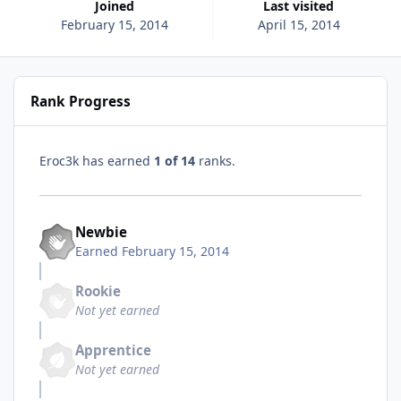
Joined
Last visited
February 15, 2014
April 15, 2014
Rank Progress
Eroc3k has earned
1 of 14
ranks.
Newbie
Earned
February 15, 2014
Rookie
Not yet earned
Apprentice
Not yet earned