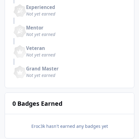
Experienced
Not yet earned
Mentor
Not yet earned
Veteran
Not yet earned
Grand Master
Not yet earned
0 Badges Earned
Eroc3k hasn't earned any badges yet