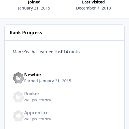
Joined
Last visited
January 21, 2015
December 7, 2018
Rank Progress
ManzKea has earned
1 of 14
ranks.
Newbie
Earned
January 21, 2015
Rookie
Not yet earned
Apprentice
Not yet earned