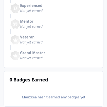
Experienced
Not yet earned
Mentor
Not yet earned
Veteran
Not yet earned
Grand Master
Not yet earned
0 Badges Earned
ManzKea hasn't earned any badges yet