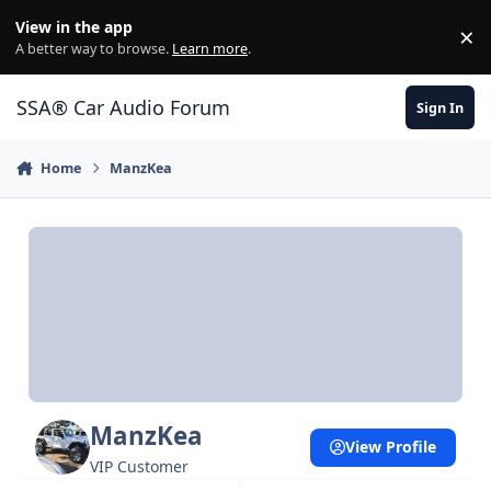
Jump to content
View in the app
×
Di
A better way to browse.
Learn more
.
SSA® Car Audio Forum
Sign In
Home
ManzKea
ManzKea
View Profile
VIP Customer