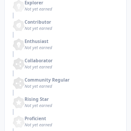
Explorer
Not yet earned
Contributor
Not yet earned
Enthusiast
Not yet earned
Collaborator
Not yet earned
Community Regular
Not yet earned
Rising Star
Not yet earned
Proficient
Not yet earned