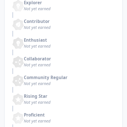
Explorer
Not yet earned
Contributor
Not yet earned
Enthusiast
Not yet earned
Collaborator
Not yet earned
Community Regular
Not yet earned
Rising Star
Not yet earned
Proficient
Not yet earned