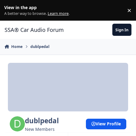
Jump to content
View in the app
×
Di
A better way to browse.
Learn more
.
SSA® Car Audio Forum
Sign In
Home
dublpedal
dublpedal
View Profile
New Members