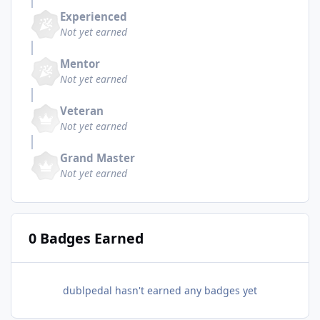
Experienced
Not yet earned
Mentor
Not yet earned
Veteran
Not yet earned
Grand Master
Not yet earned
0 Badges Earned
dublpedal hasn't earned any badges yet