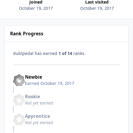
Joined
Last visited
October 19, 2017
October 19, 2017
Rank Progress
dublpedal has earned
1 of 14
ranks.
Newbie
Earned
October 19, 2017
Rookie
Not yet earned
Apprentice
Not yet earned