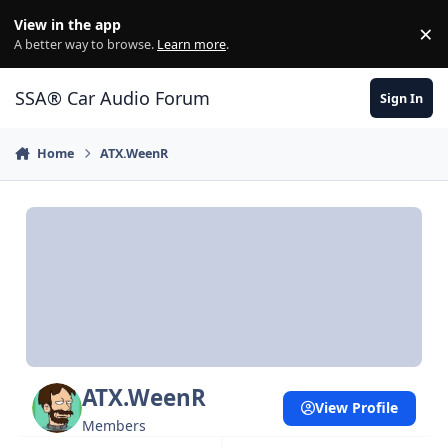
Jump to content
View in the app
×
Di
A better way to browse.
Learn more
.
SSA® Car Audio Forum
Sign In
Home
ATX.WeenR
ATX.WeenR
View Profile
Members