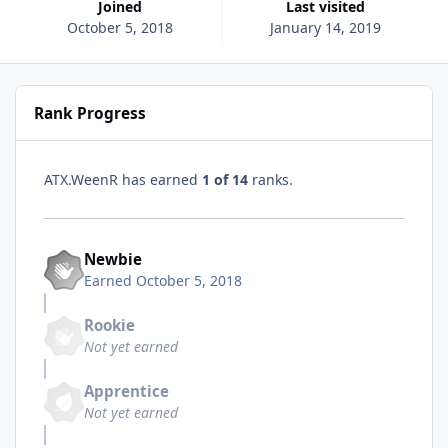
Joined
Last visited
October 5, 2018
January 14, 2019
Rank Progress
ATX.WeenR has earned
1 of 14
ranks.
Newbie
Earned
October 5, 2018
Rookie
Not yet earned
Apprentice
Not yet earned