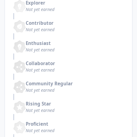
Explorer
Not yet earned
Contributor
Not yet earned
Enthusiast
Not yet earned
Collaborator
Not yet earned
Community Regular
Not yet earned
Rising Star
Not yet earned
Proficient
Not yet earned