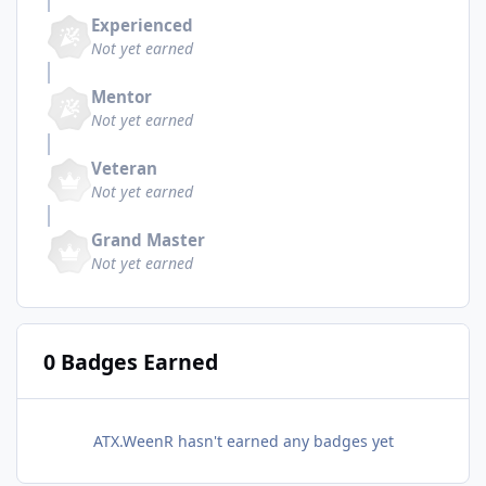
Experienced
Not yet earned
Mentor
Not yet earned
Veteran
Not yet earned
Grand Master
Not yet earned
0 Badges Earned
ATX.WeenR hasn't earned any badges yet