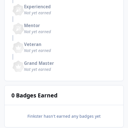
Experienced
Not yet earned
Mentor
Not yet earned
Veteran
Not yet earned
Grand Master
Not yet earned
0 Badges Earned
Finkster hasn't earned any badges yet