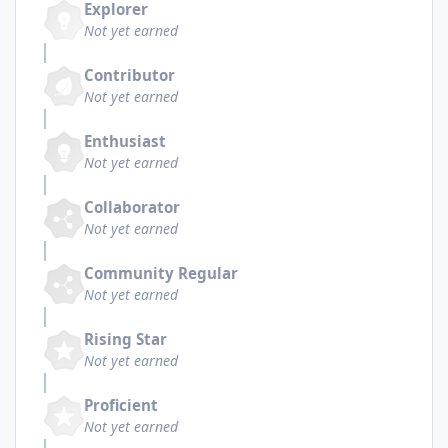
Explorer
Not yet earned
Contributor
Not yet earned
Enthusiast
Not yet earned
Collaborator
Not yet earned
Community Regular
Not yet earned
Rising Star
Not yet earned
Proficient
Not yet earned