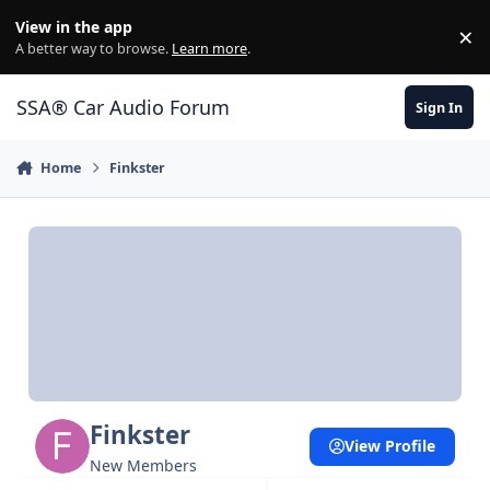
Jump to content
View in the app
×
Di
A better way to browse.
Learn more
.
SSA® Car Audio Forum
Sign In
Home
Finkster
Finkster
View Profile
New Members