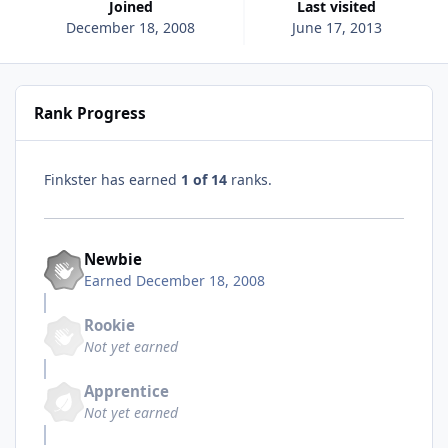
Joined
Last visited
December 18, 2008
June 17, 2013
Rank Progress
Finkster has earned
1 of 14
ranks.
Newbie
Earned
December 18, 2008
Rookie
Not yet earned
Apprentice
Not yet earned