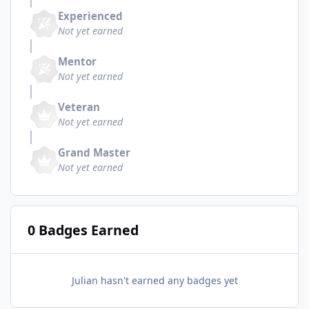
Experienced
Not yet earned
Mentor
Not yet earned
Veteran
Not yet earned
Grand Master
Not yet earned
0 Badges Earned
Julian hasn't earned any badges yet