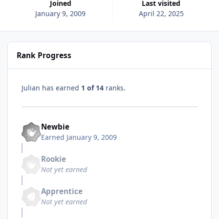
Joined
Last visited
January 9, 2009
April 22, 2025
Rank Progress
Julian has earned
1 of 14
ranks.
Newbie
Earned
January 9, 2009
Rookie
Not yet earned
Apprentice
Not yet earned