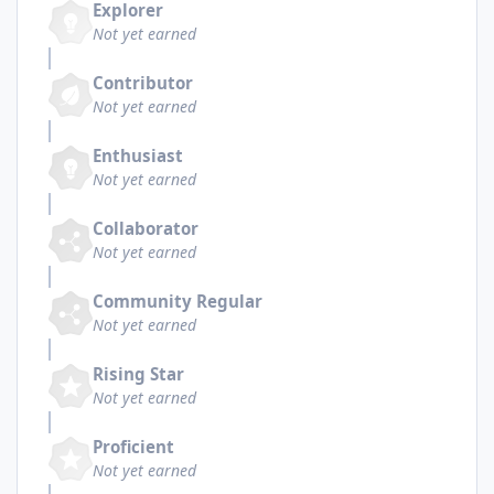
Explorer
Not yet earned
Contributor
Not yet earned
Enthusiast
Not yet earned
Collaborator
Not yet earned
Community Regular
Not yet earned
Rising Star
Not yet earned
Proficient
Not yet earned