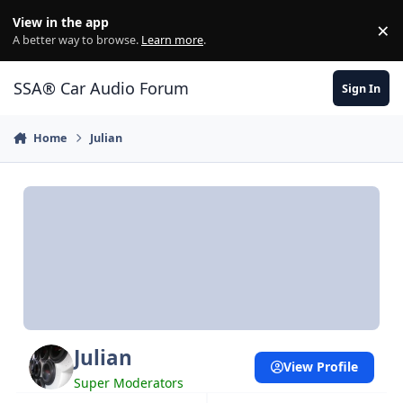
Jump to content
View in the app
×
Di
A better way to browse.
Learn more
.
SSA® Car Audio Forum
Sign In
Home
Julian
Julian
View Profile
Super Moderators