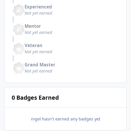
Experienced
Not yet earned
Mentor
Not yet earned
Veteran
Not yet earned
Grand Master
Not yet earned
0 Badges Earned
nigel hasn't earned any badges yet