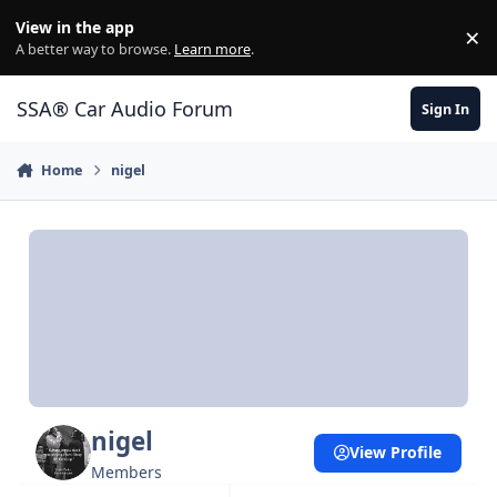
Jump to content
View in the app
×
Di
A better way to browse.
Learn more
.
SSA® Car Audio Forum
Sign In
Home
nigel
nigel
View Profile
Members