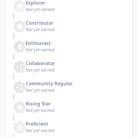
Explorer
Not yet earned
Contributor
Not yet earned
Enthusiast
Not yet earned
Collaborator
Not yet earned
Community Regular
Not yet earned
Rising Star
Not yet earned
Proficient
Not yet earned