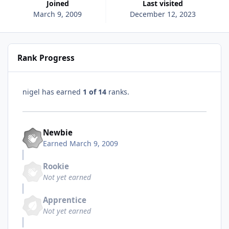
Joined
Last visited
March 9, 2009
December 12, 2023
Rank Progress
nigel has earned
1 of 14
ranks.
Newbie
Earned
March 9, 2009
Rookie
Not yet earned
Apprentice
Not yet earned