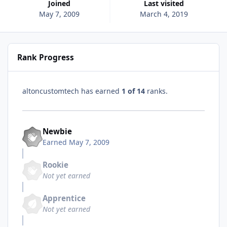
Joined
Last visited
May 7, 2009
March 4, 2019
Rank Progress
altoncustomtech has earned
1 of 14
ranks.
Newbie
Earned
May 7, 2009
Rookie
Not yet earned
Apprentice
Not yet earned