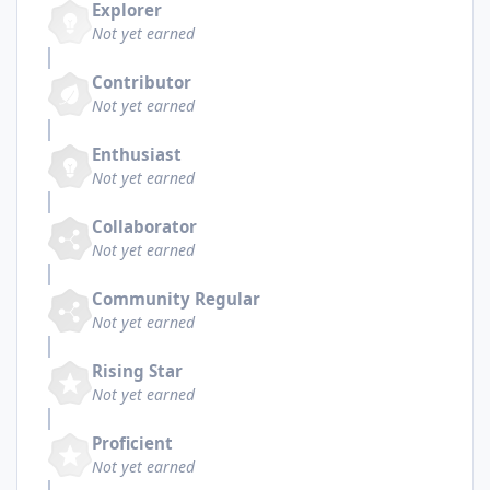
Explorer
Not yet earned
Contributor
Not yet earned
Enthusiast
Not yet earned
Collaborator
Not yet earned
Community Regular
Not yet earned
Rising Star
Not yet earned
Proficient
Not yet earned