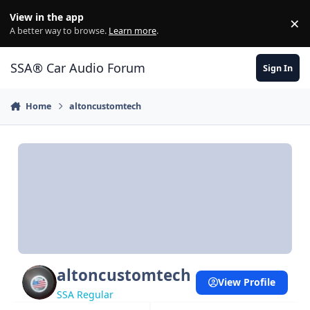
Jump to content
View in the app
×
Di
A better way to browse.
Learn more
.
SSA® Car Audio Forum
Sign In
Home
altoncustomtech
altoncustomtech
View Profile
SSA Regular