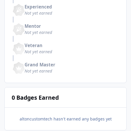
Experienced
Not yet earned
Mentor
Not yet earned
Veteran
Not yet earned
Grand Master
Not yet earned
0 Badges Earned
altoncustomtech hasn't earned any badges yet