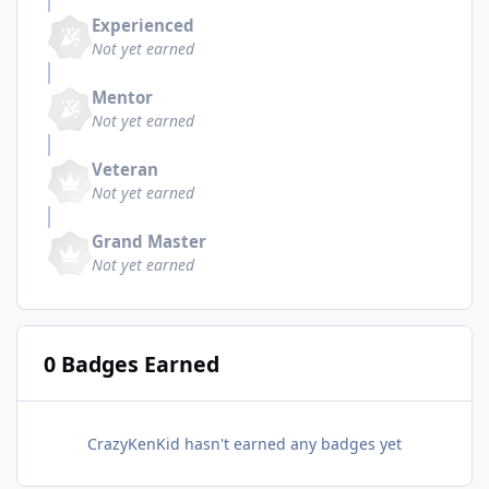
Experienced
Not yet earned
Mentor
Not yet earned
Veteran
Not yet earned
Grand Master
Not yet earned
0 Badges Earned
CrazyKenKid hasn't earned any badges yet