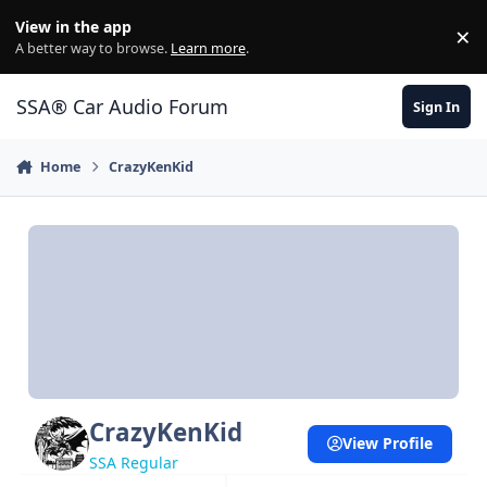
Jump to content
View in the app
×
Di
A better way to browse.
Learn more
.
SSA® Car Audio Forum
Sign In
Home
CrazyKenKid
CrazyKenKid
View Profile
SSA Regular