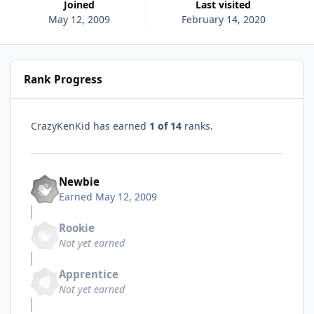
Joined
Last visited
May 12, 2009
February 14, 2020
Rank Progress
CrazyKenKid has earned
1 of 14
ranks.
Newbie
Earned
May 12, 2009
Rookie
Not yet earned
Apprentice
Not yet earned