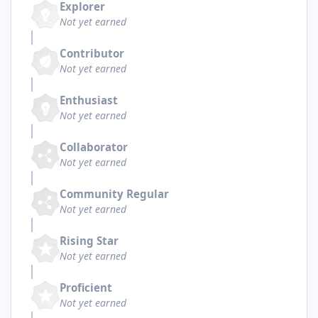
Explorer
Not yet earned
Contributor
Not yet earned
Enthusiast
Not yet earned
Collaborator
Not yet earned
Community Regular
Not yet earned
Rising Star
Not yet earned
Proficient
Not yet earned