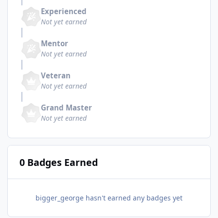
Experienced
Not yet earned
Mentor
Not yet earned
Veteran
Not yet earned
Grand Master
Not yet earned
0 Badges Earned
bigger_george hasn't earned any badges yet