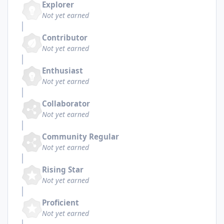
Explorer
Not yet earned
Contributor
Not yet earned
Enthusiast
Not yet earned
Collaborator
Not yet earned
Community Regular
Not yet earned
Rising Star
Not yet earned
Proficient
Not yet earned