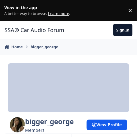
Jump to content
View in the app
×
Di
A better way to browse.
Learn more
.
SSA® Car Audio Forum
Sign In
Home
bigger_george
bigger_george
View Profile
Members