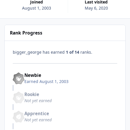
Joined
Last visited
August 1, 2003
May 6, 2020
Rank Progress
bigger_george has earned
1 of 14
ranks.
Newbie
Earned
August 1, 2003
Rookie
Not yet earned
Apprentice
Not yet earned