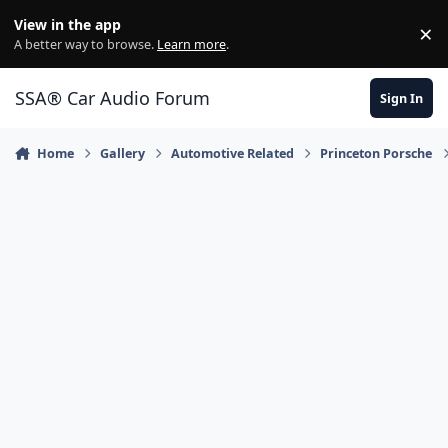
Jump to content
View in the app
×
Di
A better way to browse.
Learn more
.
SSA® Car Audio Forum
Sign In
Home
Gallery
Automotive Related
Princeton Porsche