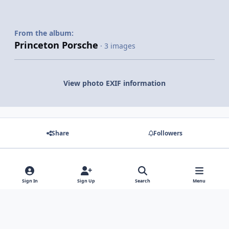
From the album:
Princeton Porsche
· 3 images
View photo EXIF information
Share
Followers
There are no comments to display.
Sign In
Sign Up
Search
Menu