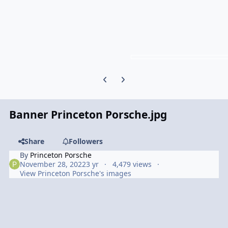
Previous carousel slide
Next carousel slide
Banner Princeton Porsche.jpg
Share
Followers
By
Princeton Porsche
November 28, 2022
3 yr
4,479 views
View Princeton Porsche's images