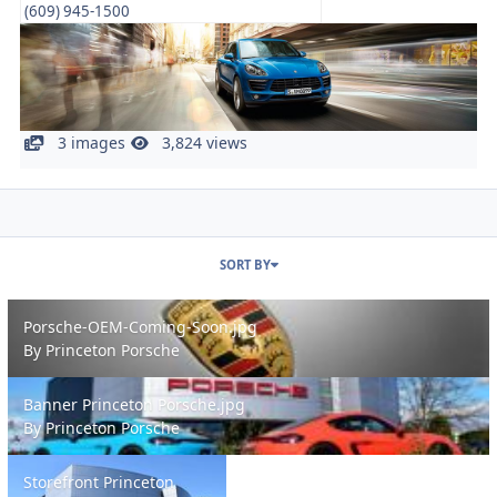
(609) 945-1500
3 images
3,824 views
SORT BY
Porsche-OEM-Coming-Soon.jpg
Porsche-OEM-Coming-Soon.jpg
By
Princeton Porsche
Banner Princeton Porsche.jpg
Banner Princeton Porsche.jpg
By
Princeton Porsche
Storefront Princeton Porsche NJ Dealer.jpg
Storefront Princeton