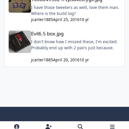
I have those tweeters as well, love them man.
Where is the build log?
jcarter1885
April 25, 2016
10 yr
Evil6.5 box.jpg
Evil6.5 box.jpg
I don't know how I missed these, I'm excited.
Probably end up with 2 pairs just because.
jcarter1885
April 20, 2016
10 yr
Light Mode
Dark Mode
System Preference
f
x
y
i