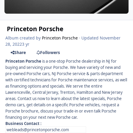
Princeton Porsche
Album created by
Princeton Porsche
· Updated
November
28, 2022
3 yr
Share
Followers
Princeton Porsche
is a one-stop Porsche dealership in NJ for
buying and servicing your Porsche. We have variety of new and
pre-owned Porsche cars, NJ Porsche service & parts department
with certified technicians for Porsche maintenance services, as well
as financing options and specials. We serve the entire
Lawrenceville, Central Jersey, Trenton, Hamilton and New Jersey
areas. Contact us now to learn about the latest specials, Porsche
demo cars, get details on a specific Porsche vehicles, request a
Porsche brochure, discuss your trade-in or even talk Porsche
financing on your next new Porsche car.
Business Contact
:
webleads@princetonporsche.com