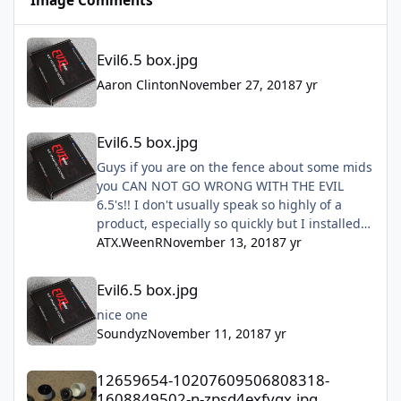
Image Comments
Evil6.5 box.jpg
Evil6.5 box.jpg
Aaron Clinton
November 27, 2018
7 yr
Evil6.5 box.jpg
Evil6.5 box.jpg
Guys if you are on the fence about some mids
you CAN NOT GO WRONG WITH THE EVIL
6.5's!! I don't usually speak so highly of a
product, especially so quickly but I installed
mine this past Sunday and they are freaking
ATX.WeenR
November 13, 2018
7 yr
amazing!! Don't hesitate just do it!!!
Evil6.5 box.jpg
Evil6.5 box.jpg
nice one
Soundyz
November 11, 2018
7 yr
12659654-10207609506808318-1608849502-n-zpsd4exfygx.jpg
12659654-10207609506808318-
1608849502-n-zpsd4exfygx.jpg