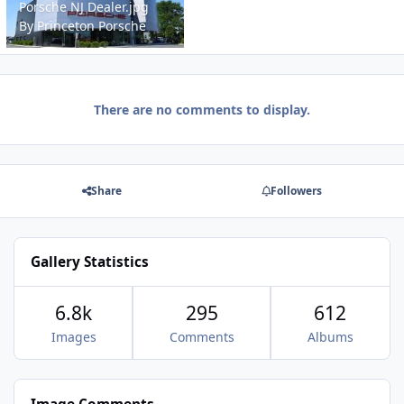
Porsche NJ Dealer.jpg
By
Princeton Porsche
There are no comments to display.
Share
Followers
Gallery Statistics
6.8k
295
612
Images
Comments
Albums