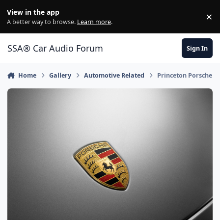
Jump to content
View in the app
×
Di
A better way to browse.
Learn more
.
SSA® Car Audio Forum
Sign In
Home
Gallery
Automotive Related
Princeton Porsche