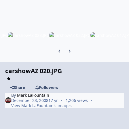
Previous carousel slide
Next carousel slide
carshowAZ 020.JPG
Share
Followers
By
Mark LaFountain
December 23, 2008
17 yr
1,206 views
View Mark LaFountain's images