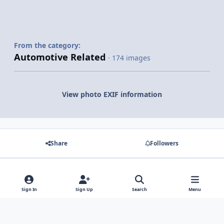
From the category:
Automotive Related
· 174 images
View photo EXIF information
Share
Followers
There are no comments to display.
Sign In
Sign Up
Search
Menu