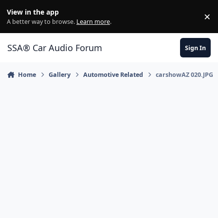
Jump to content
View in the app
×
Di
A better way to browse.
Learn more
.
SSA® Car Audio Forum
Sign In
Home
Gallery
Automotive Related
carshowAZ 020.JPG