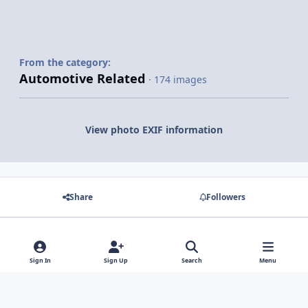
From the category:
Automotive Related
· 174 images
View photo EXIF information
Share
Followers
There are no comments to display.
Sign In
Sign Up
Search
Menu