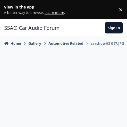
Jump to content
View in the app
×
Di
A better way to browse.
Learn more
.
SSA® Car Audio Forum
Sign In
Home
Gallery
Automotive Related
carshowAZ 017.JPG