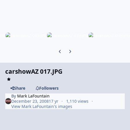
Previous carousel slide
Next carousel slide
carshowAZ 017.JPG
Share
Followers
By
Mark LaFountain
December 23, 2008
17 yr
1,110 views
View Mark LaFountain's images