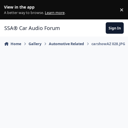
Jump to content
View in the app
×
Di
A better way to browse.
Learn more
.
SSA® Car Audio Forum
Sign In
Home
Gallery
Automotive Related
carshowAZ 028.JPG