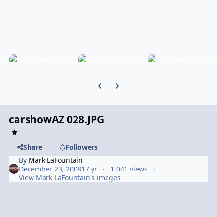
Previous carousel slide
Next carousel slide
carshowAZ 028.JPG
Share
Followers
By
Mark LaFountain
December 23, 2008
17 yr
1,041 views
View Mark LaFountain's images