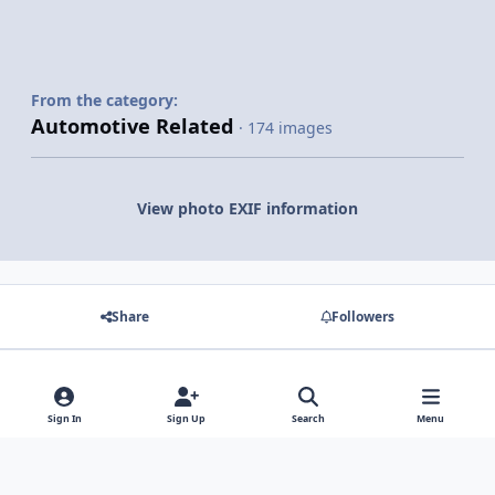
From the category:
Automotive Related
· 174 images
View photo EXIF information
Share
Followers
There are no comments to display.
Sign In
Sign Up
Search
Menu