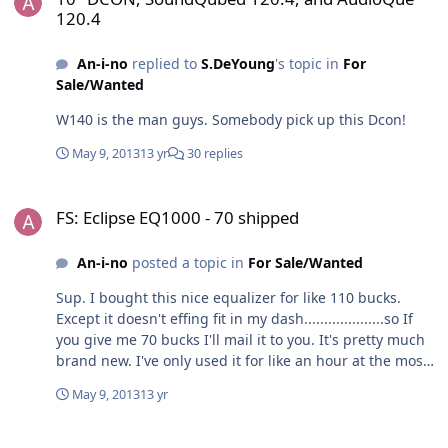
May 14th, no answer, so I left a message. I called on
120.4
May 21st, no answer, but I did not leave a message. I
called on May 22nd, no answer, so I left another
An-i-no
replied to
S.DeYoung
's topic in
For
message. I also filled out a support ticket on May 22nd. I
Sale/Wanted
have not yet received a response. For some dumb
reason, I forgot it was Sunday and called today. I didn't
W140 is the man guys. Somebody pick up this Dcon!
leave a message because I felt dumb. I really need my
amp, or a replacement amp, or a refund. But first I need
May 9, 2013
13 yr
30 replies
to talk to someone that's not an answering machine.
Thanks in advance.
FS: Eclipse EQ1000 - 70 shipped
FS: Eclipse EQ1000 - 70 shipped
An-i-no
posted a topic in
For Sale/Wanted
Sup. I bought this nice equalizer for like 110 bucks.
Except it doesn't effing fit in my dash....................so If
you give me 70 bucks I'll mail it to you. It's pretty much
brand new. I've only used it for like an hour at the most.
I mounted it using some neato double sided tape....but
May 9, 2013
13 yr
I don't know if I can get all of it off, so if you buy it, know
that it may come with some glue residue. You won't be
10" DCON, SoundQubed 120.4, and AudioQue 120.4
able to see any of it once you install it though. If you're