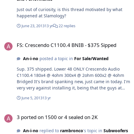
Just out of curiosity, is this thread motivated by what
happened at Slamology?
June 23, 2013
13 yr
22 replies
FS: Crescendo C1100.4 BNIB - $375 Sipped
FS: Crescendo C1100.4 BNIB - $375 Sipped
An-i-no
posted a topic in
For Sale/Wanted
Sup. 375 shipped. Lower 48 ONLY Crescendo Audio
C1100.4 180x4 @ 4ohm 300x4 @ 2ohm 600x2 @ 4ohm
Bridged It's brand spanking new, just came in today. I'm
very very against installing it, being that the guys at
Crescendo personally tested it for me before shipping it
June 5, 2013
13 yr
out (it was a warranty return and it literally says tested
for [my name] on xx/xx)But if it is DOA I'll refund you.
3 ported on 1500 or 4 sealed on 2K
LMK!
3 ported on 1500 or 4 sealed on 2K
An-i-no
replied to
rambronco
's topic in
Subwoofers