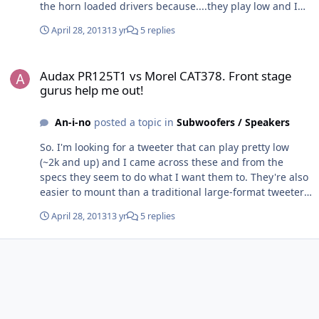
the horn loaded drivers because....they play low and I
can fit them a lot easier than I can a traditional large
April 28, 2013
13 yr
5 replies
format. The added efficiency was just a bonus. What are
the trade offs of the horn-loaded drivers? Besides the
Audax PR125T1 vs Morel CAT378. Front stage gurus help me out!
dip in response when placed off axis. And
Audax PR125T1 vs Morel CAT378. Front stage
whooooo....those are $$$.
gurus help me out!
An-i-no
posted a topic in
Subwoofers / Speakers
So. I'm looking for a tweeter that can play pretty low
(~2k and up) and I came across these and from the
specs they seem to do what I want them to. They're also
easier to mount than a traditional large-format tweeter.
So yeah. I have these
April 28, 2013
13 yr
5 replies
http://www.madisoundspeakerstore.com/approx-8-
woofers/silver-flute-w20rc38-04-ohm-8-wool-cone/ Off
axis in the doors. I like them. I couldn't really tell you
why except to say that they play down to ~60hz and
sound nice doing it. I know I can't cross them over very
high though. So out of these two, which would work
better. http://www.madisoundspeakerstore.com/horn-