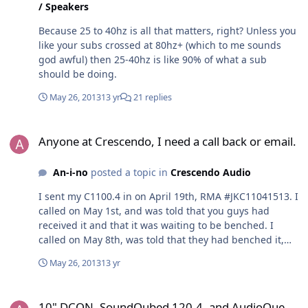
/ Speakers
Because 25 to 40hz is all that matters, right? Unless you
like your subs crossed at 80hz+ (which to me sounds
god awful) then 25-40hz is like 90% of what a sub
should be doing.
May 26, 2013
13 yr
21 replies
Anyone at Crescendo, I need a call back or email.
Anyone at Crescendo, I need a call back or email.
An-i-no
posted a topic in
Crescendo Audio
I sent my C1100.4 in on April 19th, RMA #JKC11041513. I
called on May 1st, and was told that you guys had
received it and that it was waiting to be benched. I
called on May 8th, was told that they had benched it,
and were having issues resolving the problem. I was
May 26, 2013
13 yr
also told that if they could not resolve the issue (channel
separation) by the end of the week (I'm assuming that's
10" DCON, SoundQubed 120.4, and AudioQue 120.4
Friday) that I would be sent a replacement. I called on
10" DCON, SoundQubed 120.4, and AudioQue