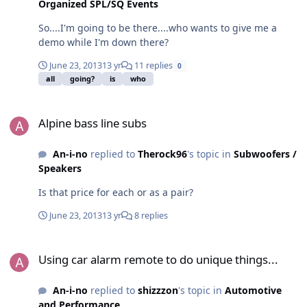
Organized SPL/SQ Events
So....I'm going to be there....who wants to give me a
demo while I'm down there?
June 23, 2013
13 yr
11 replies
0
all
going?
is
who
Alpine bass line subs
Alpine bass line subs
An-i-no
replied to
Therock96
's topic in
Subwoofers /
Speakers
Is that price for each or as a pair?
June 23, 2013
13 yr
8 replies
Using car alarm remote to do unique things...
Using car alarm remote to do unique things...
An-i-no
replied to
shizzzon
's topic in
Automotive
and Performance