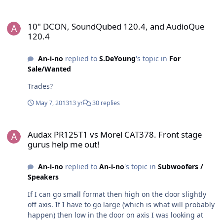
10" DCON, SoundQubed 120.4, and AudioQue 120.4
10" DCON, SoundQubed 120.4, and AudioQue
120.4
An-i-no
replied to
S.DeYoung
's topic in
For
Sale/Wanted
Trades?
May 7, 2013
13 yr
30 replies
Audax PR125T1 vs Morel CAT378. Front stage gurus help me out!
Audax PR125T1 vs Morel CAT378. Front stage
gurus help me out!
An-i-no
replied to
An-i-no
's topic in
Subwoofers /
Speakers
If I can go small format then high on the door slightly
off axis. If I have to go large (which is what will probably
happen) then low in the door on axis I was looking at