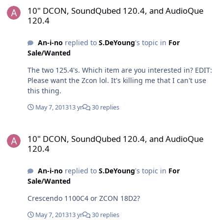
10" DCON, SoundQubed 120.4, and AudioQue
120.4
An-i-no
replied to
S.DeYoung
's topic in
For
Sale/Wanted
The two 125.4's. Which item are you interested in? EDIT:
Please want the Zcon lol. It's killing me that I can't use
this thing.
May 7, 2013
13 yr
30 replies
10" DCON, SoundQubed 120.4, and AudioQue 120.4
10" DCON, SoundQubed 120.4, and AudioQue
120.4
An-i-no
replied to
S.DeYoung
's topic in
For
Sale/Wanted
Crescendo 1100C4 or ZCON 18D2?
May 7, 2013
13 yr
30 replies