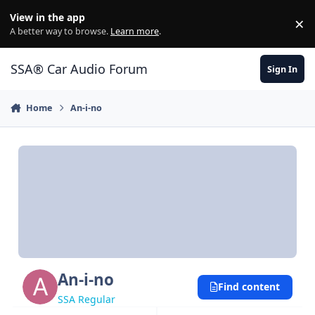
Jump to content
View in the app
×
Di
A better way to browse.
Learn more
.
SSA® Car Audio Forum
Sign In
Home
An-i-no
An-i-no
Find content
SSA Regular