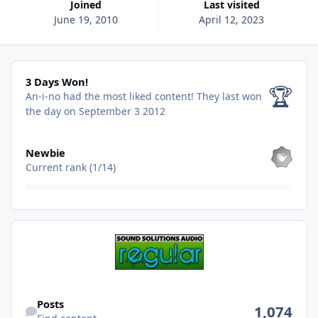
Joined
Last visited
June 19, 2010
April 12, 2023
3 Days Won!
3 Days Won!
🏆
An-i-no had the most liked content!
They last won
the day on September 3 2012
View all
Newbie
Current rank (1/14)
Find content
Posts
1,074