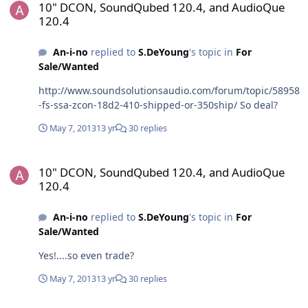
10" DCON, SoundQubed 120.4, and AudioQue
interested, LMK! You can save this from the pawn shop!
120.4
Eclipse EQ1000 5-Band Graphic / 1-Band Parametric
Equalizer/ It's one of those. It looks like this:
An-i-no
replied to
S.DeYoung
's topic in
For
Sale/Wanted
http://www.soundsolutionsaudio.com/forum/topic/58958
-fs-ssa-zcon-18d2-410-shipped-or-350ship/ So deal?
May 7, 2013
13 yr
30 replies
10" DCON, SoundQubed 120.4, and AudioQue 120.4
10" DCON, SoundQubed 120.4, and AudioQue
120.4
An-i-no
replied to
S.DeYoung
's topic in
For
Sale/Wanted
Yes!....so even trade?
May 7, 2013
13 yr
30 replies
10" DCON, SoundQubed 120.4, and AudioQue 120.4