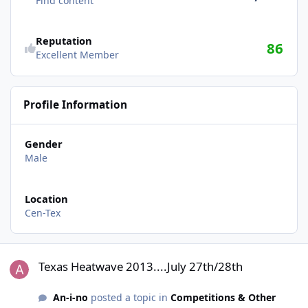
Find content
Reputation
86
Excellent Member
Profile Information
Gender
Male
Location
Cen-Tex
Texas Heatwave 2013....July 27th/28th
Texas Heatwave 2013....July 27th/28th
An-i-no
posted a topic in
Competitions & Other