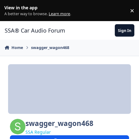
Jump to content
View in the app
×
Di
A better way to browse.
Learn more
.
SSA® Car Audio Forum
Sign In
Home
swagger_wagon468
swagger_wagon468
SSA Regular