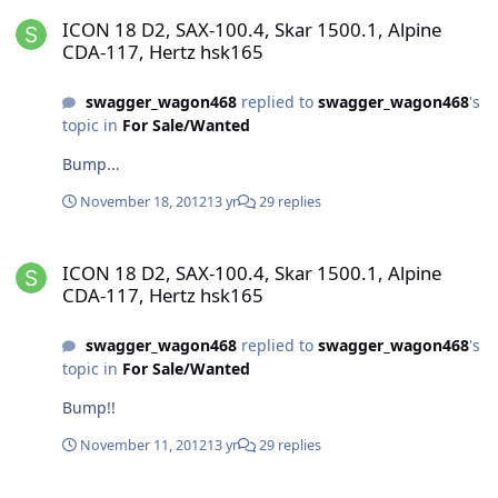
ICON 18 D2, SAX-100.4, Skar 1500.1, Alpine CDA-117, Hertz hsk165
ICON 18 D2, SAX-100.4, Skar 1500.1, Alpine
CDA-117, Hertz hsk165
swagger_wagon468
replied to
swagger_wagon468
's
topic in
For Sale/Wanted
Bump...
November 18, 2012
13 yr
29 replies
ICON 18 D2, SAX-100.4, Skar 1500.1, Alpine CDA-117, Hertz hsk165
ICON 18 D2, SAX-100.4, Skar 1500.1, Alpine
CDA-117, Hertz hsk165
swagger_wagon468
replied to
swagger_wagon468
's
topic in
For Sale/Wanted
Bump!!
November 11, 2012
13 yr
29 replies
ICON 18 D2, SAX-100.4, Skar 1500.1, Alpine CDA-117, Hertz hsk165