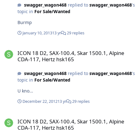
swagger_wagon468
replied to
swagger_wagon468
's
topic in
For Sale/Wanted
Burmp
January 10, 2013
13 yr
29 replies
ICON 18 D2, SAX-100.4, Skar 1500.1, Alpine CDA-117, Hertz hsk165
ICON 18 D2, SAX-100.4, Skar 1500.1, Alpine
CDA-117, Hertz hsk165
swagger_wagon468
replied to
swagger_wagon468
's
topic in
For Sale/Wanted
U kno...
December 22, 2012
13 yr
29 replies
ICON 18 D2, SAX-100.4, Skar 1500.1, Alpine CDA-117, Hertz hsk165
ICON 18 D2, SAX-100.4, Skar 1500.1, Alpine
CDA-117, Hertz hsk165