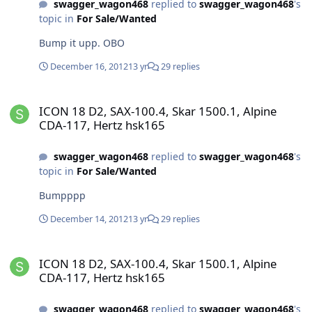
swagger_wagon468
replied to
swagger_wagon468
's
topic in
For Sale/Wanted
Bump it upp. OBO
December 16, 2012
13 yr
29 replies
ICON 18 D2, SAX-100.4, Skar 1500.1, Alpine CDA-117, Hertz hsk165
ICON 18 D2, SAX-100.4, Skar 1500.1, Alpine
CDA-117, Hertz hsk165
swagger_wagon468
replied to
swagger_wagon468
's
topic in
For Sale/Wanted
Bumpppp
December 14, 2012
13 yr
29 replies
ICON 18 D2, SAX-100.4, Skar 1500.1, Alpine CDA-117, Hertz hsk165
ICON 18 D2, SAX-100.4, Skar 1500.1, Alpine
CDA-117, Hertz hsk165
swagger_wagon468
replied to
swagger_wagon468
's