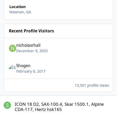
Location
Newnan, GA
Recent Profile Visitors
nicholasrhall
December 9, 2025
Shogen
February 6, 2017
13,501 profile views
ICON 18 D2, SAX-100.4, Skar 1500.1, Alpine CDA-117, Hertz hsk165
ICON 18 D2, SAX-100.4, Skar 1500.1, Alpine
CDA-117, Hertz hsk165