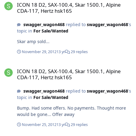
ICON 18 D2, SAX-100.4, Skar 1500.1, Alpine
CDA-117, Hertz hsk165
swagger_wagon468
replied to
swagger_wagon468
's
topic in
For Sale/Wanted
Skar amp sold...
November 29, 2012
13 yr
29 replies
ICON 18 D2, SAX-100.4, Skar 1500.1, Alpine CDA-117, Hertz hsk165
ICON 18 D2, SAX-100.4, Skar 1500.1, Alpine
CDA-117, Hertz hsk165
swagger_wagon468
replied to
swagger_wagon468
's
topic in
For Sale/Wanted
Bump. Had some offers. No payments. Thought more
would be gone... Offer away
November 25, 2012
13 yr
29 replies