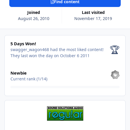
Find content
Joined
Last visited
August 26, 2010
November 17, 2019
5 Days Won!
5 Days Won!
🏆
swagger_wagon468 had the most liked content!
They last won the day on October 6 2011
View all
Newbie
Current rank (1/14)
Find content