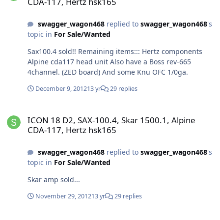
CDA-117, Hertz hsk165
swagger_wagon468
replied to
swagger_wagon468
's
topic in
For Sale/Wanted
Sax100.4 sold!! Remaining items::: Hertz components
Alpine cda117 head unit Also have a Boss rev-665
4channel. (ZED board) And some Knu OFC 1/0ga.
December 9, 2012
13 yr
29 replies
ICON 18 D2, SAX-100.4, Skar 1500.1, Alpine CDA-117, Hertz hsk165
ICON 18 D2, SAX-100.4, Skar 1500.1, Alpine
CDA-117, Hertz hsk165
swagger_wagon468
replied to
swagger_wagon468
's
topic in
For Sale/Wanted
Skar amp sold...
November 29, 2012
13 yr
29 replies
ICON 18 D2, SAX-100.4, Skar 1500.1, Alpine CDA-117, Hertz hsk165