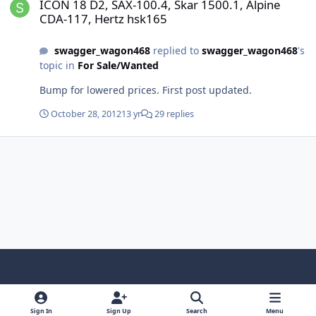
ICON 18 D2, SAX-100.4, Skar 1500.1, Alpine
CDA-117, Hertz hsk165
swagger_wagon468
replied to
swagger_wagon468
's
topic in
For Sale/Wanted
Bump for lowered prices. First post updated.
October 28, 2012
13 yr
29 replies
Light Mode
Dark Mode
System Preference
f
x
y
i
a
o
n
Sign In
Sign Up
Search
Menu