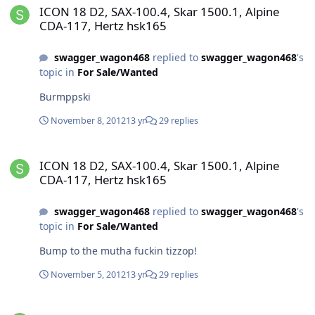
ICON 18 D2, SAX-100.4, Skar 1500.1, Alpine
CDA-117, Hertz hsk165
swagger_wagon468
replied to
swagger_wagon468
's
topic in
For Sale/Wanted
Burmppski
November 8, 2012
13 yr
29 replies
ICON 18 D2, SAX-100.4, Skar 1500.1, Alpine CDA-117, Hertz hsk165
ICON 18 D2, SAX-100.4, Skar 1500.1, Alpine
CDA-117, Hertz hsk165
swagger_wagon468
replied to
swagger_wagon468
's
topic in
For Sale/Wanted
Bump to the mutha fuckin tizzop!
November 5, 2012
13 yr
29 replies
ICON 18 D2, SAX-100.4, Skar 1500.1, Alpine CDA-117, Hertz hsk165