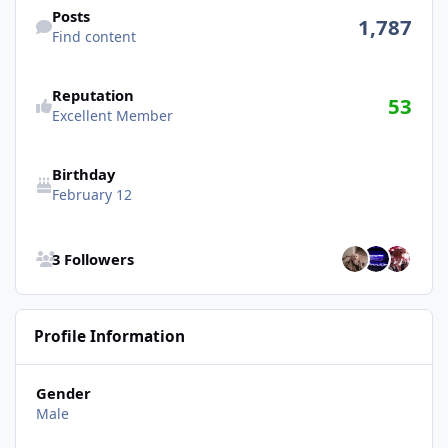
Posts
1,787
Find content
Reputation
53
Excellent Member
Birthday
February 12
See all followers
3 Followers
Profile Information
Gender
Male