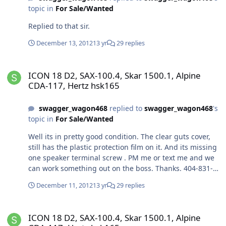
topic in
For Sale/Wanted
Replied to that sir.
December 13, 2012
13 yr
29 replies
ICON 18 D2, SAX-100.4, Skar 1500.1, Alpine CDA-117, Hertz hsk165
ICON 18 D2, SAX-100.4, Skar 1500.1, Alpine
CDA-117, Hertz hsk165
swagger_wagon468
replied to
swagger_wagon468
's
topic in
For Sale/Wanted
Well its in pretty good condition. The clear guts cover,
still has the plastic protection film on it. And its missing
one speaker terminal screw . PM me or text me and we
can work something out on the boss. Thanks. 404-831-
2928
December 11, 2012
13 yr
29 replies
ICON 18 D2, SAX-100.4, Skar 1500.1, Alpine CDA-117, Hertz hsk165
ICON 18 D2, SAX-100.4, Skar 1500.1, Alpine