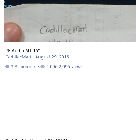
RE Audio MT 15"
CadillacMatt
·
August 29, 2016
3 comments
2,096 views