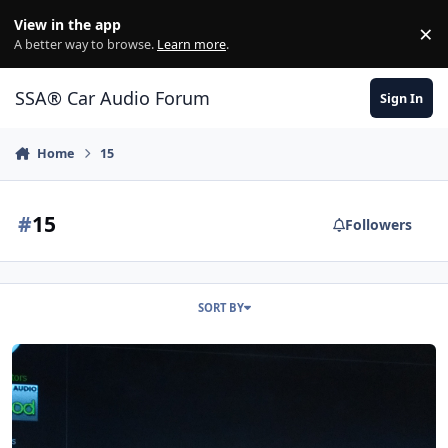
Jump to content
View in the app
×
Di
A better way to browse.
Learn more
.
SSA® Car Audio Forum
Sign In
Home
15
#
15
Followers
SORT BY
RE Audio MT 15"