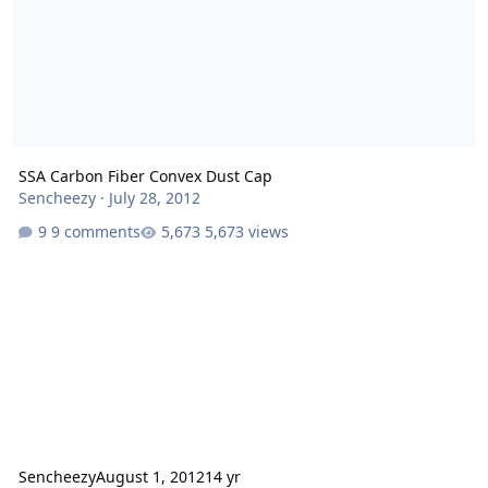
SSA Carbon Fiber Convex Dust Cap
Sencheezy
·
July 28, 2012
9 comments
5,673 views
Sencheezy
August 1, 2012
14 yr