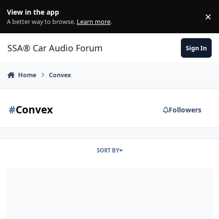
Jump to content
View in the app
×
Di
A better way to browse.
Learn more
.
SSA® Car Audio Forum
Sign In
Home
Convex
#
Convex
Followers
SORT BY
SSA Carbon Fiber Convex Dust Cap