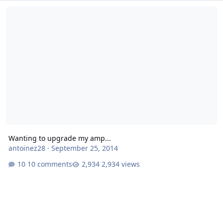
Wanting to upgrade my amp...
Wanting to upgrade my amp...
antoinez28
·
September 25, 2014
10 comments
2,934 views