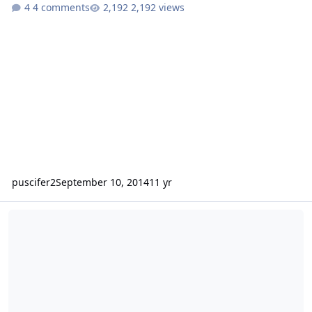
4 comments
2,192 views
puscifer2
September 10, 2014
11 yr
Wtb crescendo bc3500