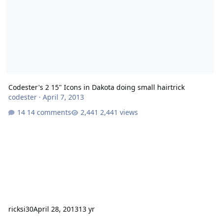
Codester's 2 15" Icons in Dakota doing small hairtrick
codester
·
April 7, 2013
14 comments
2,441 views
ricksi30
April 28, 2013
13 yr