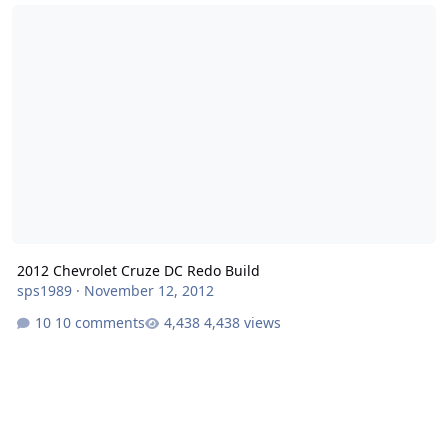
2012 Chevrolet Cruze DC Redo Build
2012 Chevrolet Cruze DC Redo Build
sps1989
·
November 12, 2012
10 comments
4,438 views