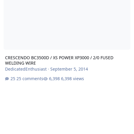
CRESCENDO BC3500D / XS POWER XP3000 / 2/0 FUSED
WELDING WIRE
DedicatedEnthusiast
·
September 5, 2014
25 comments
6,398 views