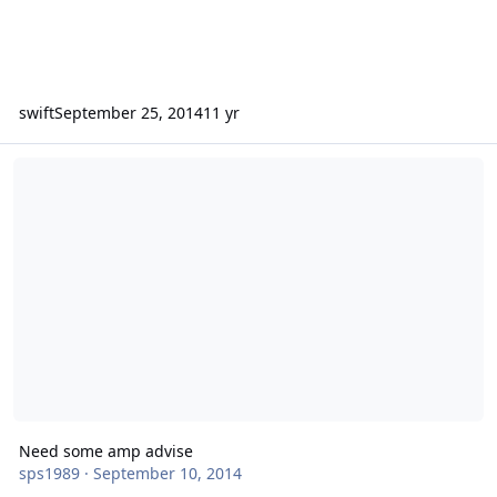
swift
September 25, 2014
11 yr
Need some amp advise
Need some amp advise
sps1989
·
September 10, 2014