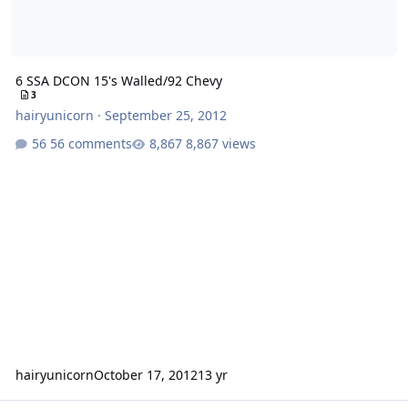
6 SSA DCON 15's Walled/92 Chevy
3
hairyunicorn
·
September 25, 2012
56 comments
8,867 views
hairyunicorn
October 17, 2012
13 yr