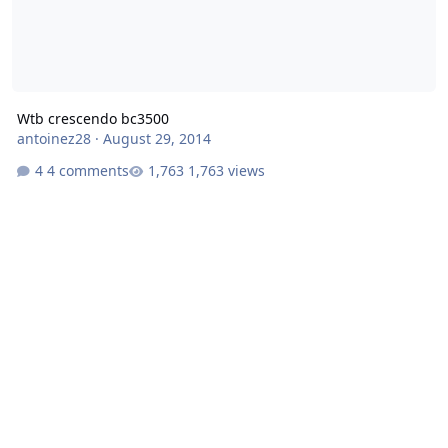
Wtb crescendo bc3500
antoinez28
·
August 29, 2014
4 comments
1,763 views