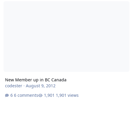
New Member up in BC Canada
New Member up in BC Canada
codester
·
August 9, 2012
6 comments
1,901 views