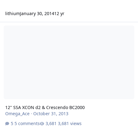
lithium
January 30, 2014
12 yr
12" SSA XCON d2 & Crescendo BC2000
12" SSA XCON d2 & Crescendo BC2000
Omega_Ace
·
October 31, 2013
5 comments
3,681 views