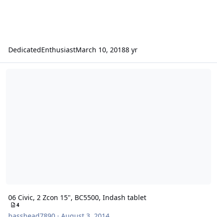
DedicatedEnthusiast
March 10, 2018
8 yr
06 Civic, 2 Zcon 15", BC5500, Indash tablet
06 Civic, 2 Zcon 15", BC5500, Indash tablet
4
basshead7890
·
August 3, 2014