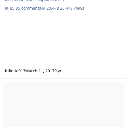
85 comments
20,478 views
Infinite913
March 11, 2017
9 yr
2 crescendo bc2000... Must sale