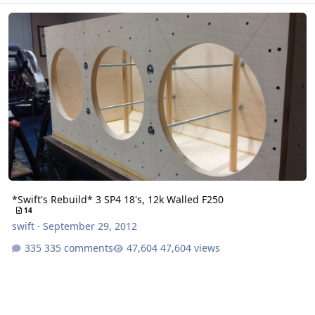
*Swift's Rebuild* 3 SP4 18's, 12k Walled F250
*Swift's Rebuild* 3 SP4 18's, 12k Walled F250
14
swift
·
September 29, 2012
335 comments
47,604 views