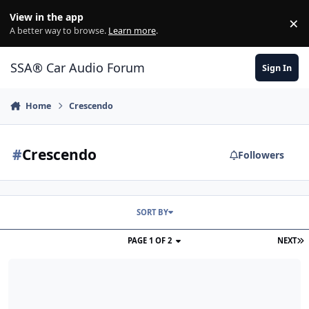
Jump to content
View in the app
×
Di
A better way to browse.
Learn more
.
SSA® Car Audio Forum
Sign In
Home
Crescendo
#
Crescendo
Followers
SORT BY
PAGE 1 OF 2
NEXT
CRESCENDO BC3500D / XS POWER XP3000 / 2/0 FUSED WELDING W