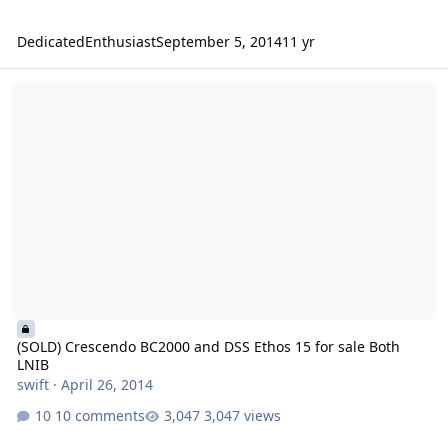
DedicatedEnthusiast
September 5, 2014
11 yr
(SOLD) Crescendo BC2000 and DSS Ethos 15 for sale Both LNIB
(SOLD) Crescendo BC2000 and DSS Ethos 15 for sale Both
LNIB
swift
·
April 26, 2014
10 comments
3,047 views