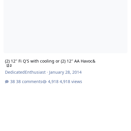
(2) 12'' Fi Q'S with cooling or (2) 12'' AA Havoc&
2
DedicatedEnthusiast
·
January 28, 2014
38 comments
4,918 views