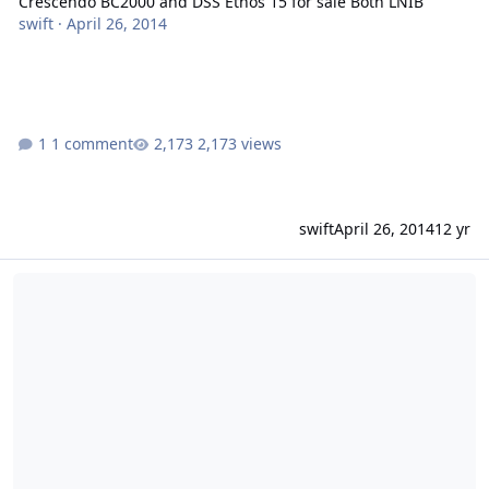
Crescendo BC2000 and DSS Ethos 15 for sale Both LNIB
swift
·
April 26, 2014
1 comment
2,173 views
swift
April 26, 2014
12 yr
4-15's 4-3500's Flexing and shredding phonebooks