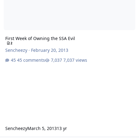
First Week of Owning the SSA Evil
2
Sencheezy
·
February 20, 2013
45 comments
7,037 views
Sencheezy
March 5, 2013
13 yr