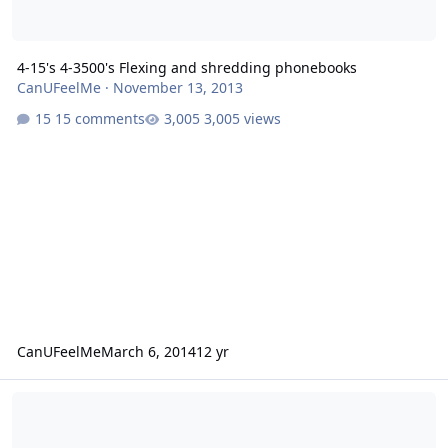
4-15's 4-3500's Flexing and shredding phonebooks
CanUFeelMe
·
November 13, 2013
15 comments
3,005 views
CanUFeelMe
March 6, 2014
12 yr
(2) 12'' Fi Q'S with cooling or (2) 12'' AA Havoc&