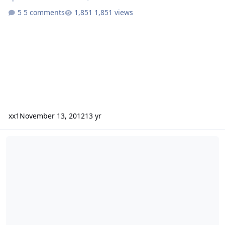
5 comments
1,851 views
xx1
November 13, 2012
13 yr
6 SSA DCON 15's Walled/92 Chevy