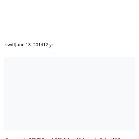
swift
June 18, 2014
12 yr
Crescendo BC2000 and DSS Ethos 15 for sale Both LNIB