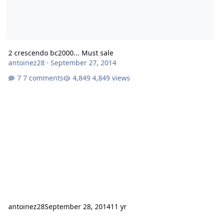
2 crescendo bc2000... Must sale
antoinez28
·
September 27, 2014
7 comments
4,849 views
antoinez28
September 28, 2014
11 yr