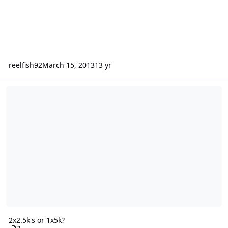
reelfish92
March 15, 2013
13 yr
2x2.5k's or 1x5k?
2x2.5k's or 1x5k?