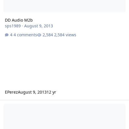
DD Audio M2b
sps1989
·
August 9, 2013
4 comments
2,584 views
EPerez
August 9, 2013
12 yr
Codester's 2 15" Icons in Dakota doing small hairtrick