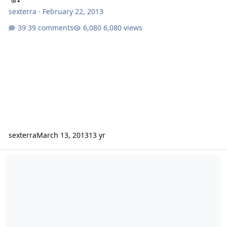
2
sexterra
·
February 22, 2013
39 comments
6,080 views
sexterra
March 13, 2013
13 yr
First Week of Owning the SSA Evil