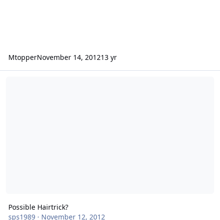
Mtopper
November 14, 2012
13 yr
Possible Hairtrick?
Possible Hairtrick?
sps1989
·
November 12, 2012