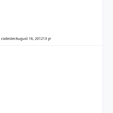
codester
August 16, 2012
13 yr