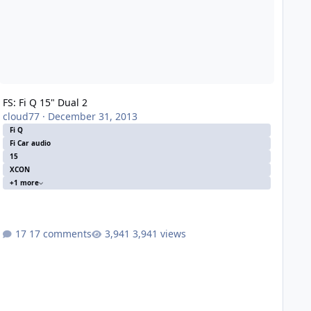
FS: Fi Q 15" Dual 2
cloud77
·
December 31, 2013
Fi Q
Fi Car audio
15
XCON
+1 more
17 comments
3,941 views