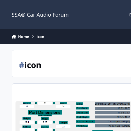
Jump to content
SSA® Car Audio Forum
Home
icon
#
icon
Box for 1 15" SSA ICON