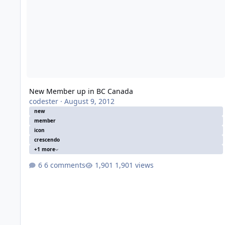
New Member up in BC Canada
codester
·
August 9, 2012
new
member
icon
crescendo
+1 more
6 comments
1,901 views