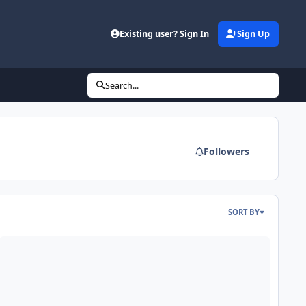
Existing user? Sign In
Sign Up
Search...
Followers
SORT BY
: Fi Q 15" Dual 2