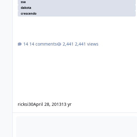
ssa
dakota
crescendo
14 comments
2,441 views
ricksi30
April 28, 2013
13 yr
New Member up in BC Canada