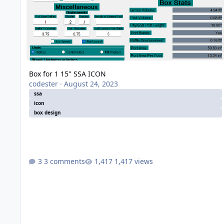
Box for 1 15" SSA ICON
codester
·
August 24, 2023
ssa
icon
box design
3 comments
1,417 views