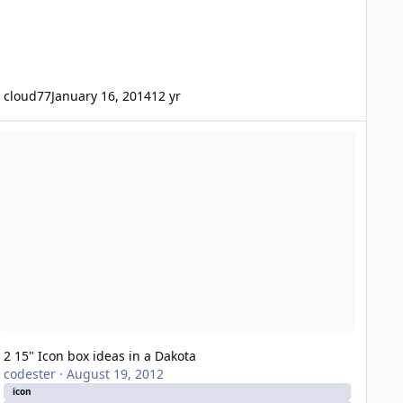
cloud77
January 16, 2014
12 yr
15" Icon box ideas in a Dakota
2 15" Icon box ideas in a Dakota
codester
·
August 19, 2012
icon