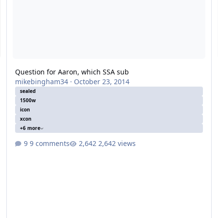
Question for Aaron, which SSA sub
mikebingham34
·
October 23, 2014
sealed
1500w
icon
xcon
+6 more
9 comments
2,642 views