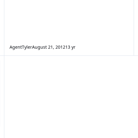
AgentTyler
August 21, 2012
13 yr