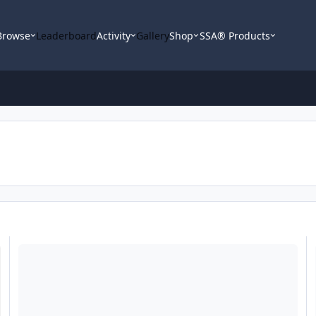
Browse
Leaderboard
Activity
Gallery
Shop
SSA® Products
Question for Aaron, which SSA sub
FS