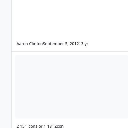
Aaron Clinton
September 5, 2012
13 yr
2 15" icons or 1 18" Zcon
2 15" icons or 1 18" Zcon