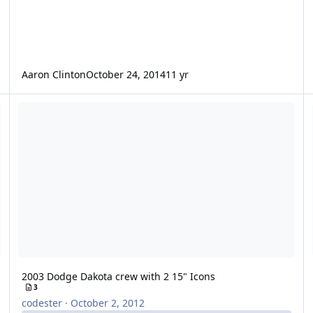
Aaron Clinton
October 24, 2014
11 yr
2003 Dodge Dakota crew with 2 15" Icons
2 
2003 Dodge Dakota crew with 2 15" Icons
3
codester
·
October 2, 2012