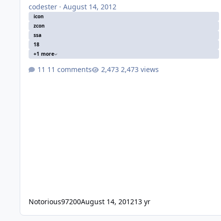
codester
·
August 14, 2012
icon
zcon
ssa
18
+1 more
11 comments
2,473 views
Notorious97200
August 14, 2012
13 yr