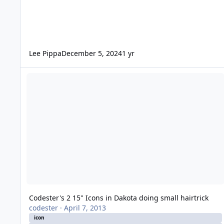
Lee Pippa
December 5, 2024
1 yr
Codester's 2 15" Icons in Dakota doing small hairtrick
Codester's 2 15" Icons in Dakota doing small hairtrick
codester
·
April 7, 2013
icon