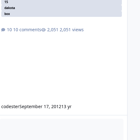
15
dakota
box
10 comments
2,051 views
codester
September 17, 2012
13 yr
S D2700 enough?