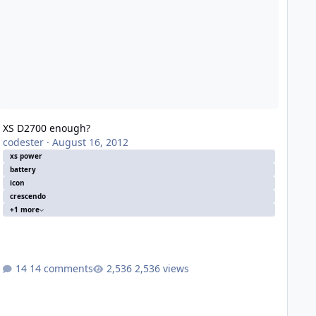
XS D2700 enough?
codester
·
August 16, 2012
xs power
battery
icon
crescendo
+1 more
14 comments
2,536 views