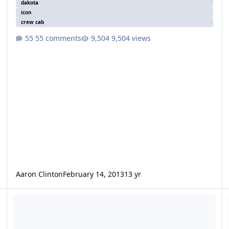
dakota
icon
crew cab
55 comments
9,504 views
Aaron Clinton
February 14, 2013
13 yr
12" Icon questions
X