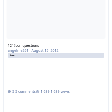
12" Icon questions
angelme261
·
August 15, 2012
icon
5 comments
1,639 views