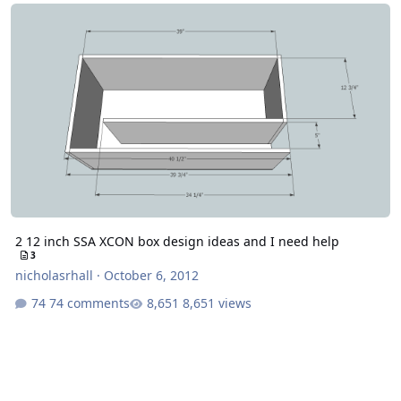
2 12 inch SSA XCON box design ideas and I need help
2 12 inch SSA XCON box design ideas and I need help
3
nicholasrhall
·
October 6, 2012
74 comments
8,651 views