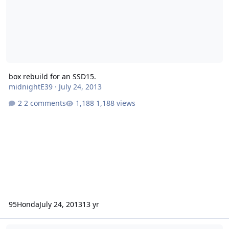
box rebuild for an SSD15.
midnightE39
·
July 24, 2013
2 comments
1,188 views
95Honda
July 24, 2013
13 yr
Compact Ported Enclosure Advice/Design - SA-12