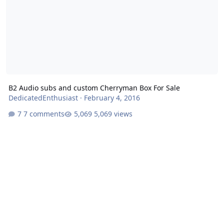
B2 Audio subs and custom Cherryman Box For Sale
DedicatedEnthusiast
·
February 4, 2016
7 comments
5,069 views