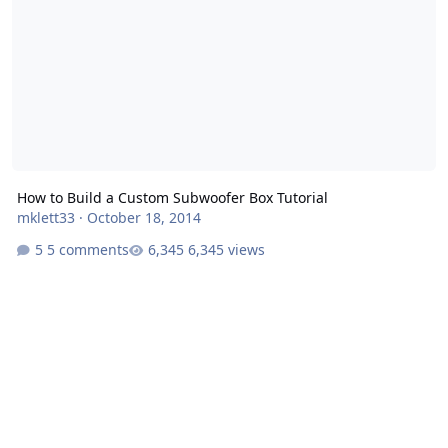
How to Build a Custom Subwoofer Box Tutorial
mklett33
·
October 18, 2014
5 comments
6,345 views