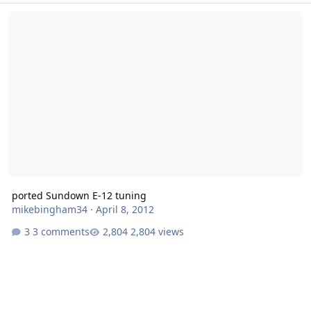
ported Sundown E-12 tuning
ported Sundown E-12 tuning
mikebingham34
·
April 8, 2012
3 comments
2,804 views