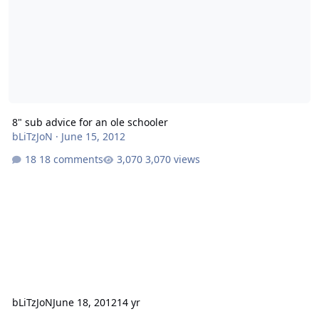
8" sub advice for an ole schooler
bLiTzJoN
·
June 15, 2012
18 comments
3,070 views
bLiTzJoN
June 18, 2012
14 yr