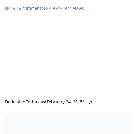
19 comments
4,974 views
DedicatedEnthusiast
February 24, 2015
11 yr
How to Build a Custom Subwoofer Box Tutorial