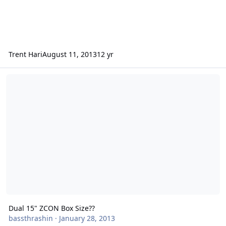
Trent Hari
August 11, 2013
12 yr
Dual 15" ZCON Box Size??
Dual 15" ZCON Box Size??
bassthrashin
·
January 28, 2013