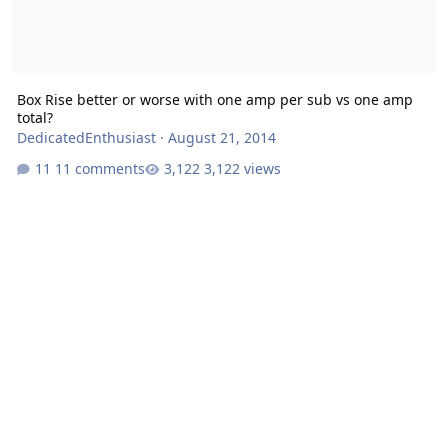
Box Rise better or worse with one amp per sub vs one amp
total?
DedicatedEnthusiast
·
August 21, 2014
11 comments
3,122 views