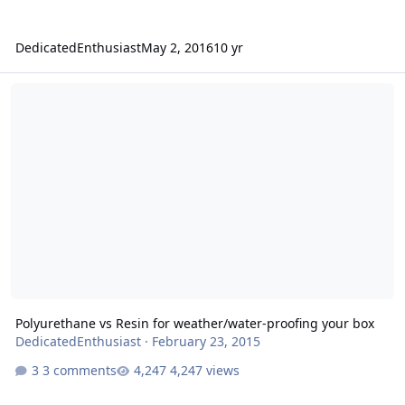
DedicatedEnthusiast
May 2, 2016
10 yr
Polyurethane vs Resin for weather/water-proofing your box
Polyurethane vs Resin for weather/water-proofing your box
DedicatedEnthusiast
·
February 23, 2015
3 comments
4,247 views