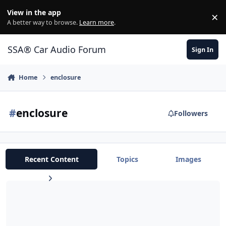
Jump to content
View in the app
×
Di
A better way to browse.
Learn more
.
SSA® Car Audio Forum
Sign In
Home
enclosure
#
enclosure
Followers
Recent Content
Topics
Images
B2 Audio subs and custom Cherryman Box For Sale