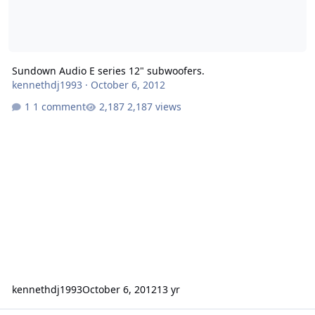
Sundown Audio E series 12" subwoofers.
kennethdj1993
·
October 6, 2012
1 comment
2,187 views
kennethdj1993
October 6, 2012
13 yr