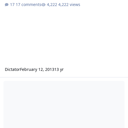
17 comments
4,222 views
Dictator
February 12, 2013
13 yr
Sundown Audio E series 12" subwoofers.