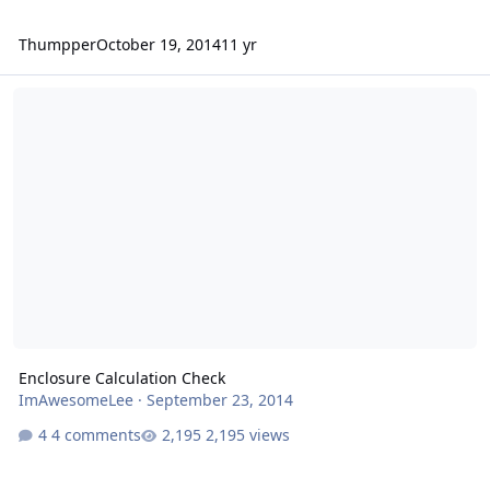
Thumpper
October 19, 2014
11 yr
Enclosure Calculation Check
Enclosure Calculation Check
ImAwesomeLee
·
September 23, 2014
4 comments
2,195 views