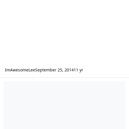
ImAwesomeLee
September 25, 2014
11 yr
Box Rise better or worse with one amp per sub vs one amp total?