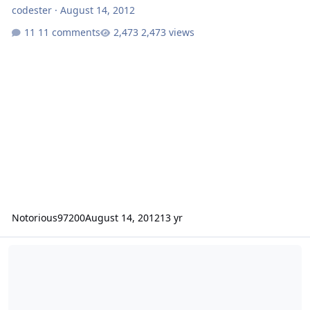
codester
·
August 14, 2012
11 comments
2,473 views
Notorious97200
August 14, 2012
13 yr
8" sub advice for an ole schooler