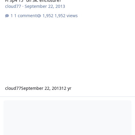
Fi Sp4 15" on 3k. enclosure?
cloud77
·
September 22, 2013
1 comment
1,952 views
cloud77
September 22, 2013
12 yr
box rebuild for an SSD15.