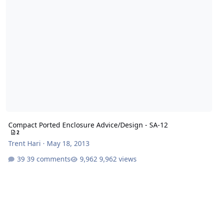
Compact Ported Enclosure Advice/Design - SA-12
2
Trent Hari
·
May 18, 2013
39 comments
9,962 views