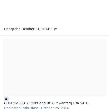
Dangrebel
October 31, 2014
11 yr
CUSTOM SSA XCON's and BOX (if wanted) FOR SALE
CUSTOM SSA XCON's and BOX (if wanted) FOR SALE
DedicatedEnthusiast
·
October 25, 2014