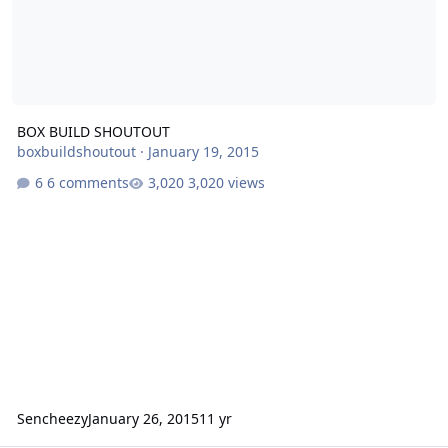
BOX BUILD SHOUTOUT
boxbuildshoutout
·
January 19, 2015
6 comments
3,020 views
Sencheezy
January 26, 2015
11 yr