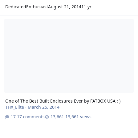
DedicatedEnthusiast
August 21, 2014
11 yr
One of The Best Built Enclosures Ever by FATBOX USA : )
One of The Best Built Enclosures Ever by FATBOX USA : )
THX_Elite
·
March 25, 2014
17 comments
13,661 views