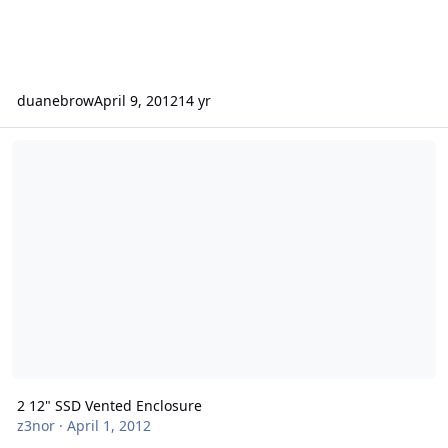
duanebrow
April 9, 2012
14 yr
2 12" SSD Vented Enclosure
2 12" SSD Vented Enclosure
z3nor
·
April 1, 2012