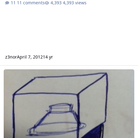
11 comments
4,393 views
z3nor
April 7, 2012
14 yr
Advice needed! outdoor subwoofer and enclosure.