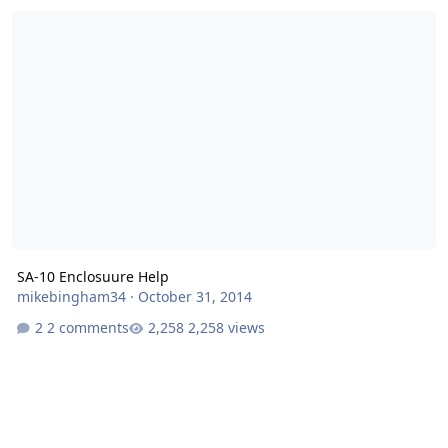
SA-10 Enclosuure Help
SA-10 Enclosuure Help
mikebingham34
·
October 31, 2014
2 comments
2,258 views