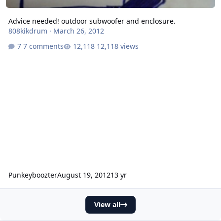
Advice needed! outdoor subwoofer and enclosure.
808kikdrum
·
March 26, 2012
7 comments
12,118 views
Punkeyboozter
August 19, 2012
13 yr
View all