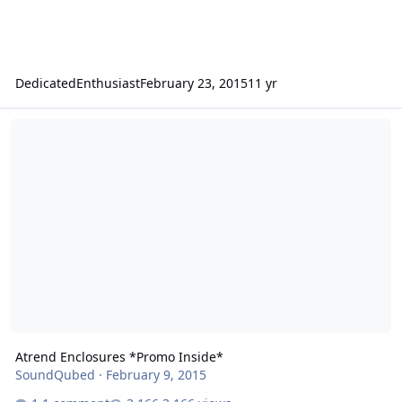
DedicatedEnthusiast
February 23, 2015
11 yr
Atrend Enclosures *Promo Inside*
Atrend Enclosures *Promo Inside*
SoundQubed
·
February 9, 2015