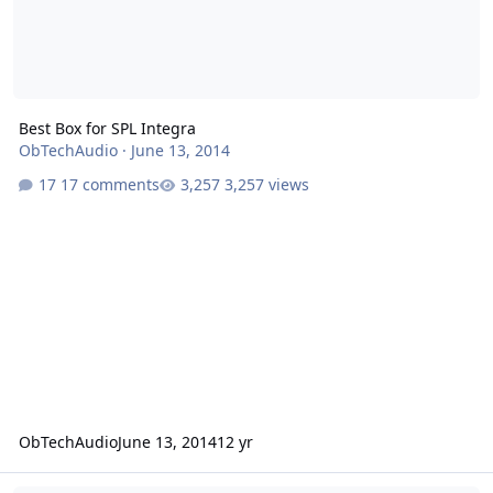
Best Box for SPL Integra
ObTechAudio
·
June 13, 2014
17 comments
3,257 views
ObTechAudio
June 13, 2014
12 yr
Port Help for My HDC3 18"