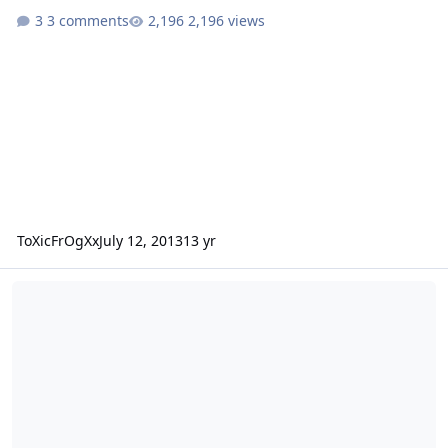
3 comments
2,196 views
ToXicFrOgXx
July 12, 2013
13 yr
GCON Ported Box Design