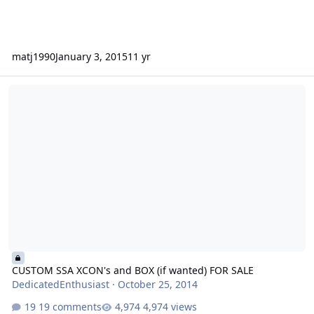
matj1990
January 3, 2015
11 yr
CUSTOM SSA XCON's and BOX (if wanted) FOR SALE
CUSTOM SSA XCON's and BOX (if wanted) FOR SALE
DedicatedEnthusiast
·
October 25, 2014
19 comments
4,974 views