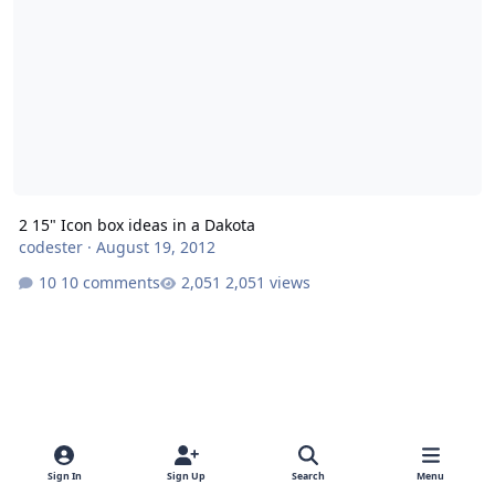
2 15" Icon box ideas in a Dakota
codester
·
August 19, 2012
10 comments
2,051 views
Sign In
Sign Up
Search
Menu