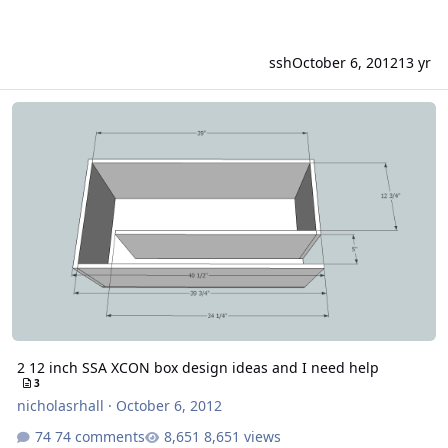
ssh
October 6, 2012
13 yr
2 12 inch SSA XCON box design ideas and I need help
2 12 inch SSA XCON box design ideas and I need help
3
nicholasrhall
·
October 6, 2012
74 comments
8,651 views