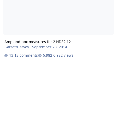
Amp and box measures for 2 HDS2 12
GarrettHarvey
·
September 28, 2014
13 comments
6,982 views