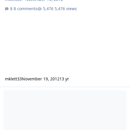
8 comments
5,476 views
mklett33
November 19, 2012
13 yr
INPUT NEEDED 2 12" Fi BL burp box