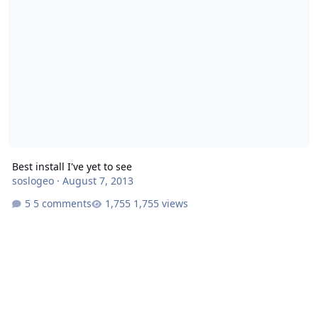
Best install I've yet to see
soslogeo
·
August 7, 2013
5 comments
1,755 views