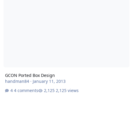
GCON Ported Box Design
handman84
·
January 11, 2013
4 comments
2,125 views