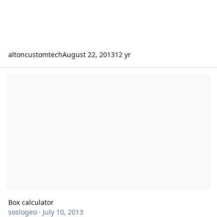
altoncustomtech
August 22, 2013
12 yr
Box calculator
Box calculator
soslogeo
·
July 10, 2013