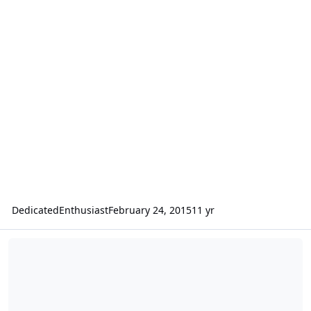
DedicatedEnthusiast
February 24, 2015
11 yr
Amp and box measures for 2 HDS2 12