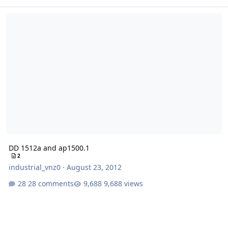
DD 1512a and ap1500.1
DD 1512a and ap1500.1
2
industrial_vnz0
·
August 23, 2012
28 comments
9,688 views