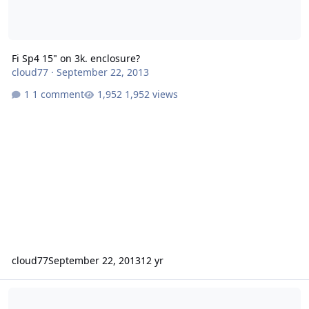
Fi Sp4 15" on 3k. enclosure?
cloud77
·
September 22, 2013
1 comment
1,952 views
cloud77
September 22, 2013
12 yr
Best install I've yet to see