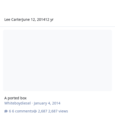
Lee Carter
June 12, 2014
12 yr
A ported box
A ported box
Whiteboydiesel
·
January 4, 2014
6 comments
2,687 views