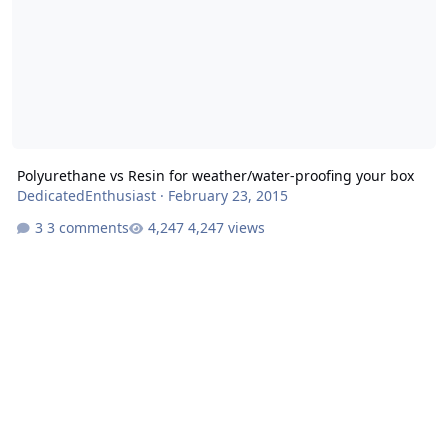
Polyurethane vs Resin for weather/water-proofing your box
DedicatedEnthusiast
·
February 23, 2015
3 comments
4,247 views