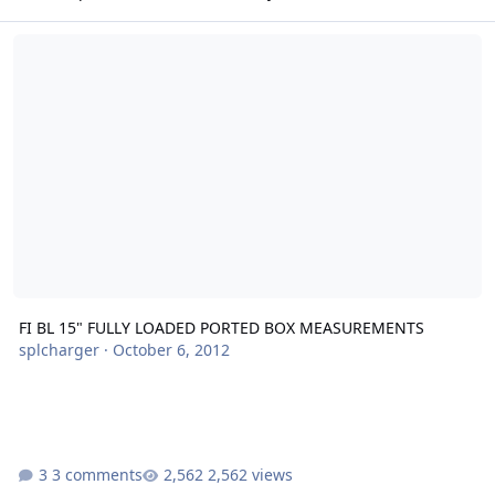
FI BL 15" FULLY LOADED PORTED BOX MEASUREMENTS
FI BL 15" FULLY LOADED PORTED BOX MEASUREMENTS
splcharger
·
October 6, 2012
3 comments
2,562 views