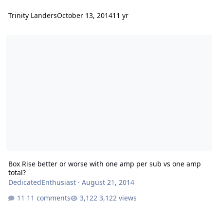
Trinity Landers
October 13, 2014
11 yr
Box Rise better or worse with one amp per sub vs one amp total?
Box Rise better or worse with one amp per sub vs one amp
total?
DedicatedEnthusiast
·
August 21, 2014
11 comments
3,122 views