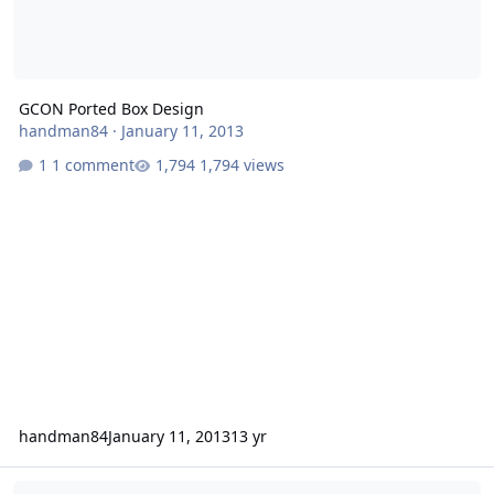
GCON Ported Box Design
handman84
·
January 11, 2013
1 comment
1,794 views
handman84
January 11, 2013
13 yr
GCON Ported Box Design