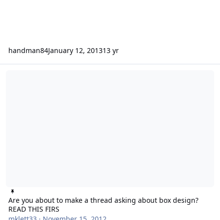
handman84
January 12, 2013
13 yr
Are you about to make a thread asking about box design? READ TH
Are you about to make a thread asking about box design?
READ THIS FIRS
mklett33
·
November 15, 2012