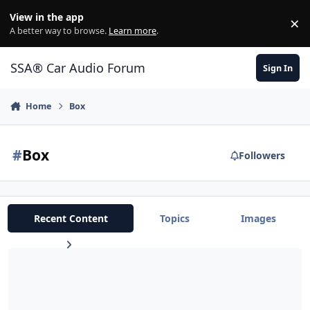
Jump to content
View in the app
×
Di
A better way to browse.
Learn more
.
SSA® Car Audio Forum
Sign In
Home
Box
#
Box
Followers
Recent Content
Topics
Images
Polyurethane vs Resin for weather/water-proofing your box