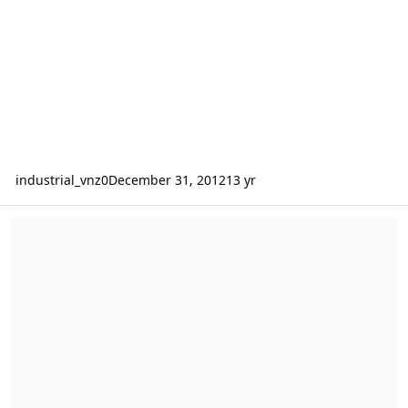
industrial_vnz0
December 31, 2012
13 yr
Critique one sa-12 box design