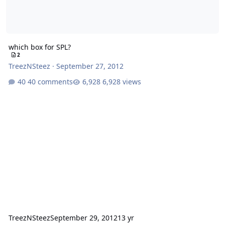
which box for SPL?
2
TreezNSteez
·
September 27, 2012
40 comments
6,928 views
TreezNSteez
September 29, 2012
13 yr