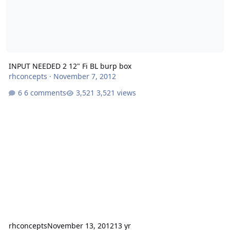
INPUT NEEDED 2 12" Fi BL burp box
rhconcepts
·
November 7, 2012
6 comments
3,521 views
rhconcepts
November 13, 2012
13 yr