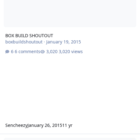
BOX BUILD SHOUTOUT
boxbuildshoutout
·
January 19, 2015
6 comments
3,020 views
Sencheezy
January 26, 2015
11 yr
box for a 10" xcon