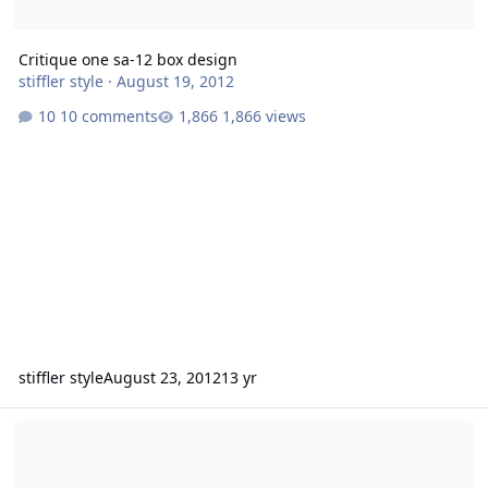
Critique one sa-12 box design
stiffler style
·
August 19, 2012
10 comments
1,866 views
stiffler style
August 23, 2012
13 yr
2 15" Icon box ideas in a Dakota