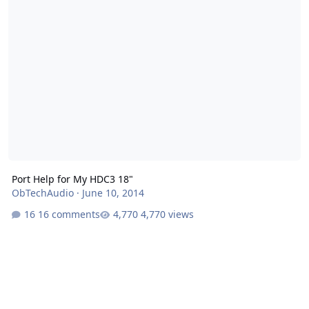
Port Help for My HDC3 18"
ObTechAudio
·
June 10, 2014
16 comments
4,770 views