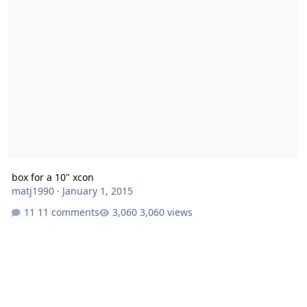
box for a 10" xcon
matj1990
·
January 1, 2015
11 comments
3,060 views