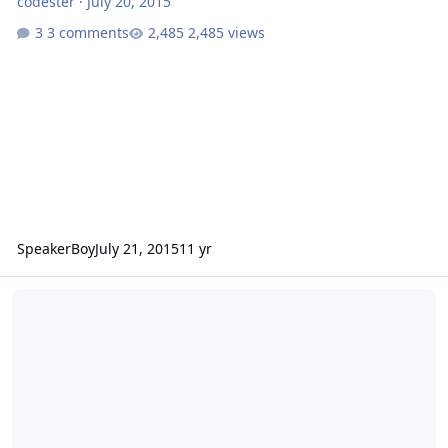
codester
·
July 20, 2015
3 comments
2,485 views
SpeakerBoy
July 21, 2015
11 yr
18" SSA Xcon in a makeshift 6th order - in a bedroom