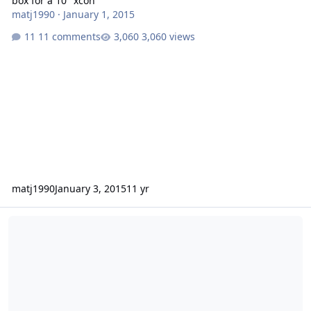
box for a 10" xcon
matj1990
·
January 1, 2015
11 comments
3,060 views
matj1990
January 3, 2015
11 yr
Wanted XCON D2 12