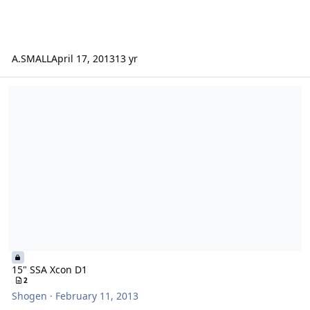
A.SMALL
April 17, 2013
13 yr
15" SSA Xcon D1
15" SSA Xcon D1
2
Shogen
·
February 11, 2013