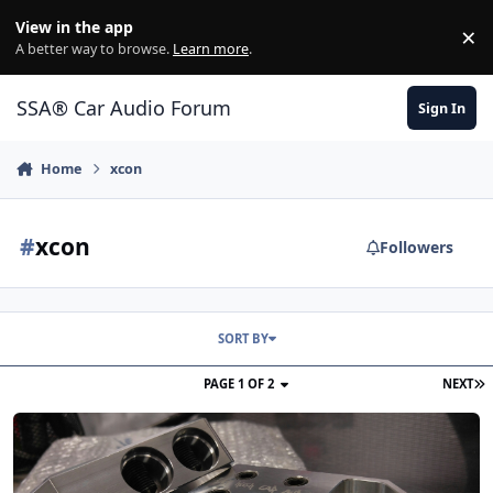
Jump to content
View in the app
×
Di
A better way to browse.
Learn more
.
SSA® Car Audio Forum
Sign In
Home
xcon
#
xcon
Followers
SORT BY
PAGE 1 OF 2
NEXT
Introduction