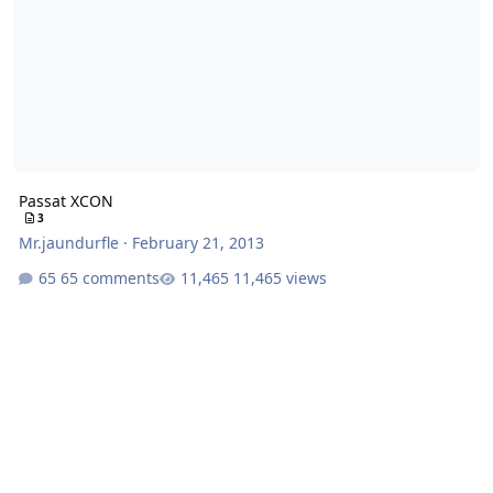
Passat XCON
3
Mr.jaundurfle
·
February 21, 2013
65 comments
11,465 views