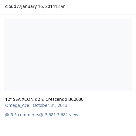
cloud77
January 16, 2014
12 yr
12" SSA XCON d2 & Crescendo BC2000
12" SSA XCON d2 & Crescendo BC2000
Omega_Ace
·
October 31, 2013
5 comments
3,681 views