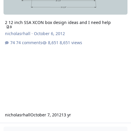
2 12 inch SSA XCON box design ideas and I need help
3
nicholasrhall
·
October 6, 2012
74 comments
8,651 views
nicholasrhall
October 7, 2012
13 yr
Found Serious Problem With New Xcon. Now What?