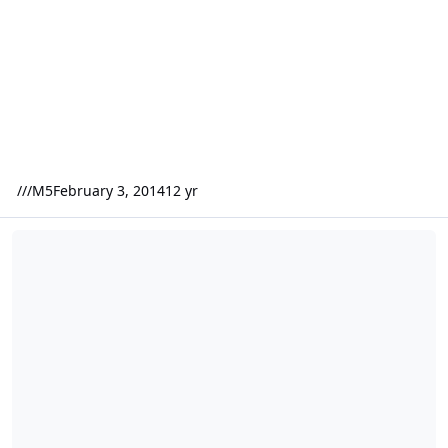
///M5
February 3, 2014
12 yr
(2) Fi Q's or (2) SSA XCON's off a Crescendo BC3500D at one oh