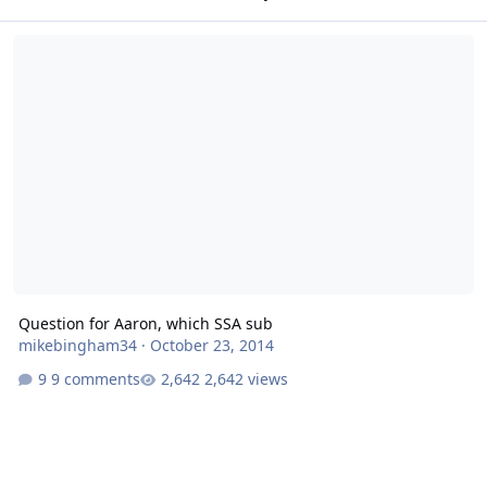
Question for Aaron, which SSA sub
Question for Aaron, which SSA sub
mikebingham34
·
October 23, 2014
9 comments
2,642 views