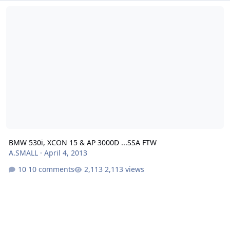
BMW 530i, XCON 15 & AP 3000D ...SSA FTW
BMW 530i, XCON 15 & AP 3000D ...SSA FTW
A.SMALL
·
April 4, 2013
10 comments
2,113 views