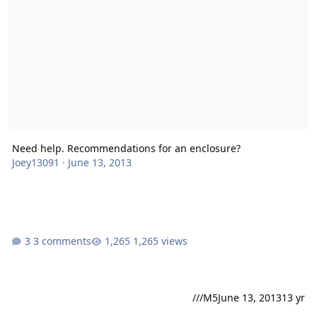
Need help. Recommendations for an enclosure?
Joey13091
·
June 13, 2013
3 comments
1,265 views
///M5
June 13, 2013
13 yr