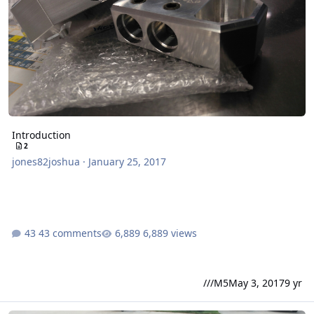
Introduction
2
jones82joshua
·
January 25, 2017
43 comments
6,889 views
///M5
May 3, 2017
9 yr
2 10" SSA Xcon build