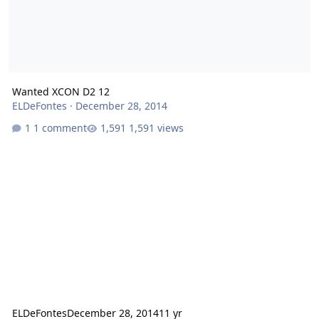
Wanted XCON D2 12
ELDeFontes
·
December 28, 2014
1 comment
1,591 views
ELDeFontes
December 28, 2014
11 yr