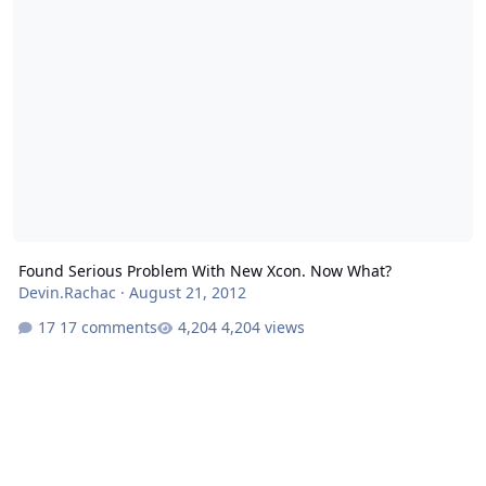
Found Serious Problem With New Xcon. Now What?
Devin.Rachac
·
August 21, 2012
17 comments
4,204 views