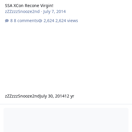
SSA XCon Recone Virgin!
zZZzzzSnooze2nd
·
July 7, 2014
8 comments
2,624 views
zZZzzzSnooze2nd
July 30, 2014
12 yr
Passat XCON