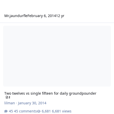
Mr.jaundurfle
February 6, 2014
12 yr
Two twelves vs single fifteen for daily groundpounder
Two twelves vs single fifteen for daily groundpounder
2
lilman
·
January 30, 2014
45 comments
6,681 views