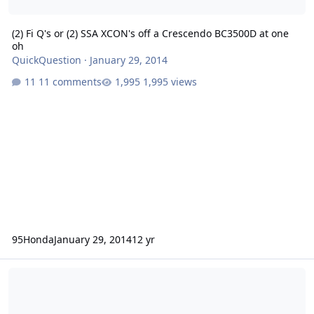
(2) Fi Q's or (2) SSA XCON's off a Crescendo BC3500D at one
oh
QuickQuestion
·
January 29, 2014
11 comments
1,995 views
95Honda
January 29, 2014
12 yr
FS: Fi Q 15" Dual 2