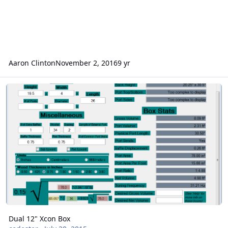
Aaron Clinton
November 2, 2016
9 yr
Dual 12" Xcon Box
Dual 12" Xcon Box