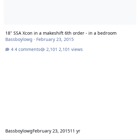
18" SSA Xcon in a makeshift 6th order - in a bedroom
Bassboylowg
·
February 23, 2015
4 comments
2,101 views
Bassboylowg
February 23, 2015
11 yr