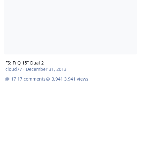
FS: Fi Q 15" Dual 2
cloud77
·
December 31, 2013
17 comments
3,941 views