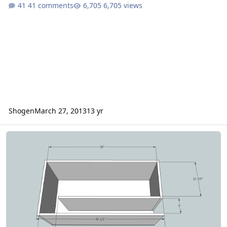
41 comments
6,705 views
Shogen
March 27, 2013
13 yr
2 12 inch SSA XCON box design ideas and I need help