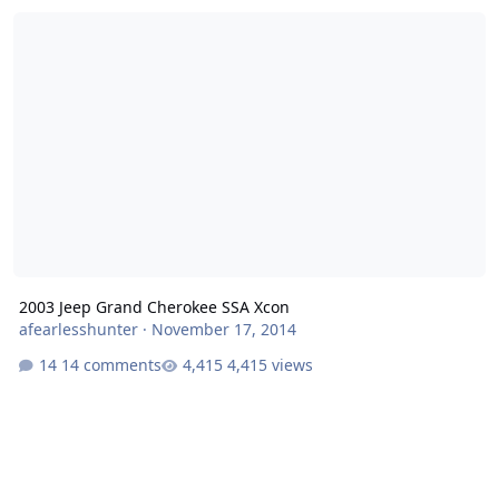
2003 Jeep Grand Cherokee SSA Xcon
2003 Jeep Grand Cherokee SSA Xcon
afearlesshunter
·
November 17, 2014
14 comments
4,415 views