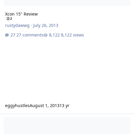
Xcon 15" Review
2
rustydawwg
·
July 26, 2013
27 comments
8,122 views
eggyhustles
August 1, 2013
13 yr
Need help. Recommendations for an enclosure?