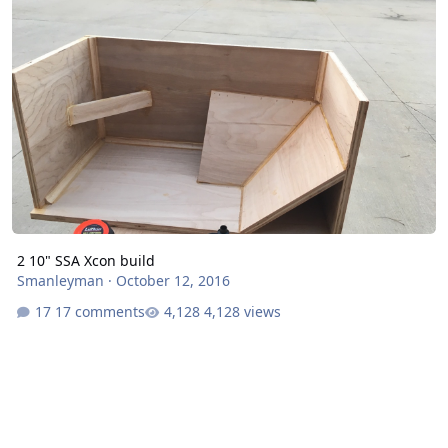
2 10" SSA Xcon build
Smanleyman
·
October 12, 2016
17 comments
4,128 views