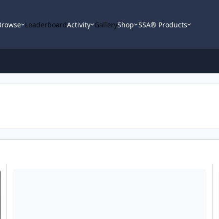
Browse
Leaderboard
Activity
Gallery
Shop
SSA® Products
SOLD --- Pioneer DEH - 80PRS
he