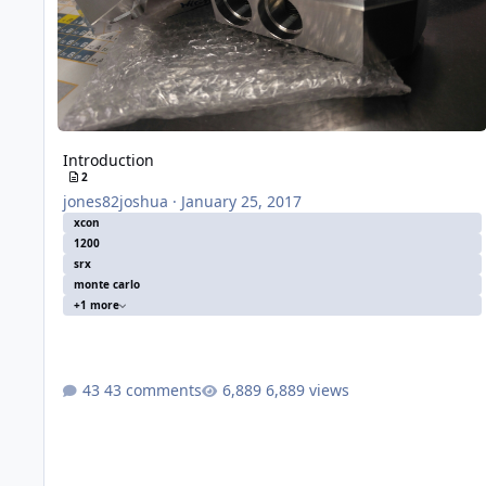
Introduction
2
jones82joshua
·
January 25, 2017
xcon
1200
srx
monte carlo
+1 more
43 comments
6,889 views