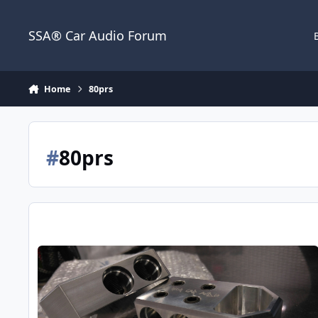
Jump to content
SSA® Car Audio Forum
Home
80prs
#
80prs
Introduction