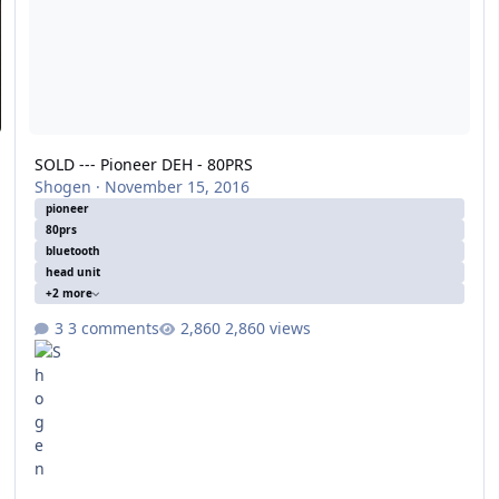
SOLD --- Pioneer DEH - 80PRS
Shogen
·
November 15, 2016
pioneer
80prs
bluetooth
head unit
+2 more
3 comments
2,860 views