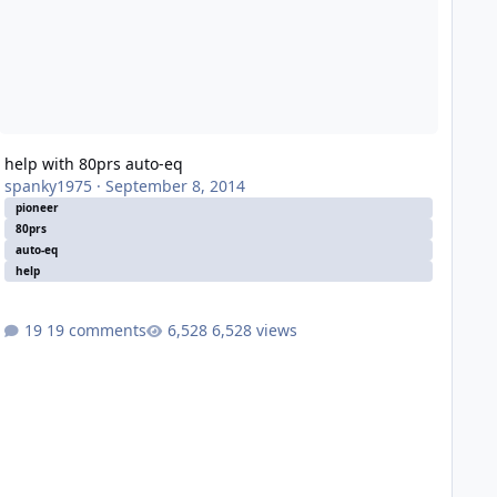
help with 80prs auto-eq
spanky1975
·
September 8, 2014
pioneer
80prs
auto-eq
help
19 comments
6,528 views