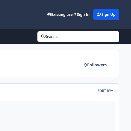
Existing user? Sign In
Sign Up
Search...
Followers
SORT BY
lp with 80prs auto-eq