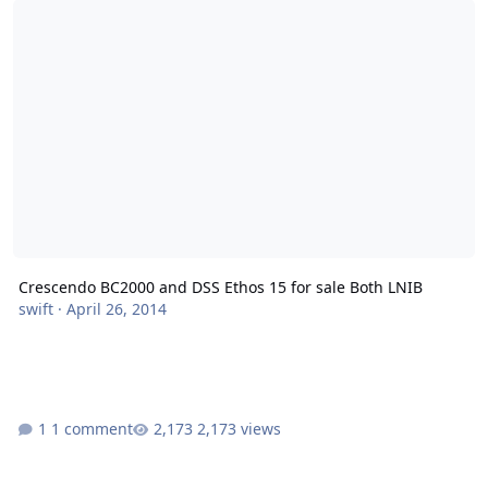
Crescendo BC2000 and DSS Ethos 15 for sale Both LNIB
swift
·
April 26, 2014
1 comment
2,173 views