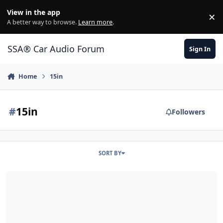
Jump to content
View in the app
×
Di
A better way to browse.
Learn more
.
SSA® Car Audio Forum
Sign In
Home
15in
#
15in
Followers
SORT BY
(SOLD) Crescendo BC2000 and DSS Ethos 15 for sale Both LNIB