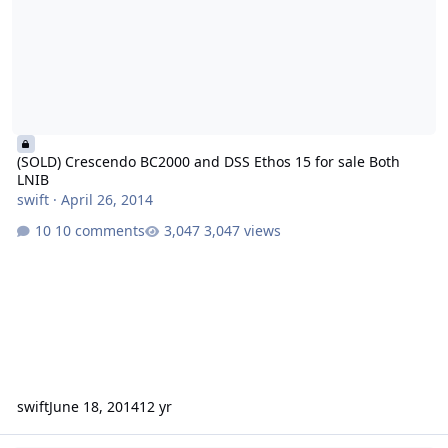
(SOLD) Crescendo BC2000 and DSS Ethos 15 for sale Both
LNIB
swift
·
April 26, 2014
10 comments
3,047 views
swift
June 18, 2014
12 yr
Crescendo BC2000 and DSS Ethos 15 for sale Both LNIB