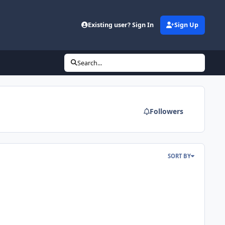
Existing user? Sign In
Sign Up
Search...
Followers
SORT BY