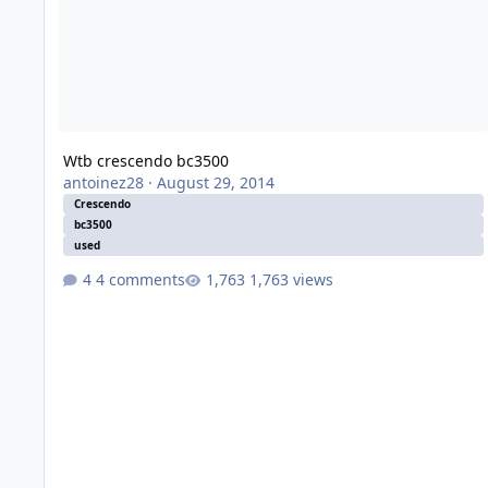
Wtb crescendo bc3500
antoinez28
·
August 29, 2014
Crescendo
bc3500
used
4 comments
1,763 views