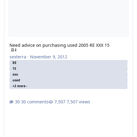
Need advice on purchasing used 2005 RE XXX 15
2
sexterra
·
November 9, 2012
RE
15
xxx
used
+2 more
30 comments
7,507 views