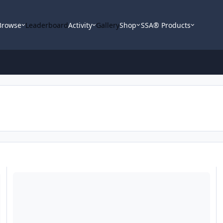
Browse
Leaderboard
Activity
Gallery
Shop
SSA® Products
Need advice on purchasing used 2005 RE XXX 15