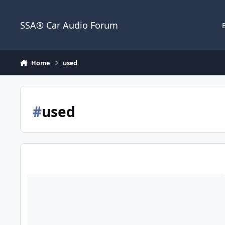
Jump to content
SSA® Car Audio Forum
Home
used
#
used
Wtb crescendo bc3500