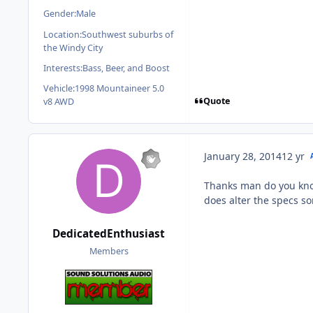
Gender:
Male
Location:
Southwest suburbs of
the Windy City
Interests:
Bass, Beer, and Boost
Vehicle:
1998 Mountaineer 5.0
Quote
v8 AWD
January 28, 2014
12 yr
Thanks man do you know 
does alter the specs s
DedicatedEnthusiast
Members