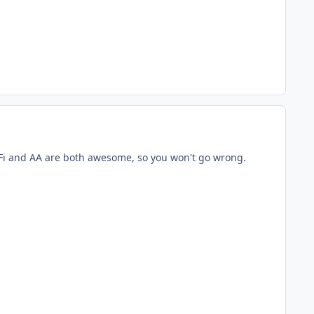
L. Fi and AA are both awesome, so you won't go wrong.