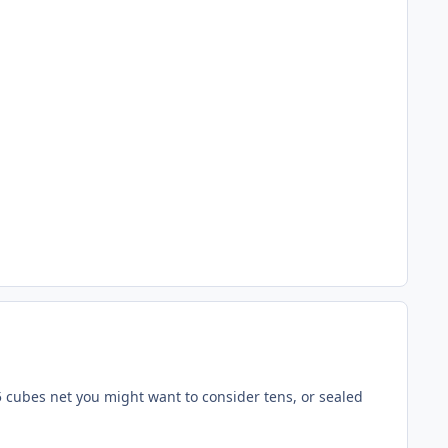
r 5 cubes net you might want to consider tens, or sealed