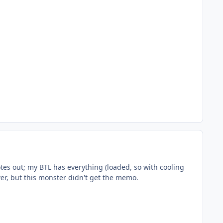
tes out; my BTL has everything (loaded, so with cooling
er, but this monster didn't get the memo.