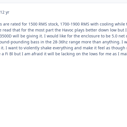
12 yr
s are rated for 1500 RMS stock, 1700-1900 RMS with cooling while t
 read that for the most part the Havoc plays better down low but I
500D will be giving it. I would like for the enclosure to be 5.0 ne
und-pounding bass in the 28-36hz range more than anything. I want
t. I want to violently shake everything and make it feel as though 
a Fi Bl but I am afraid it will be lacking on the lows for me as I 