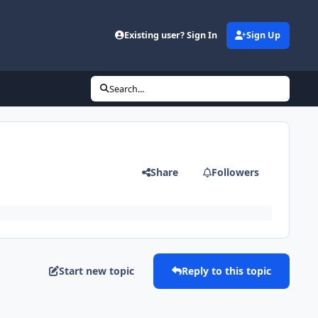
Existing user? Sign In
Sign Up
Search...
Share
Followers
Start new topic
Reply to this topic