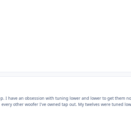
up. I have an obsession with tuning lower and lower to get them no
s every other woofer I've owned tap out. My twelves were tuned low