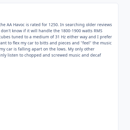
he AA Havoc is rated for 1250. In searching older reviews
 don't know if it will handle the 1800-1900 watts RMS
t cubes tuned to a medium of 31 Hz either way and I prefer
 to flex my car to bitts and pieces and "feel" the music
my car is falling apart on the lows. My only other
mainly listen to chopped and screwed music and decaf