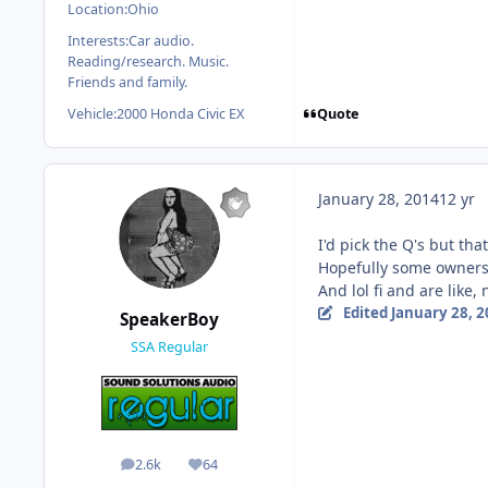
Location:
Ohio
Interests:
Car audio.
Reading/research. Music.
Friends and family.
Quote
Vehicle:
2000 Honda Civic EX
January 28, 2014
12 yr
I'd pick the Q's but th
Hopefully some owners 
And lol fi and are like,
Edited
January 28, 
SpeakerBoy
SSA Regular
2.6k
64
posts
Reputation