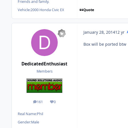
Friends and family.
Quote
Vehicle:
2000 Honda Civic EX
January 28, 2014
12 yr
Box will be ported btw
DedicatedEnthusiast
Members
161
0
posts
Reputation
Real Name:
Phil
Gender:
Male