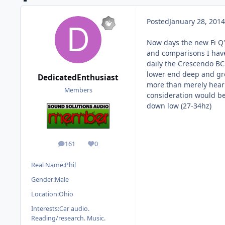
Posted
January 28, 2014
Now days the new Fi Q'
and comparisons I have
daily the Crescendo BC3
lower end deep and gro
DedicatedEnthusiast
more than merely hear i
Members
consideration would be 
down low (27-34hz)
161
0
posts
Reputation
Real Name:
Phil
Gender:
Male
Location:
Ohio
Interests:
Car audio.
Reading/research. Music.