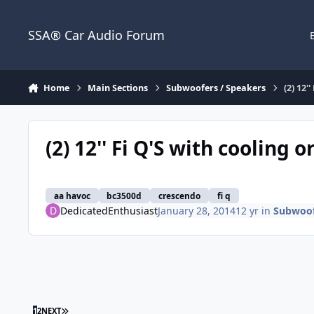
Jump to content
SSA® Car Audio Forum
Home
Main Sections
Subwoofers / Speakers
(2) 12'
(2) 12'' Fi Q'S with cooling o
aa havoc
bc3500d
crescendo
fi q
DedicatedEnthusiast
January 28, 2014
12 yr
in
Subwoof
1
2
NEXT