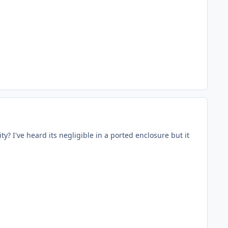
? I've heard its negligible in a ported enclosure but it