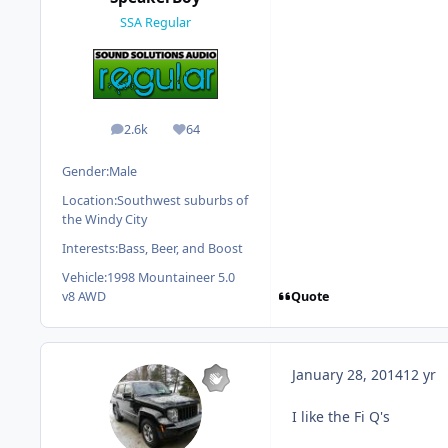
SSA Regular
2.6k
64
posts
Reputation
Gender:
Male
Location:
Southwest suburbs of
the Windy City
Interests:
Bass, Beer, and Boost
Vehicle:
1998 Mountaineer 5.0
Quote
v8 AWD
January 28, 2014
12 yr
I like the Fi Q's