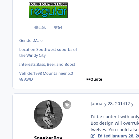
2.6k
64
posts
Reputation
Gender:
Male
Location:
Southwest suburbs of
the Windy City
Interests:
Bass, Beer, and Boost
Vehicle:
1998 Mountaineer 5.0
Quote
v8 AWD
January 28, 2014
12 yr
I'd be content with onl
Box design will overrul
twelves. You could also
Edited
January 28, 
SpeakerBoy