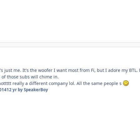
at's just me. It's the woofer I want most from Fi, but I adore my BT
of those subs will chime in.
 nottttt really a different company lol. All the same people s
2014
12 yr
by SpeakerBoy