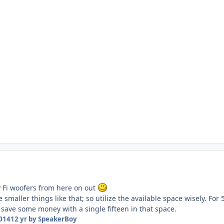
y Fi woofers from here on out
e smaller things like that; so utilize the available space wisely. Fo
 save some money with a single fifteen in that space.
2014
12 yr
by SpeakerBoy