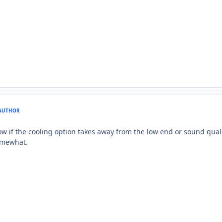
AUTHOR
if the cooling option takes away from the low end or sound quality
omewhat.