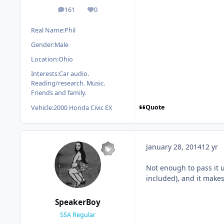
161
0
posts
Reputation
Real Name:
Phil
Gender:
Male
Location:
Ohio
Interests:
Car audio.
Reading/research. Music.
Friends and family.
Quote
Vehicle:
2000 Honda Civic EX
January 28, 2014
12 yr
Not enough to pass it 
included), and it make
SpeakerBoy
SSA Regular