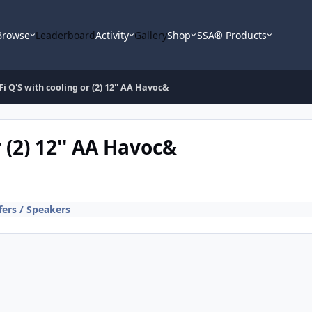
Browse
Leaderboard
Activity
Gallery
Shop
SSA® Products
' Fi Q'S with cooling or (2) 12'' AA Havoc&
r (2) 12'' AA Havoc&
ers / Speakers