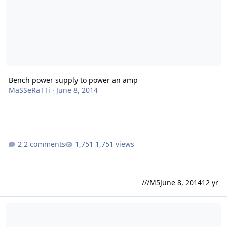
Bench power supply to power an amp
MaSSeRaTTi
·
June 8, 2014
2 comments
1,751 views
///M5
June 8, 2014
12 yr
Sundown X-series dimensions?