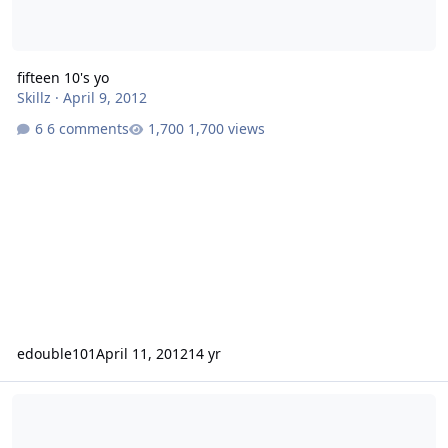
fifteen 10's yo
Skillz
·
April 9, 2012
6 comments
1,700 views
edouble101
April 11, 2012
14 yr
sa-8 box for single cab dodge?