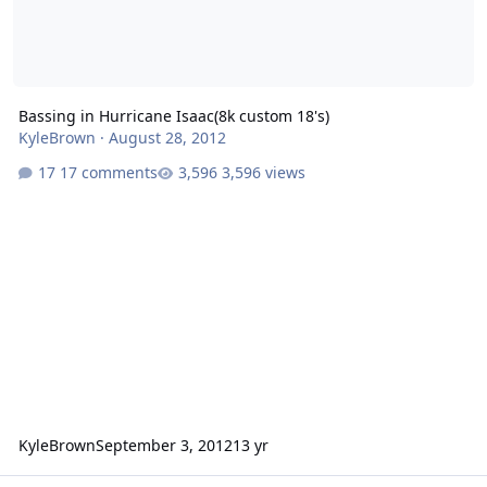
Bassing in Hurricane Isaac(8k custom 18's)
KyleBrown
·
August 28, 2012
17 comments
3,596 views
KyleBrown
September 3, 2012
13 yr
help for sa 15 box