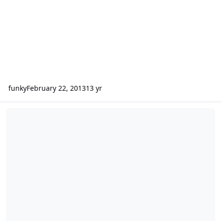
funky
February 22, 2013
13 yr
Sundown Audio SAX-100.4 and SD-2 10 D2s