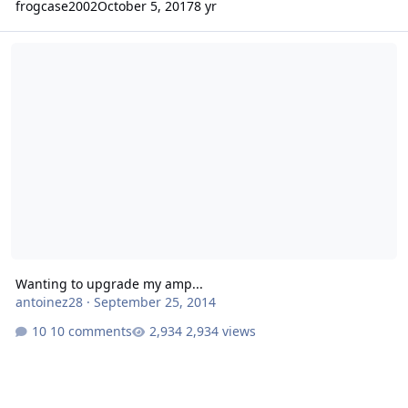
frogcase2002
October 5, 2017
8 yr
Wanting to upgrade my amp...
Wanting to upgrade my amp...
antoinez28
·
September 25, 2014
10 comments
2,934 views