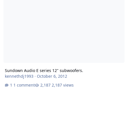
Sundown Audio E series 12" subwoofers.
kennethdj1993
·
October 6, 2012
1 comment
2,187 views