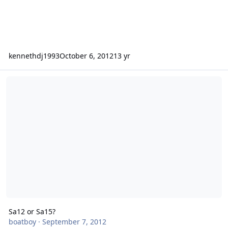
kennethdj1993
October 6, 2012
13 yr
Sa12 or Sa15?
Sa12 or Sa15?
boatboy
·
September 7, 2012