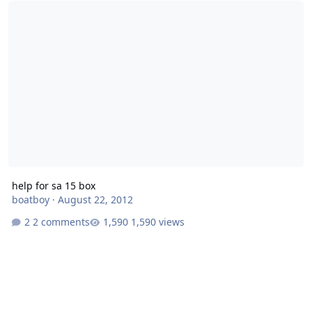
help for sa 15 box
boatboy
·
August 22, 2012
2 comments
1,590 views