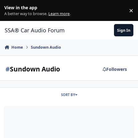
Jump to content
View in the app
×
Di
A better way to browse.
Learn more
.
SSA® Car Audio Forum
Sign In
Home
Sundown Audio
#
Sundown Audio
Followers
SORT BY
(...80INCHES IS BACK...)