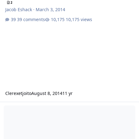
2
Jacob Eshack
·
March 3, 2014
39 comments
10,175 views
Clerexetjoito
August 8, 2014
11 yr
Bench power supply to power an amp