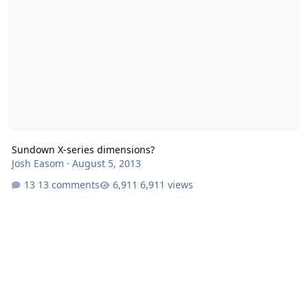
Sundown X-series dimensions?
Josh Easom
·
August 5, 2013
13 comments
6,911 views