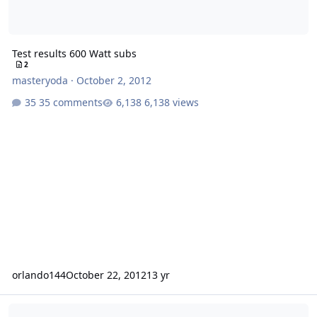
Test results 600 Watt subs
2
masteryoda
·
October 2, 2012
35 comments
6,138 views
orlando144
October 22, 2012
13 yr
Sundown Audio E series 12" subwoofers.