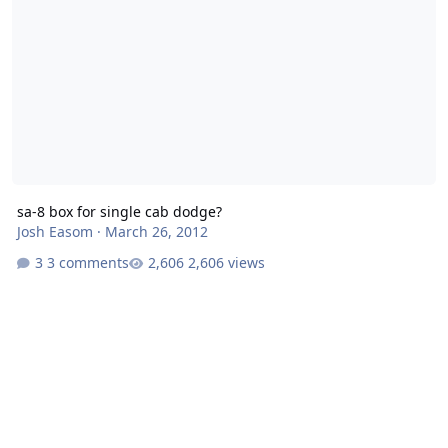
sa-8 box for single cab dodge?
Josh Easom
·
March 26, 2012
3 comments
2,606 views