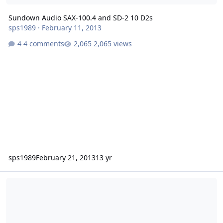
Sundown Audio SAX-100.4 and SD-2 10 D2s
sps1989
·
February 11, 2013
4 comments
2,065 views
sps1989
February 21, 2013
13 yr
* Sundown Audio Amplifier Pre-Orders *