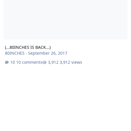
(...80INCHES IS BACK...)
80INCHES
·
September 26, 2017
10 comments
3,912 views