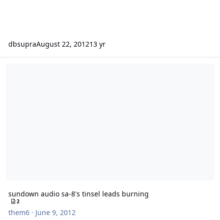
dbsupra
August 22, 2012
13 yr
sundown audio sa-8's tinsel leads burning
sundown audio sa-8's tinsel leads burning
2
them6
·
June 9, 2012