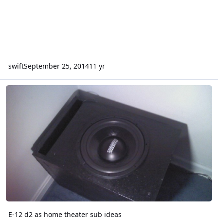
swift
September 25, 2014
11 yr
E-12 d2 as home theater sub ideas
E-12 d2 as home theater sub ideas