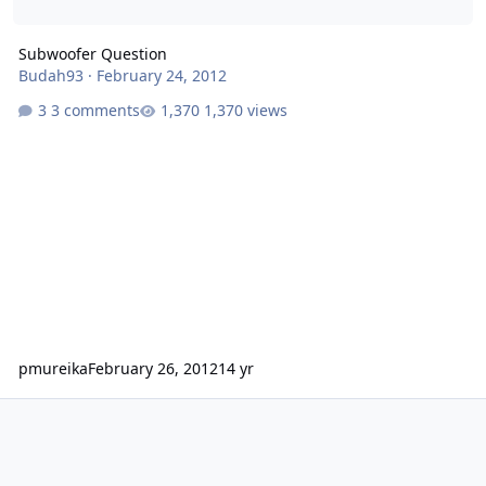
Subwoofer Question
Budah93
·
February 24, 2012
3 comments
1,370 views
pmureika
February 26, 2012
14 yr