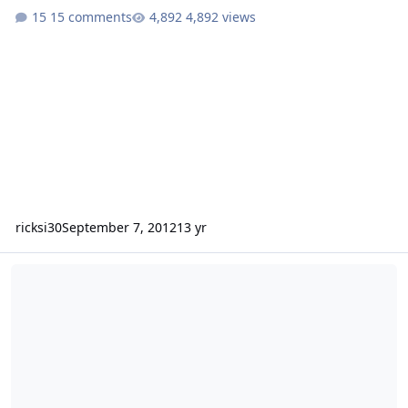
15 comments
4,892 views
ricksi30
September 7, 2012
13 yr
Bassing in Hurricane Isaac(8k custom 18's)