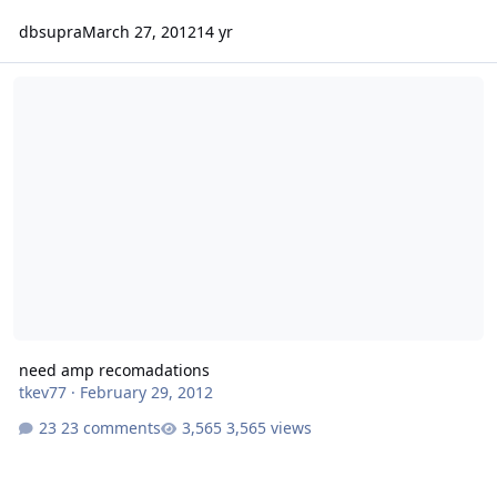
dbsupra
March 27, 2012
14 yr
need amp recomadations
need amp recomadations
tkev77
·
February 29, 2012
23 comments
3,565 views