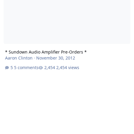
* Sundown Audio Amplifier Pre-Orders *
Aaron Clinton
·
November 30, 2012
5 comments
2,454 views