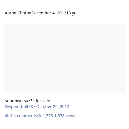
Aaron Clinton
December 4, 2012
13 yr
sundown saz3k for sale
sundown saz3k for sale
SMpaintball78
·
October 26, 2012
4 comments
1,578 views