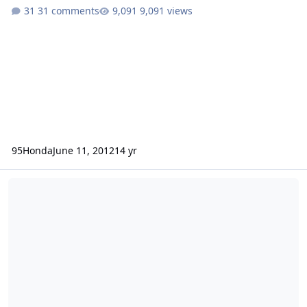
31 comments
9,091 views
95Honda
June 11, 2012
14 yr
fifteen 10's yo