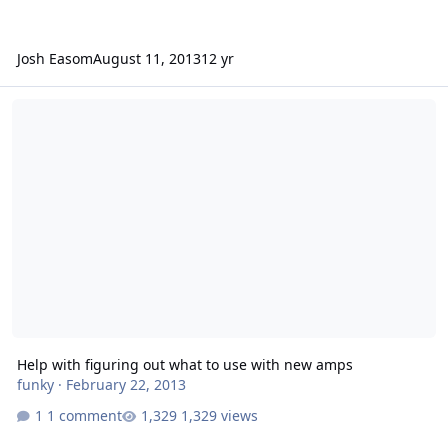
Josh Easom
August 11, 2013
12 yr
Help with figuring out what to use with new amps
Help with figuring out what to use with new amps
funky
·
February 22, 2013
1 comment
1,329 views