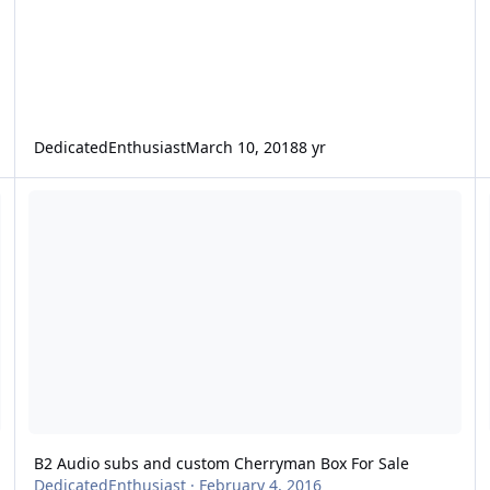
DedicatedEnthusiast
March 10, 2018
8 yr
ING WIRE
B2 Audio subs and custom Cherryman Box For Sale
L
B2 Audio subs and custom Cherryman Box For Sale
DedicatedEnthusiast
·
February 4, 2016