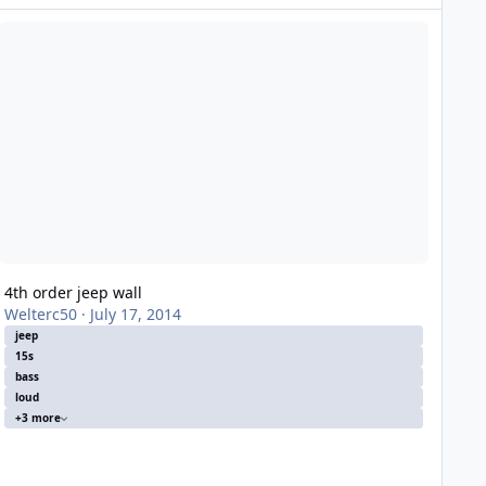
h order jeep wall
4th order jeep wall
Welterc50
·
July 17, 2014
jeep
15s
bass
loud
+3 more