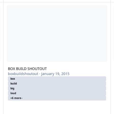
BOX BUILD SHOUTOUT
4t
BOX BUILD SHOUTOUT
boxbuildshoutout
·
January 19, 2015
box
build
big
loud
+6 more