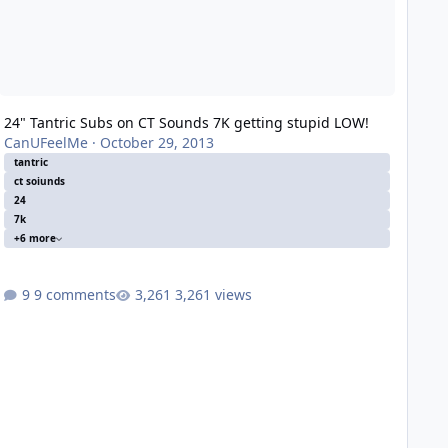
24" Tantric Subs on CT Sounds 7K getting stupid LOW!
CanUFeelMe
·
October 29, 2013
tantric
ct soiunds
24
7k
+6 more
9 comments
3,261 views