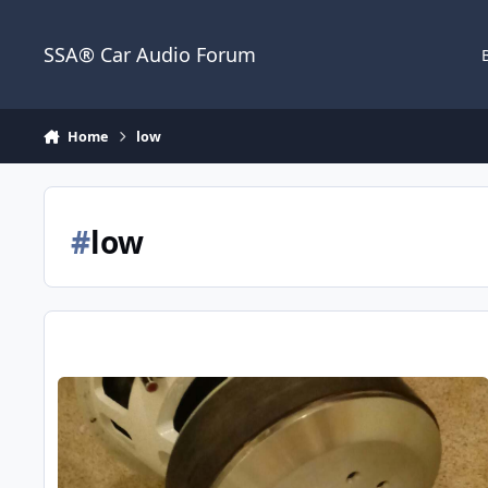
Jump to content
SSA® Car Audio Forum
Home
low
#
low
B2 Audio X2C