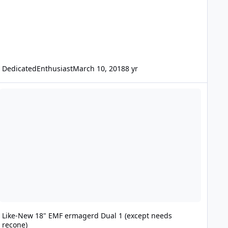
DedicatedEnthusiast
March 10, 2018
8 yr
ike-New 18" EMF ermagerd Dual 1 (except needs recone)
Like-New 18" EMF ermagerd Dual 1 (except needs
recone)