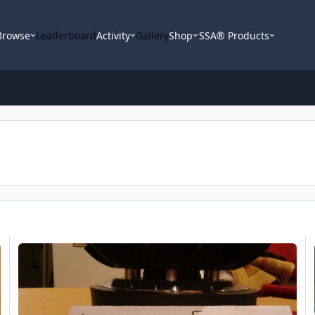
Browse
Leaderboard
Activity
Gallery
Shop
SSA® Products
Sundown X v.2
Su