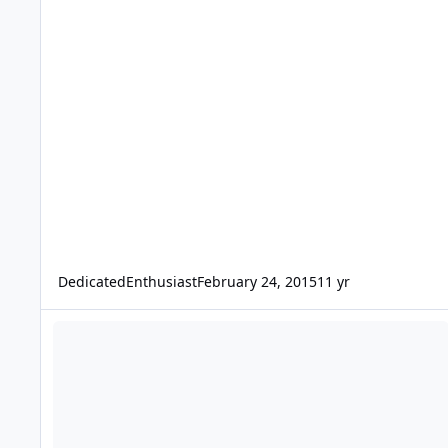
DedicatedEnthusiast
February 24, 2015
11 yr
Re-Post: Dual 12'' Fi SSD's with cooling - Price Lowered.