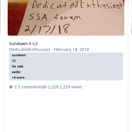
Sundown X v.2
DedicatedEnthusiast
·
February 18, 2018
sundown
12
for sale
audio
+4 more
2 comments
2,229 views