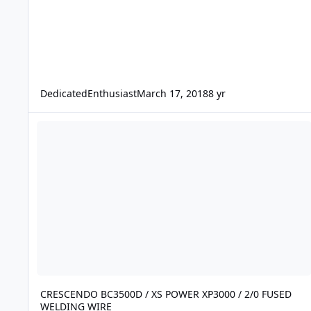
DedicatedEnthusiast
March 17, 2018
8 yr
CRESCENDO BC3500D / XS POWER XP3000 / 2/0 FUSED WELD
CRESCENDO BC3500D / XS POWER XP3000 / 2/0 FUSED
WELDING WIRE