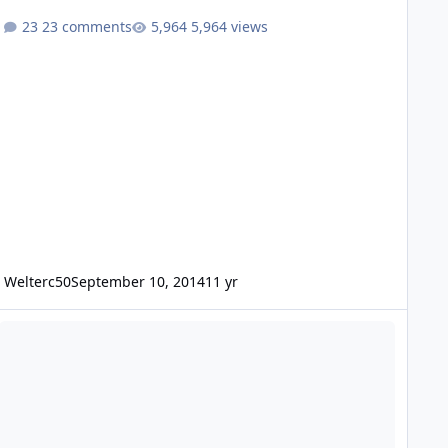
23 comments
5,964 views
Welterc50
September 10, 2014
11 yr
4" Tantric Subs on CT Sounds 7K getting stupid LOW!