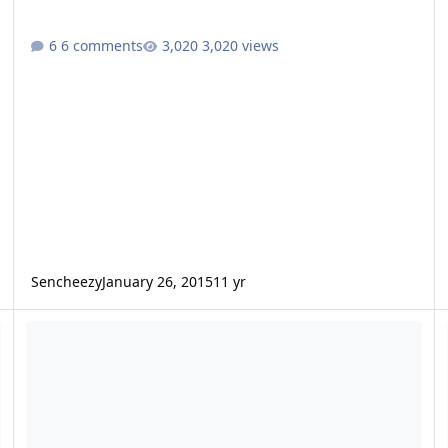
6 comments
3,020 views
Sencheezy
January 26, 2015
11 yr
Dual 12'' Fi SSD's with standard copper coils and cooling
2