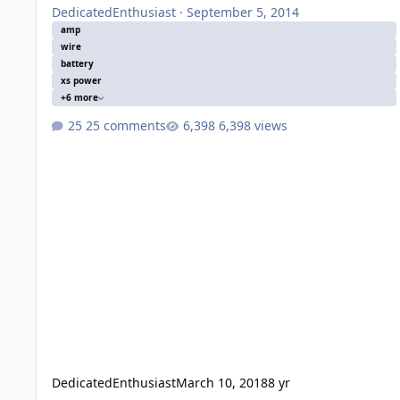
DedicatedEnthusiast
·
September 5, 2014
amp
wire
battery
xs power
+6 more
25 comments
6,398 views
DedicatedEnthusiast
March 10, 2018
8 yr