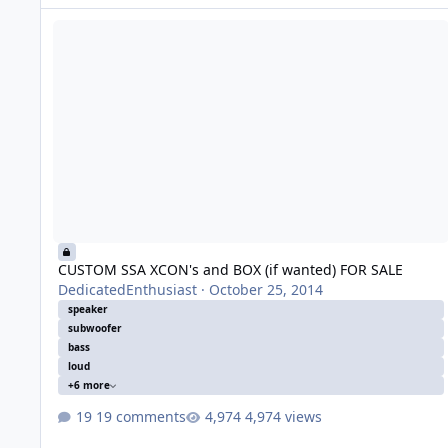
CUSTOM SSA XCON's and BOX (if wanted) FOR SALE
CUSTOM SSA XCON's and BOX (if wanted) FOR SALE
DedicatedEnthusiast
·
October 25, 2014
speaker
subwoofer
bass
loud
+6 more
19 comments
4,974 views