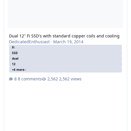
Dual 12'' Fi SSD's with standard copper coils and cooling
DedicatedEnthusiast
·
March 19, 2014
Fi
SSD
dual
12
+6 more
8 comments
2,562 views