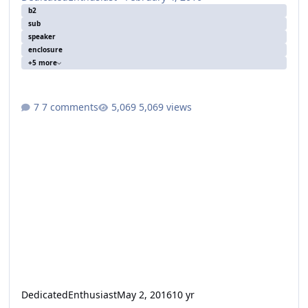
b2
sub
speaker
enclosure
+5 more
7 comments
5,069 views
DedicatedEnthusiast
May 2, 2016
10 yr