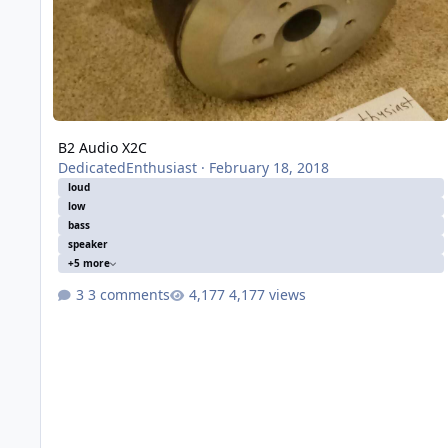
B2 Audio X2C
DedicatedEnthusiast
·
February 18, 2018
loud
low
bass
speaker
+5 more
3 comments
4,177 views