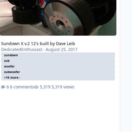
Sundown X v.2 12's built by Dave Leib
DedicatedEnthusiast
·
August 25, 2017
sundown
sub
woofer
subwoofer
+16 more
6 comments
5,319 views