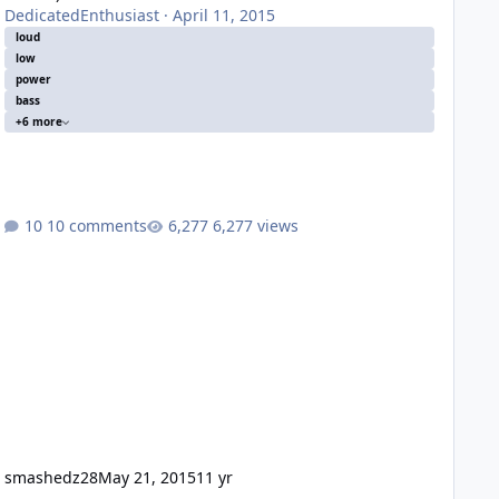
DedicatedEnthusiast
·
April 11, 2015
loud
low
power
bass
+6 more
10 comments
6,277 views
smashedz28
May 21, 2015
11 yr