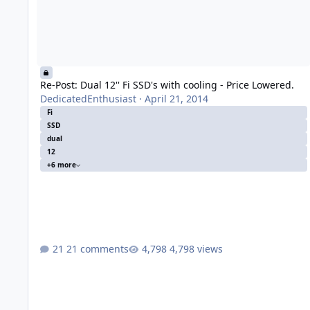
Re-Post: Dual 12'' Fi SSD's with cooling - Price Lowered.
DedicatedEnthusiast
·
April 21, 2014
Fi
SSD
dual
12
+6 more
21 comments
4,798 views