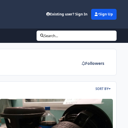
Existing user? Sign In
Sign Up
Search...
Followers
SORT BY
ndown X v.2 12's built by Dave Leib