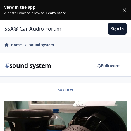
Jump to content
View in the app
×
Di
A better way to browse.
Learn more
.
SSA® Car Audio Forum
Sign In
Home
sound system
#
sound system
Followers
SORT BY
Sundown X v.2 12's built by Dave Leib