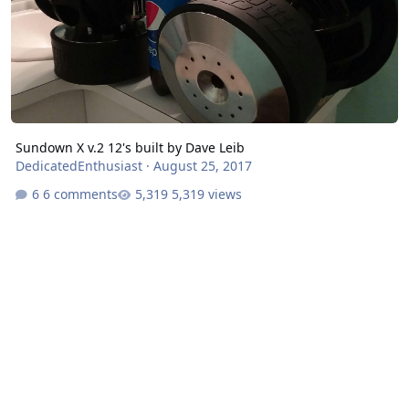
Sundown X v.2 12's built by Dave Leib
DedicatedEnthusiast
·
August 25, 2017
6 comments
5,319 views