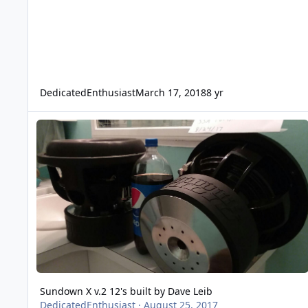
DedicatedEnthusiast
March 17, 2018
8 yr
Sundown X v.2 12's built by Dave Leib
Sundown X v.2 12's built by Dave Leib
DedicatedEnthusiast
·
August 25, 2017