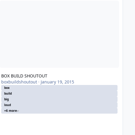
OX BUILD SHOUTOUT
BOX BUILD SHOUTOUT
boxbuildshoutout
·
January 19, 2015
box
build
big
loud
+6 more