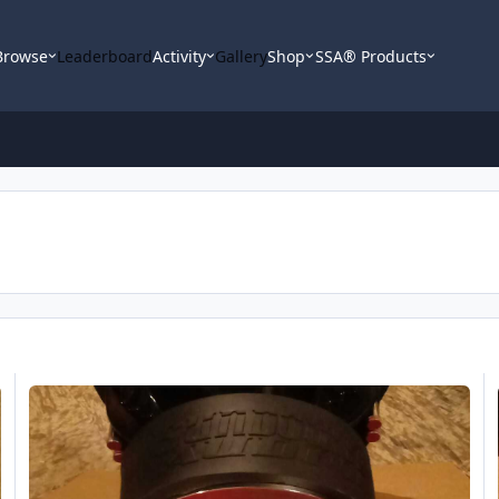
Browse
Leaderboard
Activity
Gallery
Shop
SSA® Products
Sundown X v.2 Motor
S