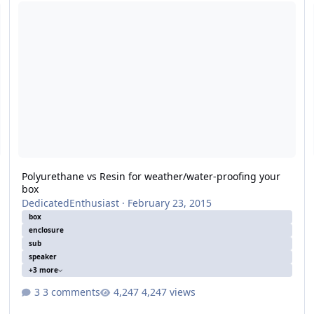
Polyurethane vs Resin for weather/water-proofing your box
B
Polyurethane vs Resin for weather/water-proofing your
box
DedicatedEnthusiast
·
February 23, 2015
box
enclosure
sub
speaker
+3 more
3 comments
4,247 views