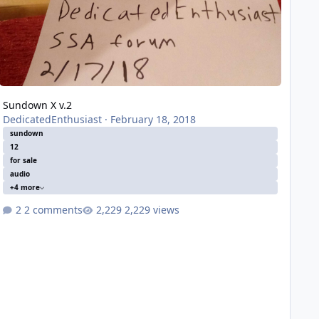
Sundown X v.2
DedicatedEnthusiast
·
February 18, 2018
sundown
12
for sale
audio
+4 more
2 comments
2,229 views