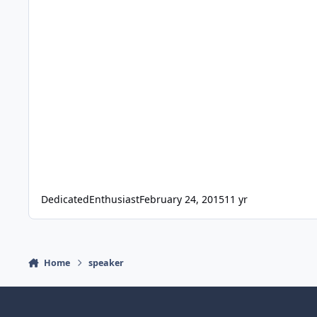
DedicatedEnthusiast
February 24, 2015
11 yr
Home
speaker