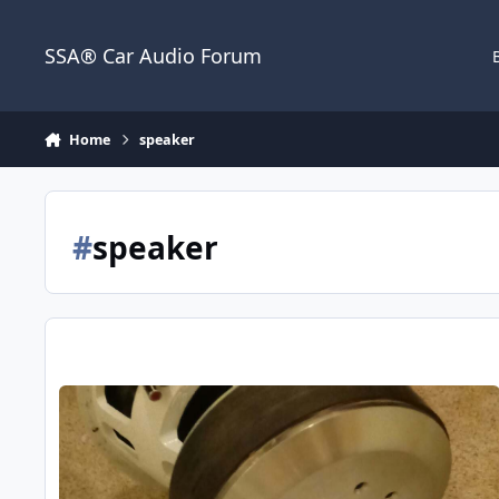
Jump to content
SSA® Car Audio Forum
Home
speaker
#
speaker
B2 Audio X2C