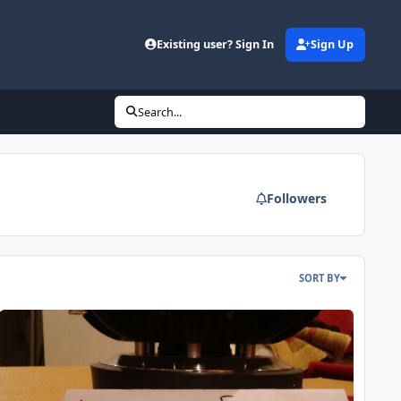
Existing user? Sign In
Sign Up
Search...
Followers
SORT BY
undown X v.2