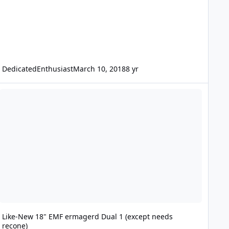
DedicatedEnthusiast
March 10, 2018
8 yr
ike-New 18" EMF ermagerd Dual 1 (except needs recone)
Like-New 18" EMF ermagerd Dual 1 (except needs
recone)