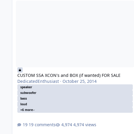
CUSTOM SSA XCON's and BOX (if wanted) FOR SALE
CUSTOM SSA XCON's and BOX (if wanted) FOR SALE
DedicatedEnthusiast
·
October 25, 2014
speaker
subwoofer
bass
loud
+6 more
19 comments
4,974 views