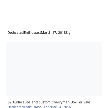
DedicatedEnthusiast
March 17, 2018
8 yr
B2 Audio subs and custom Cherryman Box For Sale
L
B2 Audio subs and custom Cherryman Box For Sale
DedicatedEnthusiast
·
February 4, 2016