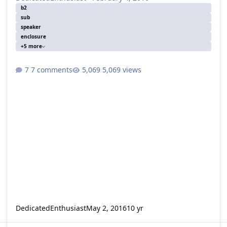
b2
sub
speaker
enclosure
+5 more
7 comments
5,069 views
DedicatedEnthusiast
May 2, 2016
10 yr