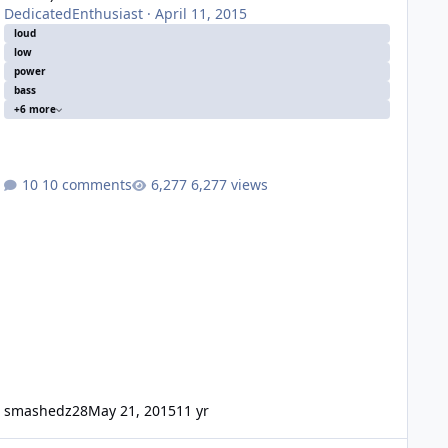
DedicatedEnthusiast
·
April 11, 2015
loud
low
power
bass
+6 more
10 comments
6,277 views
smashedz28
May 21, 2015
11 yr