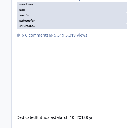
sundown
sub
woofer
subwoofer
+16 more
6 comments
5,319 views
DedicatedEnthusiast
March 10, 2018
8 yr