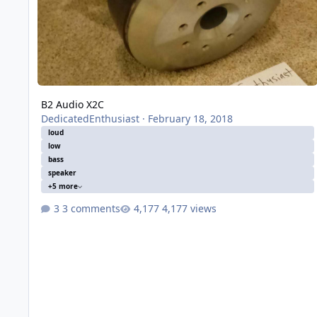
B2 Audio X2C
DedicatedEnthusiast
·
February 18, 2018
loud
low
bass
speaker
+5 more
3 comments
4,177 views