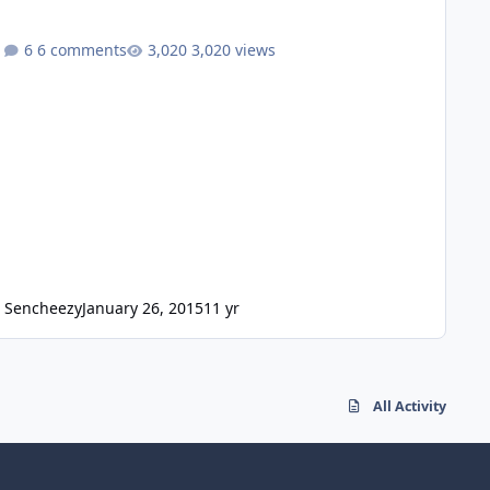
6 comments
3,020 views
Sencheezy
January 26, 2015
11 yr
All Activity