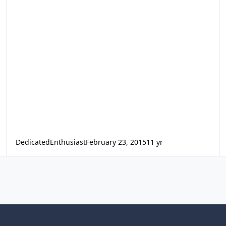
DedicatedEnthusiast
February 23, 2015
11 yr