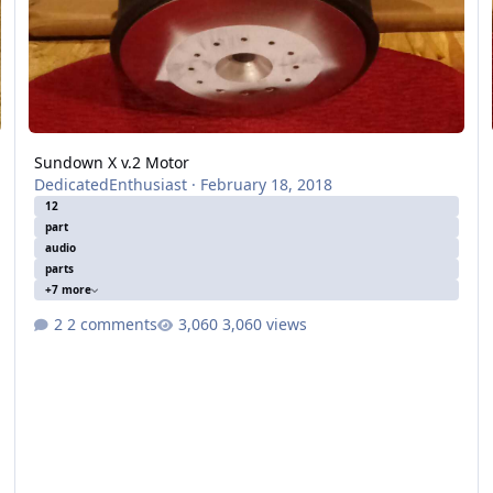
Sundown X v.2 Motor
DedicatedEnthusiast
·
February 18, 2018
12
part
audio
parts
+7 more
2 comments
3,060 views