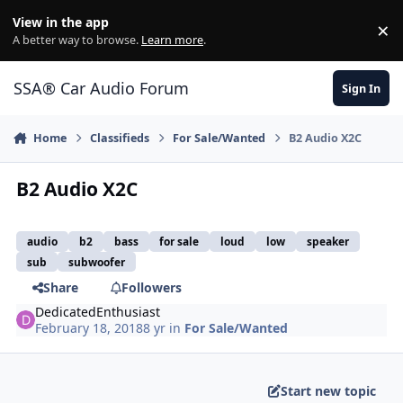
Jump to content
View in the app
×
Di
A better way to browse.
Learn more
.
SSA® Car Audio Forum
Sign In
Home
Classifieds
For Sale/Wanted
B2 Audio X2C
B2 Audio X2C
audio
b2
bass
for sale
loud
low
speaker
sub
subwoofer
Share
Followers
DedicatedEnthusiast
February 18, 2018
8 yr
in
For Sale/Wanted
Start new topic