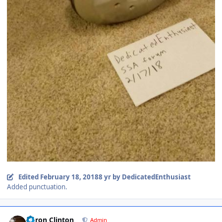
Edited
February 18, 2018
8 yr
by DedicatedEnthusiast
Added punctuation.
Aaron Clinton
Admin