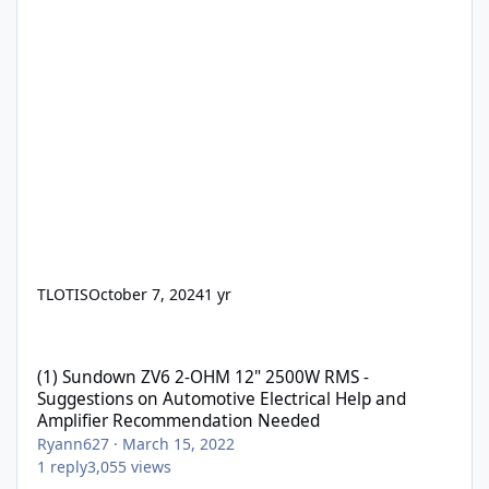
TLOTIS
October 7, 2024
1 yr
(1) Sundown ZV6 2-OHM 12" 2500W RMS - Suggestions on Automo
(1) Sundown ZV6 2-OHM 12" 2500W RMS -
Suggestions on Automotive Electrical Help and
Amplifier Recommendation Needed
Ryann627
·
March 15, 2022
1
reply
3,055
views