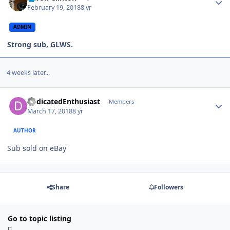
February 19, 2018
8 yr
ADMIN
Strong sub, GLWS.
4 weeks later...
DedicatedEnthusiast
Members
March 17, 2018
8 yr
AUTHOR
Sub sold on eBay
Share
Followers
Go to topic listing