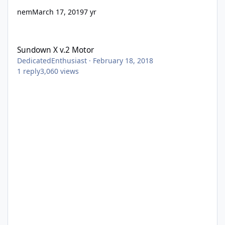
nem
March 17, 2019
7 yr
Sundown X v.2 Motor
Sundown X v.2 Motor
DedicatedEnthusiast
·
February 18, 2018
1
reply
3,060
views