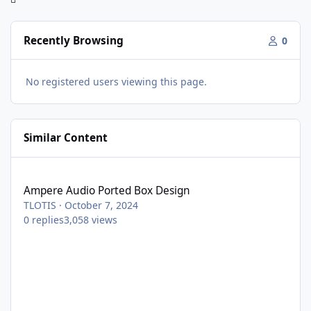
Recently Browsing
0
No registered users viewing this page.
Similar Content
Ampere Audio Ported Box Design
Ampere Audio Ported Box Design
TLOTIS
·
October 7, 2024
0
replies
3,058
views