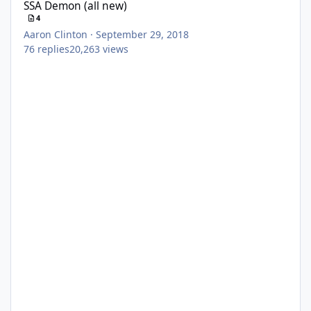
SSA Demon (all new)
4
Aaron Clinton
·
September 29, 2018
76
replies
20,263
views