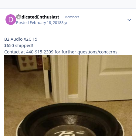
DedicatedEnthusiast
Members
Posted
February 18, 2018
8 yr
B2 Audio X2C 15
$650 shipped!
Contact at 440-915-2309 for further questions/concerns.