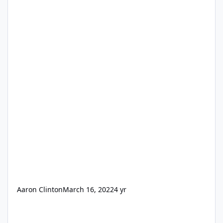
Aaron Clinton
March 16, 2022
4 yr
SSA Demon (all new)