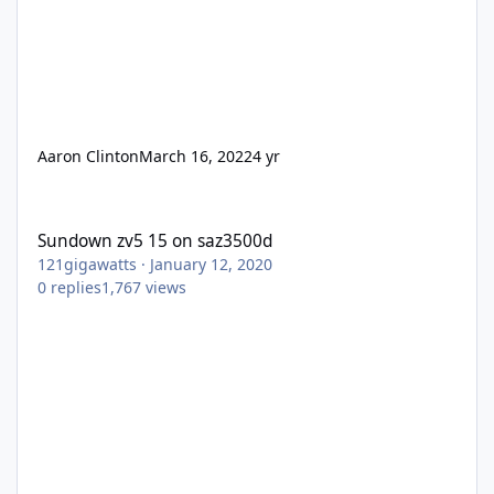
Aaron Clinton
March 16, 2022
4 yr
Sundown zv5 15 on saz3500d
Sundown zv5 15 on saz3500d
121gigawatts
·
January 12, 2020
0
replies
1,767
views