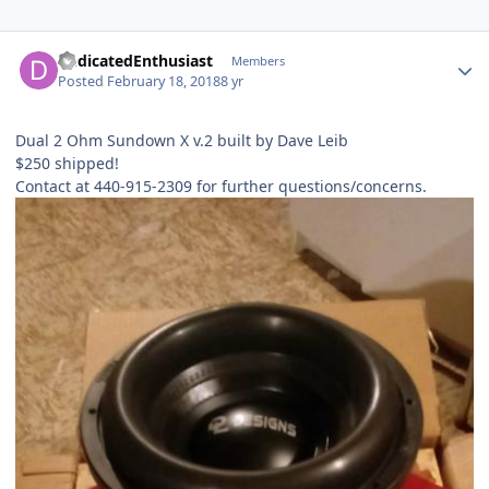
DedicatedEnthusiast
Members
Posted
February 18, 2018
8 yr
Dual 2 Ohm Sundown X v.2 built by Dave Leib
$250 shipped!
Contact at 440-915-2309 for further questions/concerns.