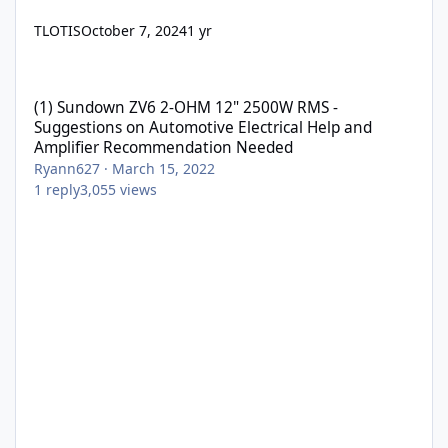
TLOTIS
October 7, 2024
1 yr
(1) Sundown ZV6 2-OHM 12" 2500W RMS - Suggestions on Automo
(1) Sundown ZV6 2-OHM 12" 2500W RMS -
Suggestions on Automotive Electrical Help and
Amplifier Recommendation Needed
Ryann627
·
March 15, 2022
1
reply
3,055
views