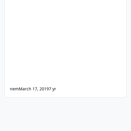
nem
March 17, 2019
7 yr