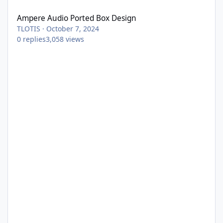
Ampere Audio Ported Box Design
TLOTIS
·
October 7, 2024
0
replies
3,058
views