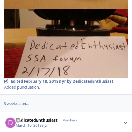
Edited
February 18, 2018
8 yr
by DedicatedEnthusiast
Added punctuation.
3 weeks later...
DedicatedEnthusiast
Members
March 10, 2018
8 yr