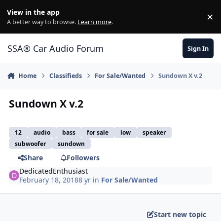
Jump to content
View in the app
×
Di
A better way to browse.
Learn more
.
SSA® Car Audio Forum
Sign In
Home
Classifieds
For Sale/Wanted
Sundown X v.2
Sundown X v.2
12
audio
bass
for sale
low
speaker
subwoofer
sundown
Share
Followers
DedicatedEnthusiast
February 18, 2018
8 yr
in
For Sale/Wanted
Start new topic