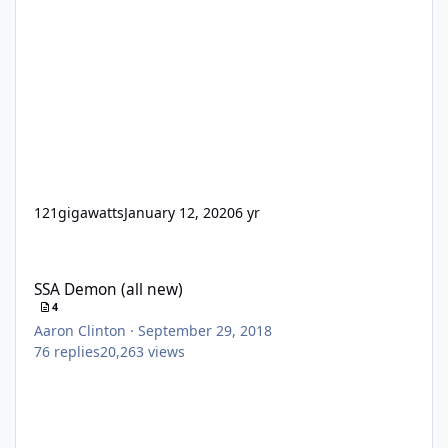
121gigawatts
January 12, 2020
6 yr
SSA Demon (all new)
SSA Demon (all new)
4
Aaron Clinton
·
September 29, 2018
76
replies
20,263
views