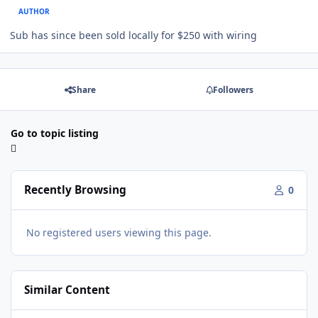
AUTHOR
Sub has since been sold locally for $250 with wiring
Share
Followers
Go to topic listing
Recently Browsing
0
No registered users viewing this page.
Similar Content
Ampere Audio Ported Box Design