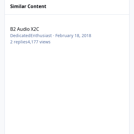
Similar Content
B2 Audio X2C
B2 Audio X2C
DedicatedEnthusiast
·
February 18, 2018
2
replies
4,177
views