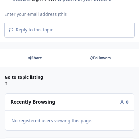
Reply to this topic...
Share
Followers
Go to topic listing
Recently Browsing
0
No registered users viewing this page.