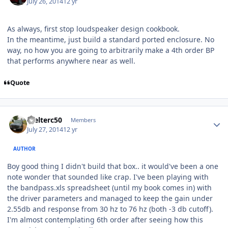
July 26, 2014
12 yr
As always, first stop loudspeaker design cookbook.
In the meantime, just build a standard ported enclosure. No
way, no how you are going to arbitrarily make a 4th order BP
that performs anywhere near as well.
Quote
Welterc50
Members
July 27, 2014
12 yr
AUTHOR
Boy good thing I didn't build that box.. it would've been a one
note wonder that sounded like crap. I've been playing with
the bandpass.xls spreadsheet (until my book comes in) with
the driver parameters and managed to keep the gain under
2.55db and response from 30 hz to 76 hz (both -3 db cutoff).
I'm almost contemplating 6th order after seeing how this