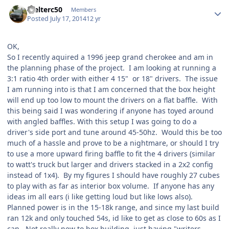
Welterc50
Members
Posted
July 17, 2014
12 yr
OK,
So I recently aquired a 1996 jeep grand cherokee and am in
the planning phase of the project. I am looking at running a
3:1 ratio 4th order with either 4 15" or 18" drivers. The issue
I am running into is that I am concerned that the box height
will end up too low to mount the drivers on a flat baffle. With
this being said I was wondering if anyone has toyed around
with angled baffles. With this setup I was going to do a
driver's side port and tune around 45-50hz. Would this be too
much of a hassle and prove to be a nightmare, or should I try
to use a more upward firing baffle to fit the 4 drivers (similar
to watt's truck but larger and drivers stacked in a 2x2 config
instead of 1x4). By my figures I should have roughly 27 cubes
to play with as far as interior box volume. If anyone has any
ideas im all ears (i like getting loud but like lows also).
Planned power is in the 15-18k range, and since my last build
ran 12k and only touched 54s, id like to get as close to 60s as I
can. Not really new to box building, just having "writers