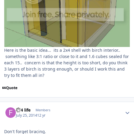
Here is the basic idea... its a 2x4 shell with birch interior..
something like 3:1 ratio or close to it and 1.6 cubes sealed for
each 15.. concern is that the height is too short, do you think
3 layers of birch is strong enough, or should I work this and
try to fit them all in?
Quote
Fi 4 life
Members
July 25, 2014
12 yr
Don't forget bracing.