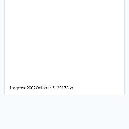
frogcase2002
October 5, 2017
8 yr