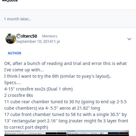
Quote
1 month later...
Welterc50
Members
September 10, 2014
11 yr
AUTHOR
OK, after a bunch of reading and trial and error this is what
I've come up with...
I think I want to try the 6th (similar to yuey's layout)..
Specs....
4-15" crossfire xsv2s (Dual 1 ohm)
2 crossfire 8ks
11 cube rear chamber tuned to 30 hz (going to end up 2-5.5
cube chambers) via 4- 5.5" aeros at 21.82" long
17 cube front chamber tuned to 58 hz with a single 30.5" by
13" rectangular port 2.16" long (router might fix 3 layer front
to correct port depth)