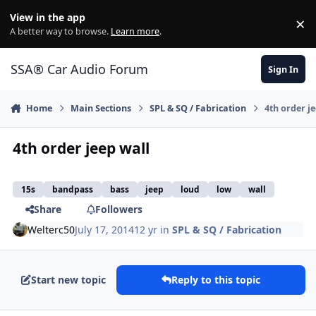
Jump to content
View in the app
×
Di
A better way to browse.
Learn more
.
SSA® Car Audio Forum
Sign In
Home
Main Sections
SPL & SQ / Fabrication
4th order j
4th order jeep wall
15s
bandpass
bass
jeep
loud
low
wall
Share
Followers
Welterc50
July 17, 2014
12 yr
in
SPL & SQ / Fabrication
Start new topic
Reply to this topic