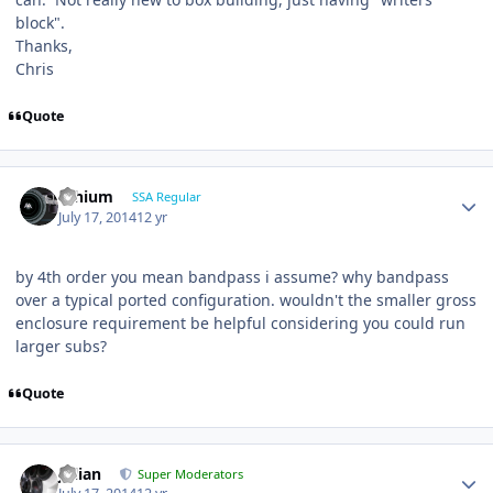
block".
Thanks,
Chris
Quote
lithium
SSA Regular
July 17, 2014
12 yr
by 4th order you mean bandpass i assume? why bandpass
over a typical ported configuration. wouldn't the smaller gross
enclosure requirement be helpful considering you could run
larger subs?
Quote
Julian
Super Moderators