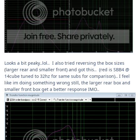
Looks a bit peaky..lol.. I also tried reversing the box sizes
(larger rear and smaller front) and got this.. (red is SBB4 @
14cube tuned to 32hz for same subs for comparison).. I feel
like im doing something wrong still, the larger rear box and
smaller front box get a better response IMO..