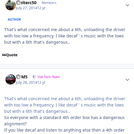
Welterc50
Members
July 27, 2014
12 yr
AUTHOR
That's what concerned me about a 6th, unloading the driver
with too low a frequency. I like decaf ' s music with the lows
but with a 6th that's dangerous..
Quote
///M5
SSA Tech Team
July 28, 2014
12 yr
That's what concerned me about a 6th, unloading the driver
with too low a frequency. I like decaf ' s music with the lows
but with a 6th that's dangerous..
So everyone with a standard 4th order box has a dangerous
alignment?
If you like decaf and listen to anything else then a 4th order