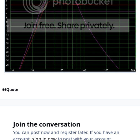
Quote
Join the conversation
You can post now and register later. If you have an
account,
sign in now
to post with your account.