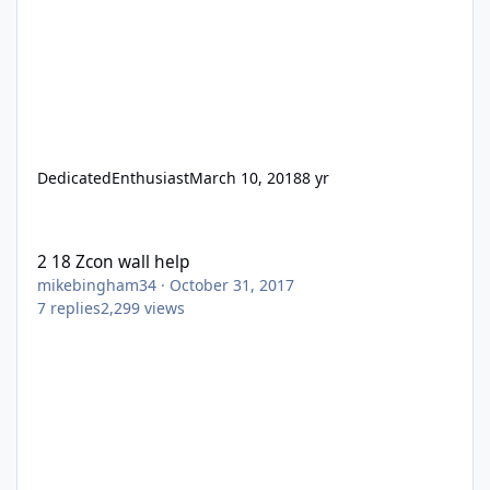
DedicatedEnthusiast
March 10, 2018
8 yr
2 18 Zcon wall help
2 18 Zcon wall help
mikebingham34
·
October 31, 2017
7
replies
2,299
views