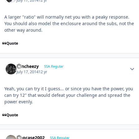
July 17, 2014
12 yr
A larger "ratio" will normally net you with a peaky response.
You should also model the enclosure around the subs, not the
other way around.
Quote
Sencheezy
SSA Regular
July 17, 2014
12 yr
Yeah, you can try it I guess... or since you have the power, you
can try 12" that would defeat your challenge and spread the
power evenly.
Quote
frogcase2002
SSA Regular