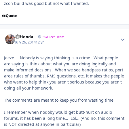
zcon build was good but not what I wanted.
Quote
95Honda
SSA Tech Team
July 26, 2014
12 yr
Jeeze... Nobody is saying thinking is a crime. What people
are saying is think about what you are doing logically and
make informed decsions. When we see bandpass ratios, port
area rules of thumbs, RMS questions, etc. it makes the people
who want to help think you aren't serious because you aren't
doing all your homework.
The comments are meant to keep you from wasting time.
I remember when nodoby would get butt-hurt on audio
forums, it has been a long time... Lol... (And no, this comment
is NOT directed at anyone in particular)