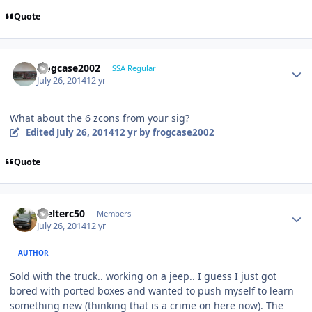
Quote
frogcase2002
SSA Regular
July 26, 2014
12 yr
What about the 6 zcons from your sig?
Edited
July 26, 2014
12 yr
by frogcase2002
Quote
Welterc50
Members
July 26, 2014
12 yr
AUTHOR
Sold with the truck.. working on a jeep.. I guess I just got
bored with ported boxes and wanted to push myself to learn
something new (thinking that is a crime on here now). The