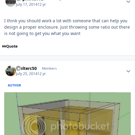
July 17, 2014
12 yr
I think you should work a lot with someone that can help you
design a proper enclosure. Just throwing some ratio out there
is not going to get you what you want
Quote
Welterc50
Members
July 25, 2014
12 yr
AUTHOR