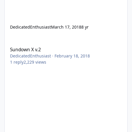
DedicatedEnthusiast
March 17, 2018
8 yr
Sundown X v.2
Sundown X v.2
DedicatedEnthusiast
·
February 18, 2018
1
reply
2,229
views