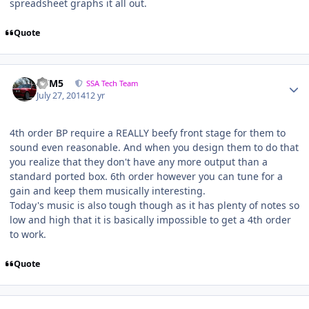
spreadsheet graphs it all out.
Quote
///M5
SSA Tech Team
July 27, 2014
12 yr
4th order BP require a REALLY beefy front stage for them to
sound even reasonable. And when you design them to do that
you realize that they don't have any more output than a
standard ported box. 6th order however you can tune for a
gain and keep them musically interesting.
Today's music is also tough though as it has plenty of notes so
low and high that it is basically impossible to get a 4th order
to work.
Quote