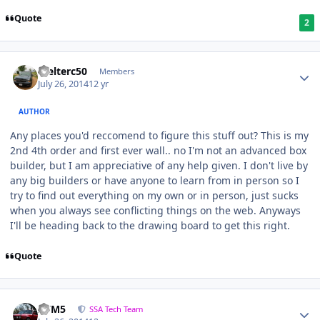
Quote
2
Welterc50
Members
July 26, 2014
12 yr
AUTHOR
Any places you'd reccomend to figure this stuff out? This is my
2nd 4th order and first ever wall.. no I'm not an advanced box
builder, but I am appreciative of any help given. I don't live by
any big builders or have anyone to learn from in person so I
try to find out everything on my own or in person, just sucks
when you always see conflicting things on the web. Anyways
I'll be heading back to the drawing board to get this right.
Quote
///M5
SSA Tech Team