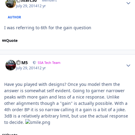
Welterc50
Members
July 29, 2014
12 yr
AUTHOR
I was referring to 6th for the gain question
Quote
///M5
SSA Tech Team
July 29, 2014
12 yr
Have you played with designs? Once you model them the
answer is somewhat self evident. Going to garner narrower
peaks with more gain and less of a nice response. Unlike
other alignments though a "gain" is actually possible. With a
4th order BP it is so narrow calling it a gain is a bit of a joke.
3dB is a relatively arbitrary limit, but use the actual response
to decide.