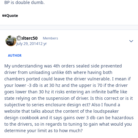
BP is double dumb.
Quote
Welterc50
Members
July 29, 2014
12 yr
AUTHOR
My understanding was 4th orders sealed side prevented
driver from unloading unlike 6th where having both
chambers ported could leave the driver vulnerable. I mean if
your lower -3 db is at 30 hz and the upper is 70 if the driver
goes lower than 30 hz it risks entering an infinite baffle like
state relying on the suspension of driver. Is this correct or is it
subjective to series enclosure design ect? Also I found a
website that talks about the content of the loudspeaker
design cookbook and it says gains over 3 db can be hazardous
to the drivers, so in regards to tuning to gain what would you
determine your limit as to how much?