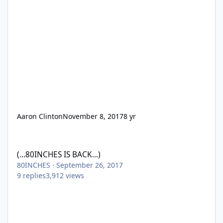
Aaron Clinton
November 8, 2017
8 yr
(...80INCHES IS BACK...)
(...80INCHES IS BACK...)
80INCHES
·
September 26, 2017
9
replies
3,912
views