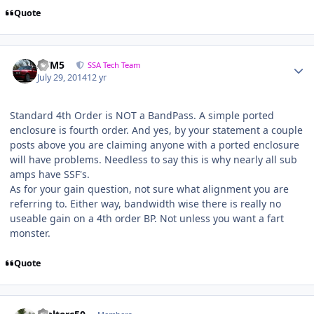
Quote
///M5
SSA Tech Team
July 29, 2014
12 yr
Standard 4th Order is NOT a BandPass. A simple ported
enclosure is fourth order. And yes, by your statement a couple
posts above you are claiming anyone with a ported enclosure
will have problems. Needless to say this is why nearly all sub
amps have SSF's.
As for your gain question, not sure what alignment you are
referring to. Either way, bandwidth wise there is really no
useable gain on a 4th order BP. Not unless you want a fart
monster.
Quote