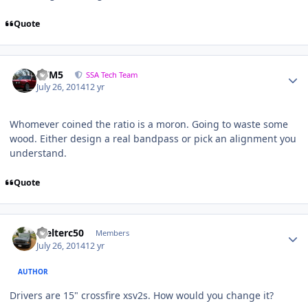
Quote
///M5
SSA Tech Team
July 26, 2014
12 yr
Whomever coined the ratio is a moron. Going to waste some
wood. Either design a real bandpass or pick an alignment you
understand.
Quote
Welterc50
Members
July 26, 2014
12 yr
AUTHOR
Drivers are 15" crossfire xsv2s. How would you change it?