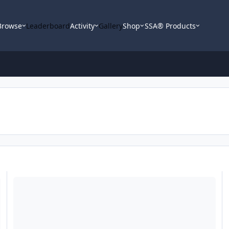
Browse
Leaderboard
Activity
Gallery
Shop
SSA® Products
SA-10 Enclosuure Help