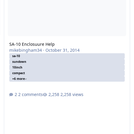
SA-10 Enclosuure Help
mikebingham34
·
October 31, 2014
sa-10
sundown
10inch
compact
+6 more
2 comments
2,258 views