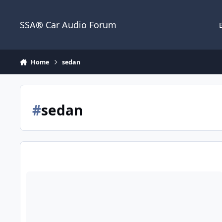
Jump to content
SSA® Car Audio Forum
Home
sedan
#
sedan
2 18 Zcon wall help