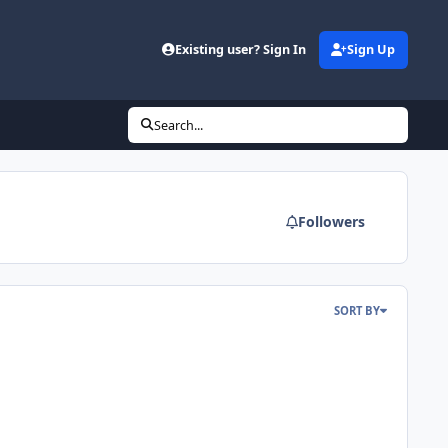
Existing user? Sign In
Sign Up
Search...
Followers
SORT BY