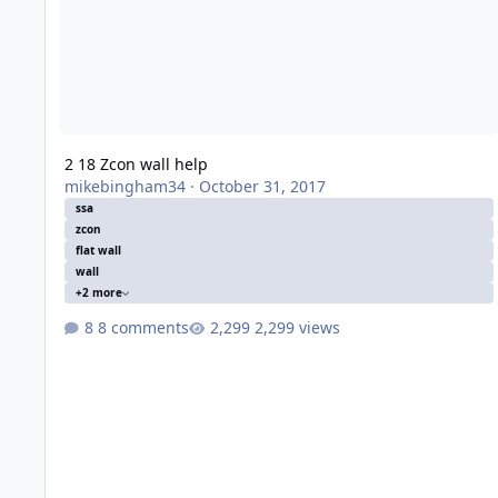
2 18 Zcon wall help
mikebingham34
·
October 31, 2017
ssa
zcon
flat wall
wall
+2 more
8 comments
2,299 views