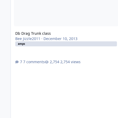
Db Drag Trunk class
Bee Jizzle2011
·
December 10, 2013
amps
7 comments
2,754 views