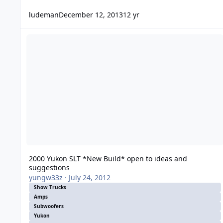
ludeman
December 12, 2013
12 yr
2000 Yukon SLT *New Build* open to ideas and suggestions
2000 Yukon SLT *New Build* open to ideas and
suggestions
yungw33z
·
July 24, 2012
Show Trucks
Amps
Subwoofers
Yukon