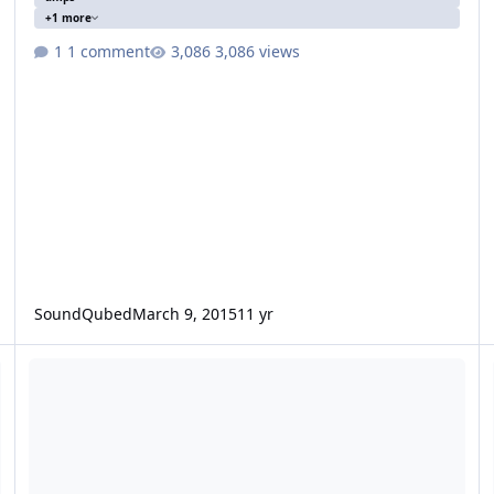
+1 more
1 comment
3,086 views
SoundQubed
March 9, 2015
11 yr
1 knu ofc run and a 3500d
(