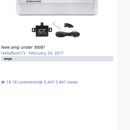
New amp under 300$?
Hellaflush73
·
February 24, 2017
amps
18 comments
5,447 views