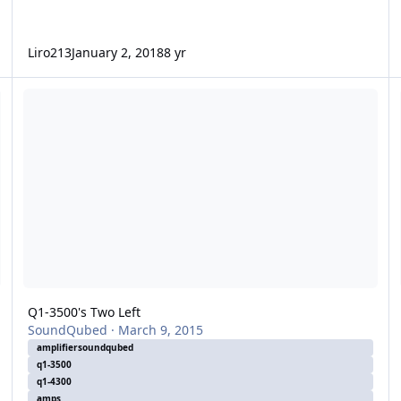
Liro213
January 2, 2018
8 yr
Q1-3500's Two Left
1/
Q1-3500's Two Left
SoundQubed
·
March 9, 2015
amplifiersoundqubed
q1-3500
q1-4300
amps