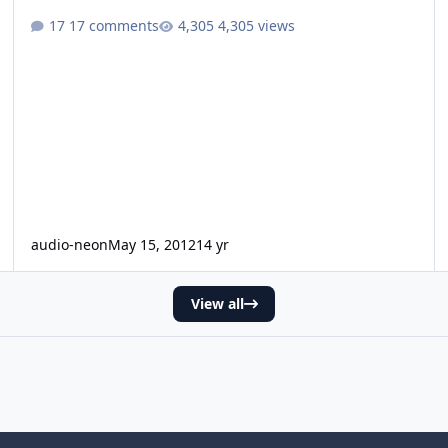
17 comments
4,305 views
audio-neon
May 15, 2012
14 yr
View all