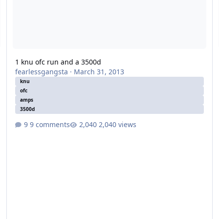
1 knu ofc run and a 3500d
fearlessgangsta
·
March 31, 2013
knu
ofc
amps
3500d
9 comments
2,040 views