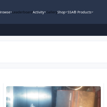
Browse
Leaderboard
Activity
Gallery
Shop
SSA® Products
Someone Please Help Me
N