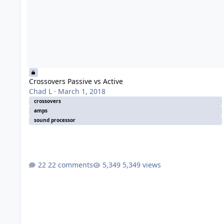
Crossovers Passive vs Active
Chad L
·
March 1, 2018
crossovers
amps
sound processor
22 comments
5,349 views