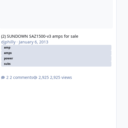
(2) SUNDOWN SAZ1500-v3 amps for sale
djphilly
·
January 6, 2013
amp
amps
power
subs
2 comments
2,925 views