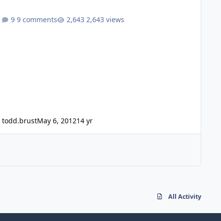
9 comments
2,643 views
todd.brust
May 6, 2012
14 yr
All Activity