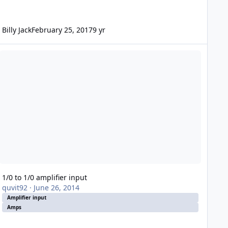
Billy Jack
February 25, 2017
9 yr
0 to 1/0 amplifier input
1/0 to 1/0 amplifier input
quvit92
·
June 26, 2014
Amplifier input
Amps