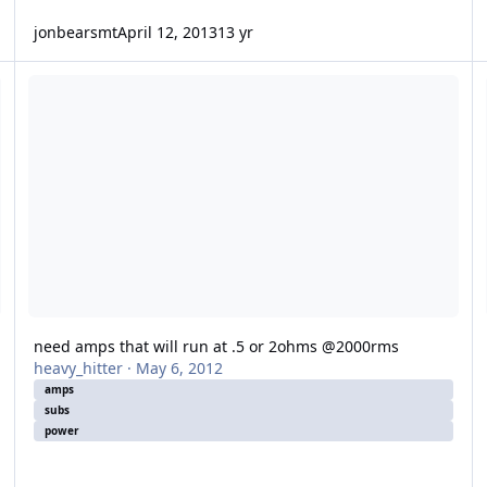
jonbearsmt
April 12, 2013
13 yr
need amps that will run at .5 or 2ohms @2000rms
w
need amps that will run at .5 or 2ohms @2000rms
heavy_hitter
·
May 6, 2012
amps
subs
power