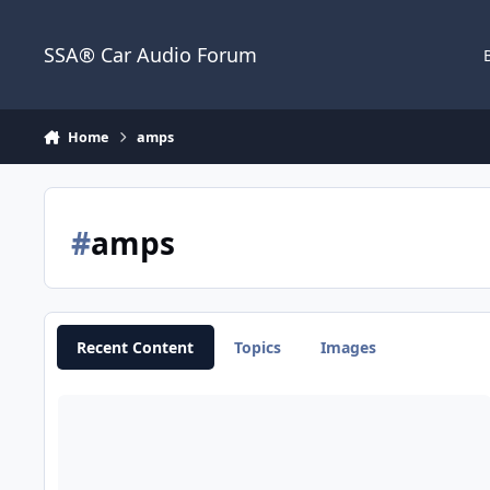
Jump to content
SSA® Car Audio Forum
Home
amps
#
amps
Recent Content
Topics
Images
Crossovers Passive vs Active