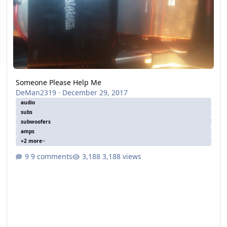
Someone Please Help Me
DeMan2319
·
December 29, 2017
audio
subs
subwoofers
amps
+2 more
9 comments
3,188 views