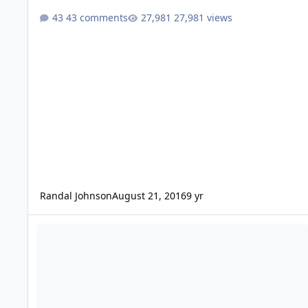
43 comments
27,981 views
Randal Johnson
August 21, 2016
9 yr
Db Drag Trunk class