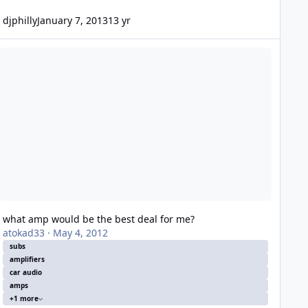
djphilly
January 7, 2013
13 yr
hat amp would be the best deal for me?
what amp would be the best deal for me?
atokad33
·
May 4, 2012
subs
amplifiers
car audio
amps
+1 more