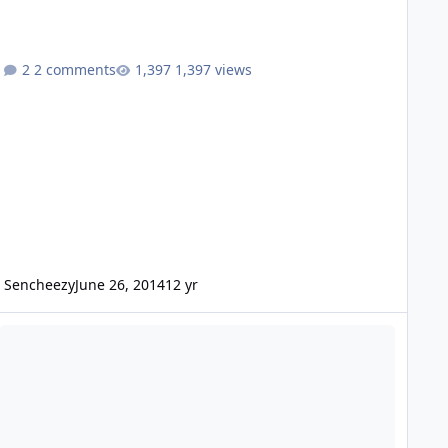
2 comments
1,397 views
Sencheezy
June 26, 2014
12 yr
2) SUNDOWN SAZ1500-v3 amps for sale