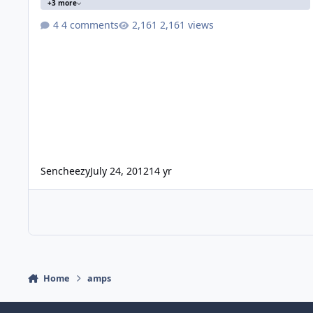
+3 more
4 comments
2,161 views
Sencheezy
July 24, 2012
14 yr
Home
amps