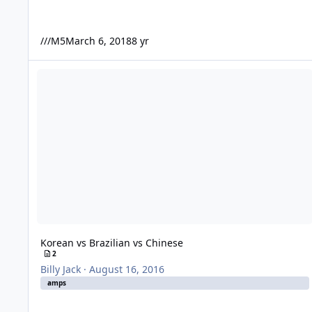
///M5
March 6, 2018
8 yr
Korean vs Brazilian vs Chinese
Korean vs Brazilian vs Chinese
2
Billy Jack
·
August 16, 2016
amps