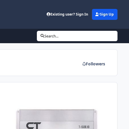
Existing user? Sign In
Sign Up
Search...
Followers
ew amp under 300$?