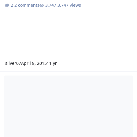
2 comments
3,747 views
silver07
April 8, 2015
11 yr
NEW - HDS208