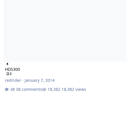
HDS300
2
redrider
·
January 7, 2014
38 comments
18,382 views