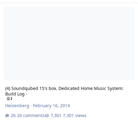
(4) Soundqubed 15's box. Dedicated Home Music System: Build Log
(4) Soundqubed 15's box. Dedicated Home Music System:
Build Log -
2
Heisenberg
·
February 16, 2014
26 comments
7,301 views