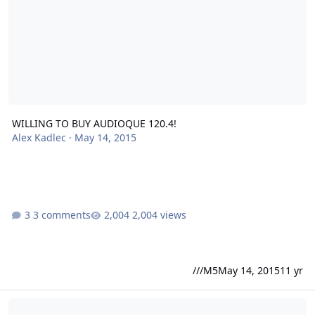
WILLING TO BUY AUDIOQUE 120.4!
Alex Kadlec
·
May 14, 2015
3 comments
2,004 views
///M5
May 14, 2015
11 yr
New SoundQubed Amplifier Line Up 2/5/2015