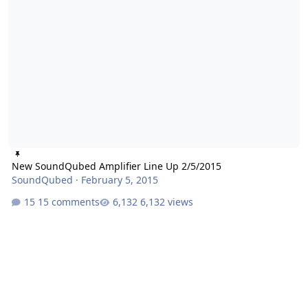
New SoundQubed Amplifier Line Up 2/5/2015
SoundQubed
·
February 5, 2015
15 comments
6,132 views