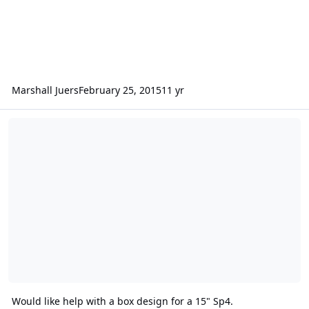
Marshall Juers
February 25, 2015
11 yr
Would like help with a box design for a 15" Sp4.
Would like help with a box design for a 15" Sp4.