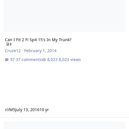
Can I Fit 2 Fi Sp4 15's In My Trunk?
2
Cruze12
·
February 1, 2014
37 comments
8,023 views
///M5
July 13, 2016
10 yr
HDS300