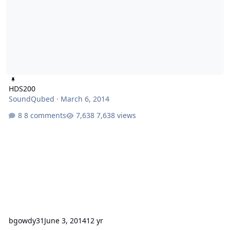
HDS200
SoundQubed
·
March 6, 2014
8 comments
7,638 views
bgowdy31
June 3, 2014
12 yr