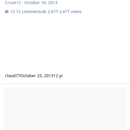
Cruze12
·
October 16, 2013
12 comments
2,677 views
cloud77
October 25, 2013
12 yr
98 Plymouth breeze build - 2 18's on 4000watts