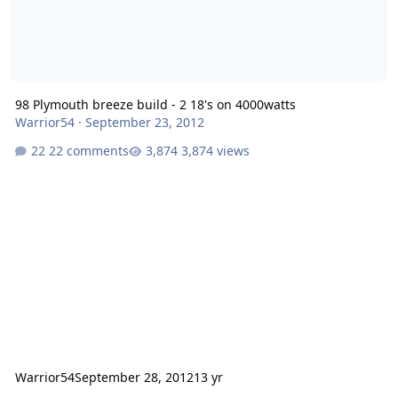
98 Plymouth breeze build - 2 18's on 4000watts
Warrior54
·
September 23, 2012
22 comments
3,874 views
Warrior54
September 28, 2012
13 yr