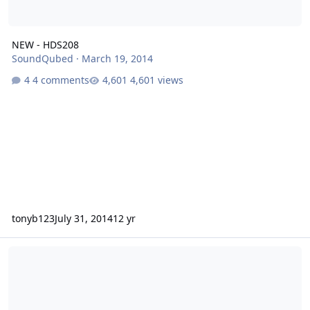
NEW - HDS208
SoundQubed
·
March 19, 2014
4 comments
4,601 views
tonyb123
July 31, 2014
12 yr
HDS200