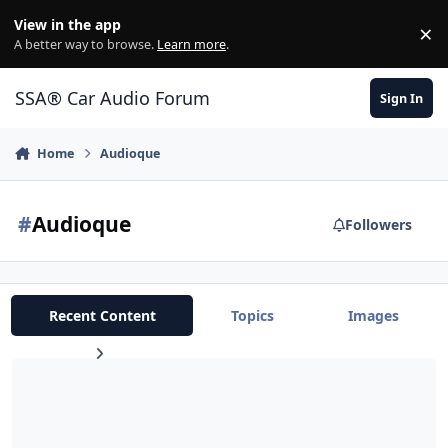
Jump to content
View in the app
×
Di
A better way to browse.
Learn more
.
SSA® Car Audio Forum
Sign In
Home
Audioque
#
Audioque
Followers
Recent Content
Topics
Images
WILLING TO BUY AUDIOQUE 120.4!