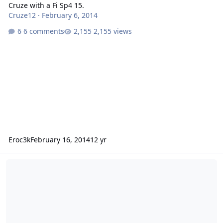
Cruze with a Fi Sp4 15.
Cruze12
·
February 6, 2014
6 comments
2,155 views
Eroc3k
February 16, 2014
12 yr
Can I Fit 2 Fi Sp4 15's In My Trunk?