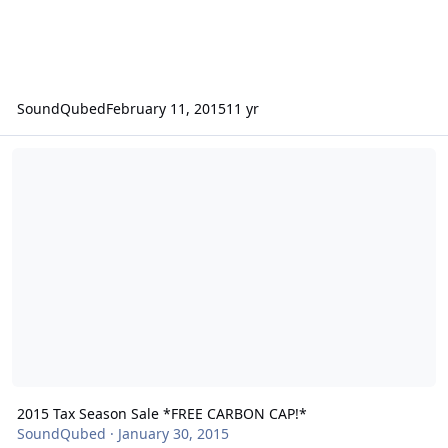
SoundQubed
February 11, 2015
11 yr
2015 Tax Season Sale *FREE CARBON CAP!*
2015 Tax Season Sale *FREE CARBON CAP!*
SoundQubed
·
January 30, 2015