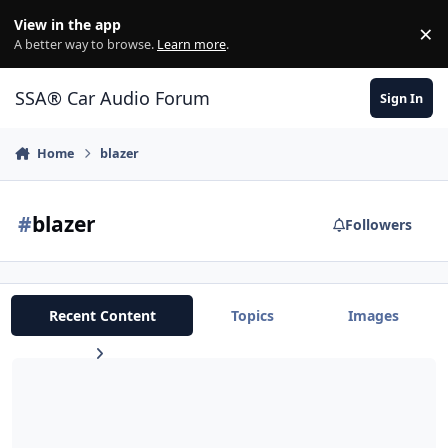
Jump to content
View in the app
×
Di
A better way to browse.
Learn more
.
SSA® Car Audio Forum
Sign In
Home
blazer
#
blazer
Followers
Recent Content
Topics
Images
I need help deciding on what subs to WALL up in my 2 dr blazer?