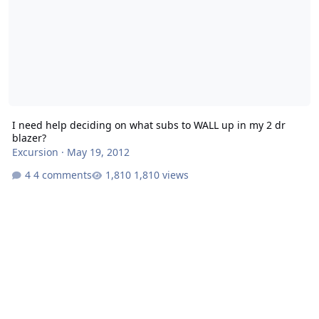
I need help deciding on what subs to WALL up in my 2 dr
blazer?
Excursion
·
May 19, 2012
4 comments
1,810 views