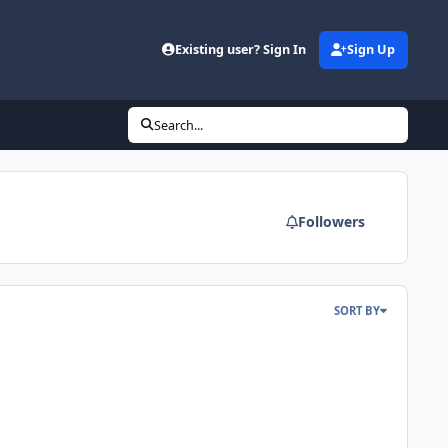
Existing user? Sign In
Sign Up
Search...
Followers
SORT BY