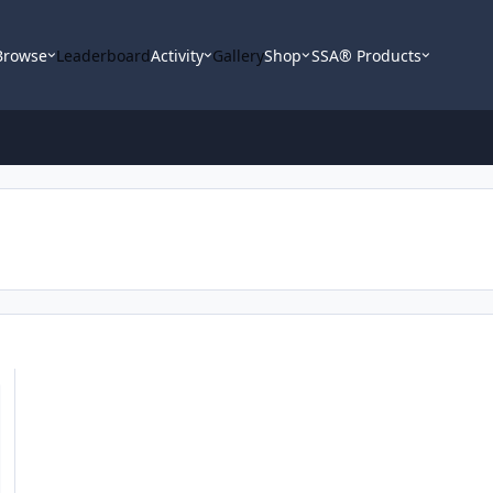
Browse
Leaderboard
Activity
Gallery
Shop
SSA® Products