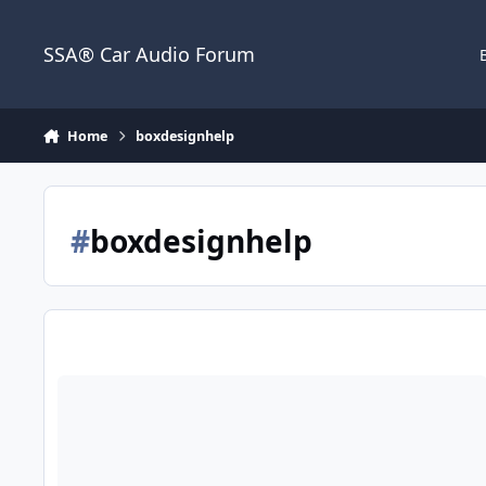
Jump to content
SSA® Car Audio Forum
Home
boxdesignhelp
#
boxdesignhelp
Help on box design