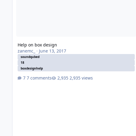
Help on box design
zanemc_
·
June 13, 2017
soundqubed
18
boxdesignhelp
7 comments
2,935 views