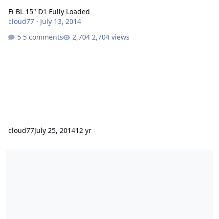
Fi BL 15" D1 Fully Loaded
cloud77
·
July 13, 2014
5 comments
2,704 views
cloud77
July 25, 2014
12 yr
12" Fi BTL + MMATS M3000.1