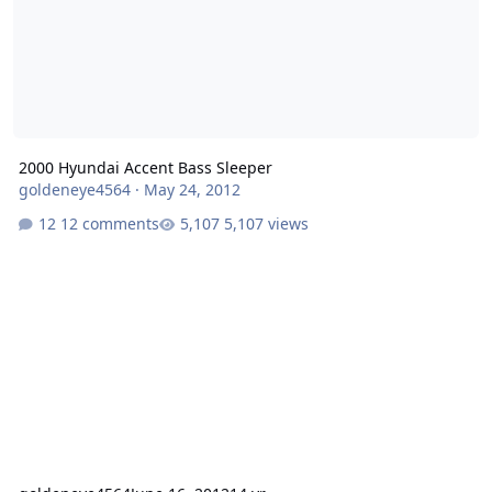
2000 Hyundai Accent Bass Sleeper
goldeneye4564
·
May 24, 2012
12 comments
5,107 views