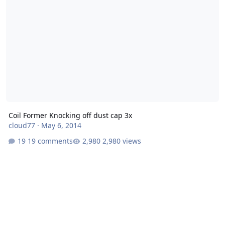
Coil Former Knocking off dust cap 3x
cloud77
·
May 6, 2014
19 comments
2,980 views