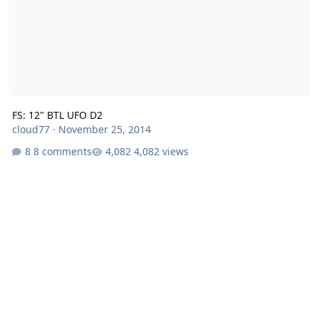
FS: 12" BTL UFO D2
cloud77
·
November 25, 2014
8 comments
4,082 views