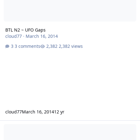
BTL N2 ~ UFO Gaps
cloud77
·
March 16, 2014
3 comments
2,382 views
cloud77
March 16, 2014
12 yr
Karma in car audio is on my side