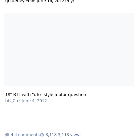
goldeneye4564
June 16, 2012
14 yr
18" BTL with "ufo" style motor question
18" BTL with "ufo" style motor question
btl_Co
·
June 4, 2012
4 comments
3,118 views