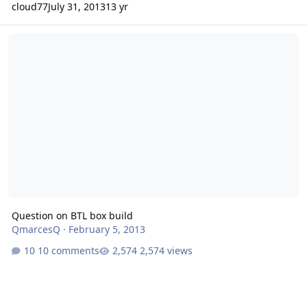
cloud77
July 31, 2013
13 yr
Question on BTL box build
Question on BTL box build
QmarcesQ
·
February 5, 2013
10 comments
2,574 views