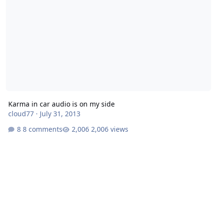
Karma in car audio is on my side
cloud77
·
July 31, 2013
8 comments
2,006 views