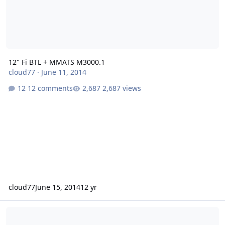
12" Fi BTL + MMATS M3000.1
cloud77
·
June 11, 2014
12 comments
2,687 views
cloud77
June 15, 2014
12 yr
Coil Former Knocking off dust cap 3x