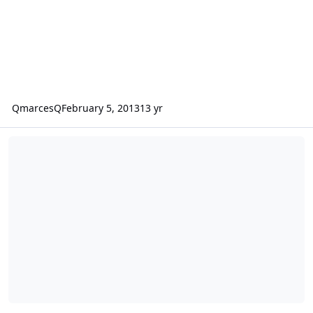
QmarcesQ
February 5, 2013
13 yr
Power Handling Fi BTL 18 fully loaded "daily"