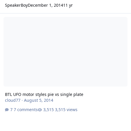
SpeakerBoy
December 1, 2014
11 yr
BTL UFO motor styles pie vs single plate
BTL UFO motor styles pie vs single plate
cloud77
·
August 5, 2014
7 comments
3,515 views