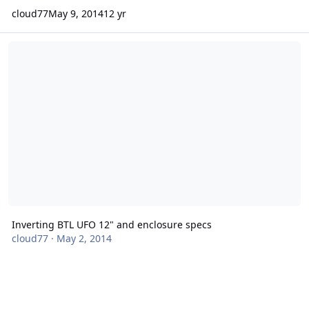
cloud77
May 9, 2014
12 yr
Inverting BTL UFO 12" and enclosure specs
Inverting BTL UFO 12" and enclosure specs
cloud77
·
May 2, 2014