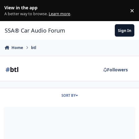
Jump to content
View in the app
×
Di
A better way to browse.
Learn more
.
SSA® Car Audio Forum
Sign In
Home
btl
#
btl
Followers
SORT BY
FS: 12" BTL UFO D2