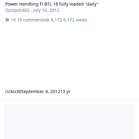
Power Handling Fi BTL 18 fully loaded "daily"
Dustydz402
·
July 10, 2012
16 comments
6,172 views
ricksi30
September 4, 2012
13 yr
2000 Hyundai Accent Bass Sleeper