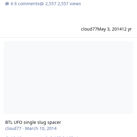
6 comments
2,557 views
cloud77
May 3, 2014
12 yr
BTL UFO single slug spacer
BTL UFO single slug spacer
cloud77
·
March 10, 2014