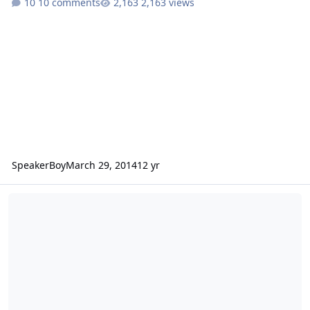
10 comments
2,163 views
SpeakerBoy
March 29, 2014
12 yr
BTL N2 ~ UFO Gaps