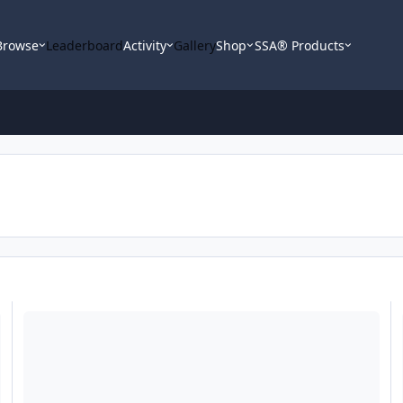
Browse
Leaderboard
Activity
Gallery
Shop
SSA® Products
Second Skin Labor Day Sale
La