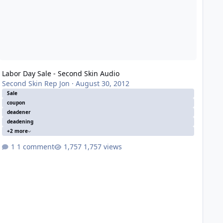
Labor Day Sale - Second Skin Audio
Second Skin Rep Jon
·
August 30, 2012
Sale
coupon
deadener
deadening
+2 more
1 comment
1,757 views