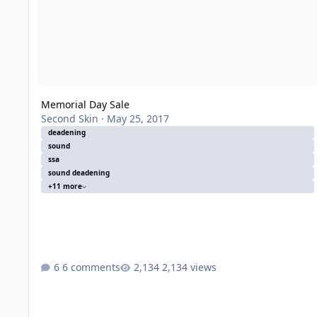
Memorial Day Sale
Second Skin
·
May 25, 2017
deadening
sound
ssa
sound deadening
+11 more
6 comments
2,134 views