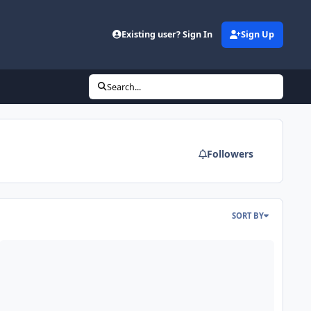
Existing user? Sign In
Sign Up
Search...
Followers
SORT BY
bor Day Sale - Second Skin Audio