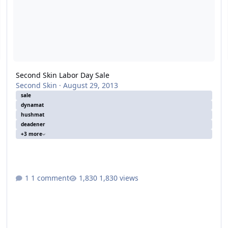
Second Skin Labor Day Sale
Second Skin
·
August 29, 2013
sale
dynamat
hushmat
deadener
+3 more
1 comment
1,830 views