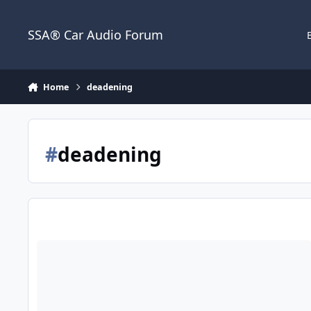
Jump to content
SSA® Car Audio Forum
Home
deadening
#
deadening
Memorial Day Sale