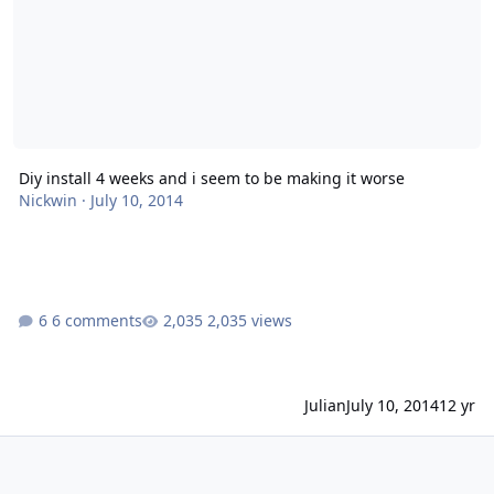
Diy install 4 weeks and i seem to be making it worse
Nickwin
·
July 10, 2014
6 comments
2,035 views
Julian
July 10, 2014
12 yr