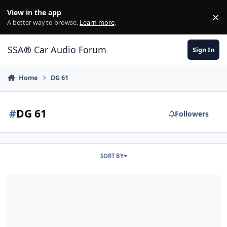
Jump to content
View in the app
×
Di
A better way to browse.
Learn more
.
SSA® Car Audio Forum
Sign In
Home
DG 61
#
DG 61
Followers
SORT BY
Diy install 4 weeks and i seem to be making it worse