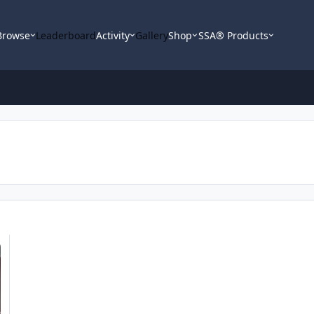
Browse
Leaderboard
Activity
Gallery
Shop
SSA® Products