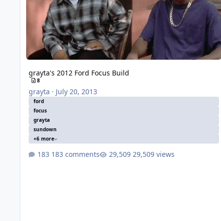
grayta's 2012 Ford Focus Build
8
grayta
·
July 20, 2013
ford
focus
grayta
sundown
+6 more
183 comments
29,509 views