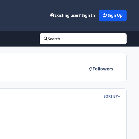
Existing user? Sign In
Sign Up
Search...
Followers
SORT BY