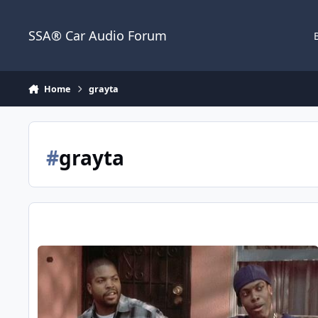
Jump to content
SSA® Car Audio Forum
Home
grayta
#
grayta
grayta's 2012 Ford Focus Build