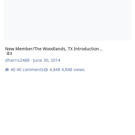
New Member/The Woodlands, TX Introduction...
2
dharris2488
·
June 30, 2014
40 comments
4,848 views