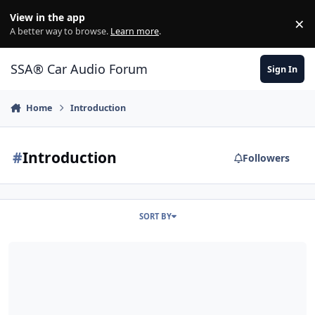
Jump to content
View in the app
×
Di
A better way to browse.
Learn more
.
SSA® Car Audio Forum
Sign In
Home
Introduction
#
Introduction
Followers
SORT BY
New Member/The Woodlands, TX Introduction...