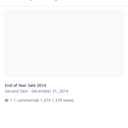
End of Year Sale 2014
End of Year Sale 2014
Second Skin
·
December 31, 2014
1 comment
1,379 views