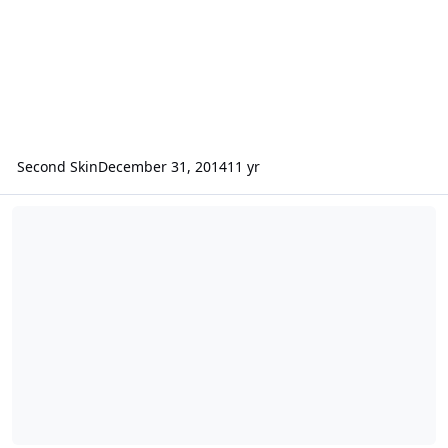
Second Skin
December 31, 2014
11 yr
Second Skin on Two Guys Garage + more!