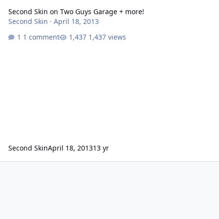
Second Skin on Two Guys Garage + more!
Second Skin
·
April 18, 2013
1 comment
1,437 views
Second Skin
April 18, 2013
13 yr