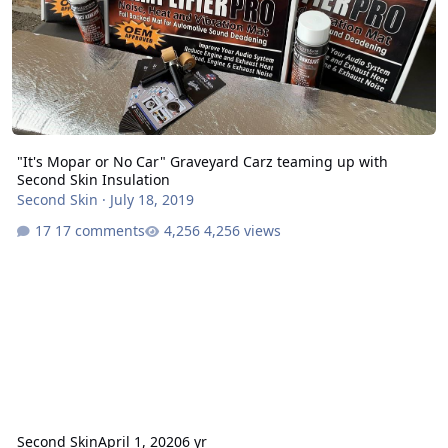
"It's Mopar or No Car" Graveyard Carz teaming up with
Second Skin Insulation
Second Skin
·
July 18, 2019
17 comments
4,256 views
Second Skin
April 1, 2020
6 yr