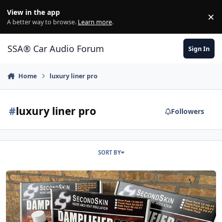
Jump to content
View in the app
×
Di
A better way to browse.
Learn more
.
SSA® Car Audio Forum
Sign In
Home
luxury liner pro
#
luxury liner pro
Followers
SORT BY
"It's Mopar or No Car" Graveyard Carz teaming up with Second Ski